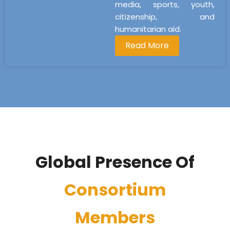
media, sports, youth,
citizenship, and
humanitarian aid.
Read More
Global Presence Of
Consortium
Members