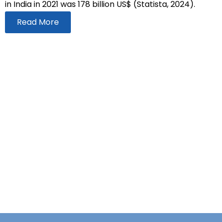
in India in 2021 was 178 billion US$ (Statista, 2024).
Read More