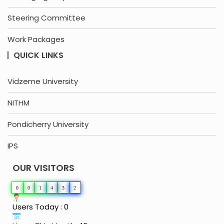
Steering Committee
Work Packages
QUICK LINKS
Vidzeme University
NITHM
Pondicherry University
IPS
OUR VISITORS
0
0
1
4
3
2
Users Today : 0