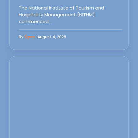
The National Institute of Tourism and
Hospitality Management (NITHM)
commenced…
By
Sipas
| August 4, 2026