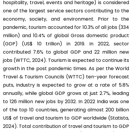
hospitality, travel, events and heritage) is considered
one of the largest service sectors contributing to the
economy, society, and environment. Prior to the
pandemic, tourism accounted for 10.3% of all jobs (334
million) and 10.4% of global Gross domestic product
(GDP) (US$ 10 trillion) in 2019. In 2022, sector
contributed 7.6% to global GDP and 22 million new
jobs (WTTC, 2024). Tourism is expected to continue its
growth in the post pandemic times. As per the World
Travel & Tourism Councils (WTTC) ten-year forecast
puts, industry is expected to grow at a rate of 5.8%
annually, while global GDP grows at just 2.7%, leading
to 126 million new jobs by 2032. In 2022 India was one
of the top 10 countries, generating almost 200 billion
US$ of travel and tourism to GDP worldwide (Statista,
2024). Total contribution of travel and tourism to GDP