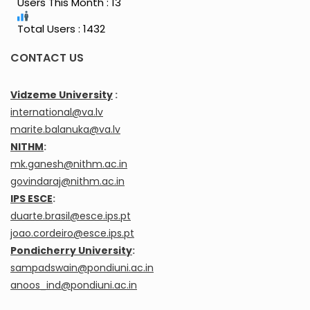
Users This Month : 13
Total Users : 1432
CONTACT US
Vidzeme University
:
international@va.lv
marite.balanuka@va.lv
NITHM
:
mk.ganesh@nithm.ac.in
govindaraj@nithm.ac.in
IPS ESCE
:
duarte.brasil@esce.ips.pt
joao.cordeiro@esce.ips.pt
Pondicherry University
:
sampadswain@pondiuni.ac.in
anoos_ind@pondiuni.ac.in