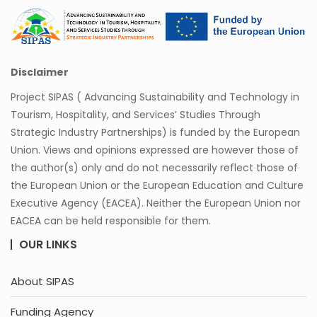
Disclaimer
Project SIPAS ( Advancing Sustainability and Technology in
Tourism, Hospitality, and Services’ Studies Through
Strategic Industry Partnerships) is funded by the European
Union. Views and opinions expressed are however those of
the author(s) only and do not necessarily reflect those of
the European Union or the European Education and Culture
Executive Agency (EACEA). Neither the European Union nor
EACEA can be held responsible for them.
OUR LINKS
About SIPAS
Funding Agency