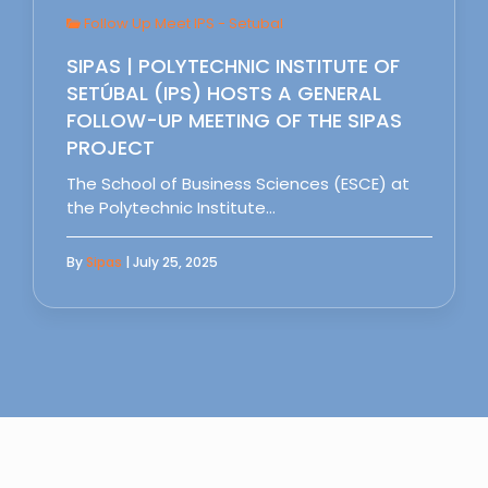
Follow Up Meet IPS - Setubal
SIPAS | POLYTECHNIC INSTITUTE OF
SETÚBAL (IPS) HOSTS A GENERAL
FOLLOW-UP MEETING OF THE SIPAS
PROJECT
The School of Business Sciences (ESCE) at
the Polytechnic Institute…
By
Sipas
| July 25, 2025