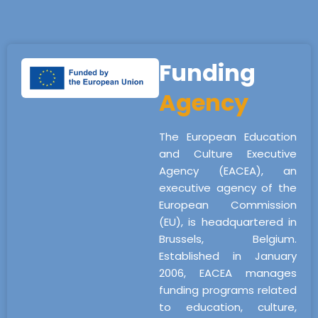
Funding
Agency
The European Education
and Culture Executive
Agency (EACEA), an
executive agency of the
European Commission
(EU), is headquartered in
Brussels, Belgium.
Established in January
2006, EACEA manages
funding programs related
to education, culture,