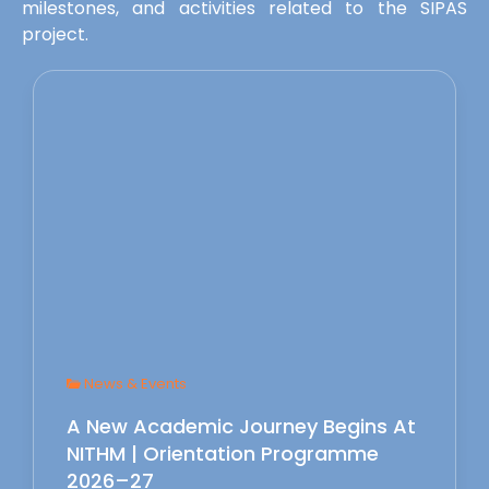
milestones, and activities related to the SIPAS
project.
News & Events
A New Academic Journey Begins At
NITHM | Orientation Programme
2026–27