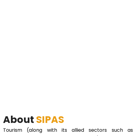
About
SIPAS
Tourism (along with its allied sectors such as