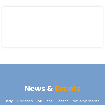
News &
Events
Stay updated on the latest developments,