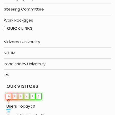
Steering Committee
Work Packages
QUICK LINKS
Vidzeme University
NITHM
Pondicherry University
IPS
OUR VISITORS
0
0
1
4
3
0
Users Today : 0