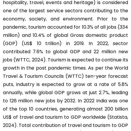
hospitality, travel, events and heritage) is considered
one of the largest service sectors contributing to the
economy, society, and environment. Prior to the
pandemic, tourism accounted for 10.3% of all jobs (334
million) and 10.4% of global Gross domestic product
(GDP) (US$ 10 trillion) in 2019. In 2022, sector
contributed 7.6% to global GDP and 22 million new
jobs (WTTC, 2024). Tourism is expected to continue its
growth in the post pandemic times. As per the World
Travel & Tourism Councils (WTTC) ten-year forecast
puts, industry is expected to grow at a rate of 5.8%
annually, while global GDP grows at just 2.7%, leading
to 126 million new jobs by 2032. In 2022 India was one
of the top 10 countries, generating almost 200 billion
US$ of travel and tourism to GDP worldwide (Statista,
2024). Total contribution of travel and tourism to GDP