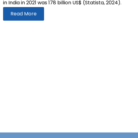
in India in 2021 was 178 billion US$ (Statista, 2024).
Read More