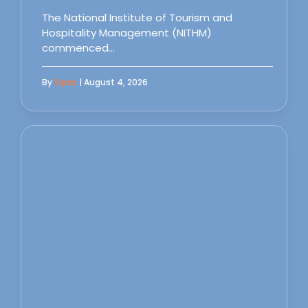
The National Institute of Tourism and
Hospitality Management (NITHM)
commenced…
By
Sipas
| August 4, 2026