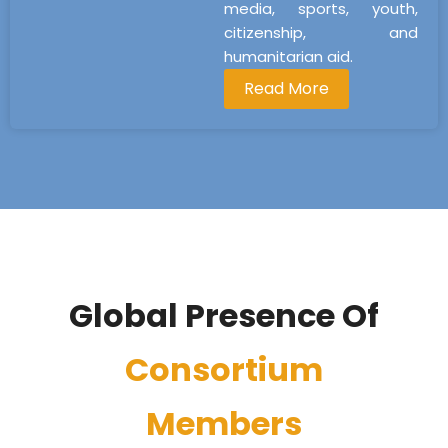
media, sports, youth,
citizenship, and
humanitarian aid.
Read More
Global Presence Of
Consortium
Members