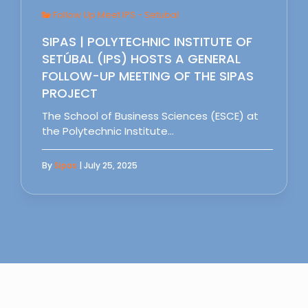
Follow Up Meet IPS - Setubal
SIPAS | POLYTECHNIC INSTITUTE OF
SETÚBAL (IPS) HOSTS A GENERAL
FOLLOW-UP MEETING OF THE SIPAS
PROJECT
The School of Business Sciences (ESCE) at
the Polytechnic Institute…
By
Sipas
| July 25, 2025