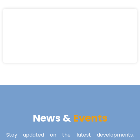
News &
Events
Stay updated on the latest developments,