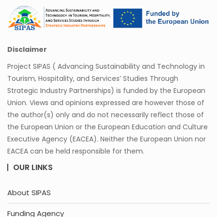
Disclaimer
Project SIPAS ( Advancing Sustainability and Technology in
Tourism, Hospitality, and Services’ Studies Through
Strategic Industry Partnerships) is funded by the European
Union. Views and opinions expressed are however those of
the author(s) only and do not necessarily reflect those of
the European Union or the European Education and Culture
Executive Agency (EACEA). Neither the European Union nor
EACEA can be held responsible for them.
OUR LINKS
About SIPAS
Funding Agency