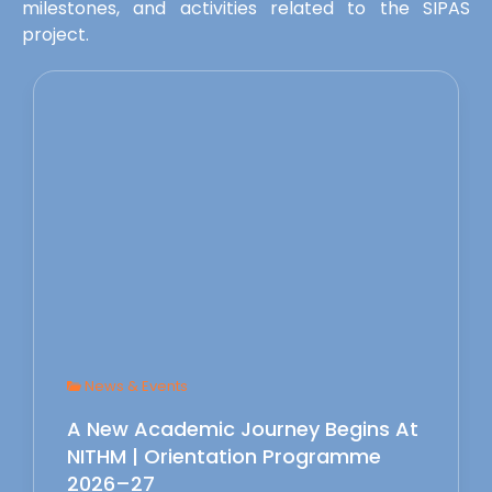
milestones, and activities related to the SIPAS
project.
News & Events
A New Academic Journey Begins At
NITHM | Orientation Programme
2026–27