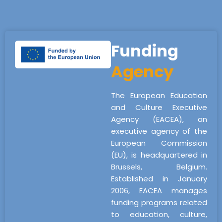
Funding
Agency
The European Education
and Culture Executive
Agency (EACEA), an
executive agency of the
European Commission
(EU), is headquartered in
Brussels, Belgium.
Established in January
2006, EACEA manages
funding programs related
to education, culture,