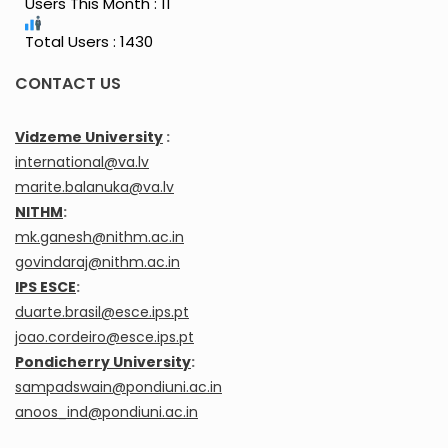
Users This Month : 11
Total Users : 1430
CONTACT US
Vidzeme University
:
international@va.lv
marite.balanuka@va.lv
NITHM
:
mk.ganesh@nithm.ac.in
govindaraj@nithm.ac.in
IPS ESCE
:
duarte.brasil@esce.ips.pt
joao.cordeiro@esce.ips.pt
Pondicherry University
:
sampadswain@pondiuni.ac.in
anoos_ind@pondiuni.ac.in