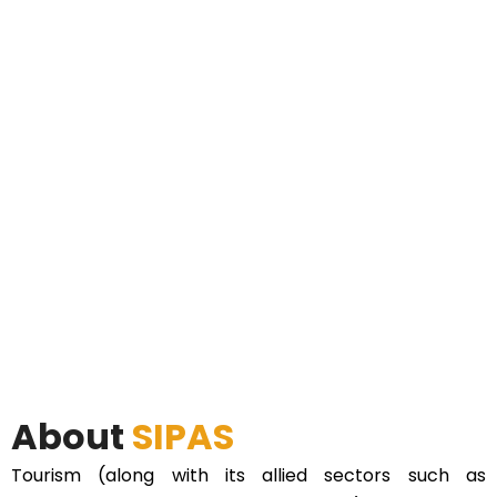
About
SIPAS
Tourism (along with its allied sectors such as