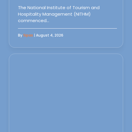
The National Institute of Tourism and
Hospitality Management (NITHM)
commenced…
By
Sipas
| August 4, 2026