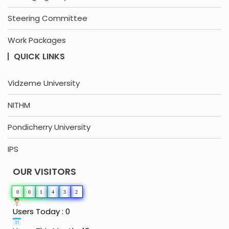
Steering Committee
Work Packages
QUICK LINKS
Vidzeme University
NITHM
Pondicherry University
IPS
OUR VISITORS
0
0
1
4
3
2
Users Today : 0