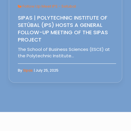
Follow Up Meet IPS - Setubal
SIPAS | POLYTECHNIC INSTITUTE OF
SETÚBAL (IPS) HOSTS A GENERAL
FOLLOW-UP MEETING OF THE SIPAS
PROJECT
The School of Business Sciences (ESCE) at
the Polytechnic Institute…
By
Sipas
| July 25, 2025