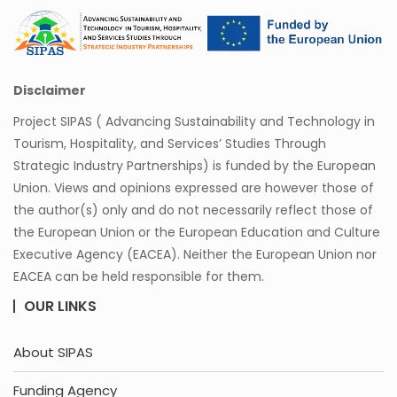
Disclaimer
Project SIPAS ( Advancing Sustainability and Technology in
Tourism, Hospitality, and Services’ Studies Through
Strategic Industry Partnerships) is funded by the European
Union. Views and opinions expressed are however those of
the author(s) only and do not necessarily reflect those of
the European Union or the European Education and Culture
Executive Agency (EACEA). Neither the European Union nor
EACEA can be held responsible for them.
OUR LINKS
About SIPAS
Funding Agency