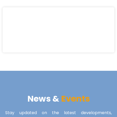
News &
Events
Stay updated on the latest developments,