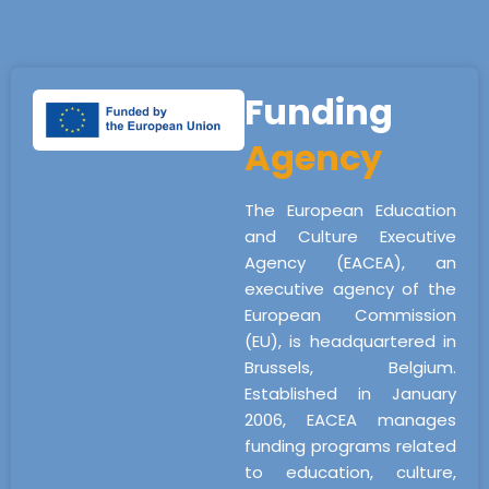
Funding
Agency
The European Education
and Culture Executive
Agency (EACEA), an
executive agency of the
European Commission
(EU), is headquartered in
Brussels, Belgium.
Established in January
2006, EACEA manages
funding programs related
to education, culture,