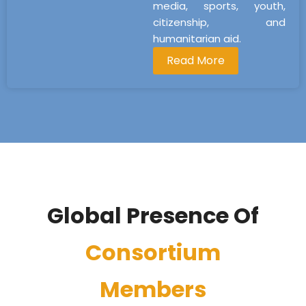
media, sports, youth,
citizenship, and
humanitarian aid.
Read More
Global Presence Of
Consortium
Members