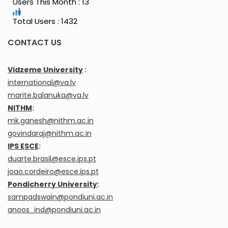
Users This Month : 13
Total Users : 1432
CONTACT US
Vidzeme University
:
international@va.lv
marite.balanuka@va.lv
NITHM
:
mk.ganesh@nithm.ac.in
govindaraj@nithm.ac.in
IPS ESCE
:
duarte.brasil@esce.ips.pt
joao.cordeiro@esce.ips.pt
Pondicherry University
:
sampadswain@pondiuni.ac.in
anoos_ind@pondiuni.ac.in