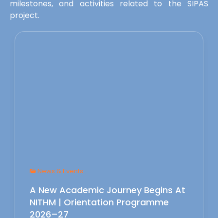
milestones, and activities related to the SIPAS
project.
News & Events
A New Academic Journey Begins At
NITHM | Orientation Programme
2026–27