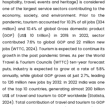
hospitality, travel, events and heritage) is considered
one of the largest service sectors contributing to the
economy, society, and environment. Prior to the
pandemic, tourism accounted for 10.3% of all jobs (334
million) and 10.4% of global Gross domestic product
(GDP) (US$ 10 trillion) in 2019. In 2022, sector
contributed 7.6% to global GDP and 22 million new
jobs (WTTC, 2024). Tourism is expected to continue its
growth in the post pandemic times. As per the World
Travel & Tourism Councils (WTTC) ten-year forecast
puts, industry is expected to grow at a rate of 5.8%
annually, while global GDP grows at just 2.7%, leading
to 126 million new jobs by 2032. In 2022 India was one
of the top 10 countries, generating almost 200 billion
US$ of travel and tourism to GDP worldwide (Statista,
2024). Total contribution of travel and tourism to GDP