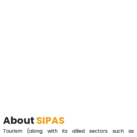
About
SIPAS
Tourism (along with its allied sectors such as