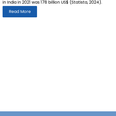
in India in 2021 was 178 billion US$ (Statista, 2024).
Read More