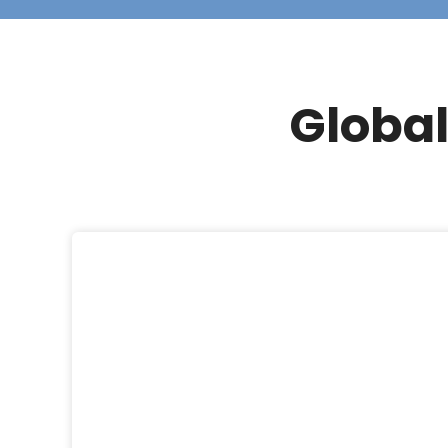
Global