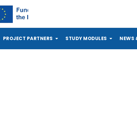
PROJECT PARTNERS
STUDY MODULES
NEWS 