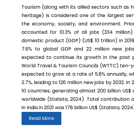
Tourism (along with its allied sectors such as h
heritage) is considered one of the largest ser
the economy, society, and environment. Prio
accounted for 10.3% of all jobs (334 million
domestic product (GDP) (US$ 10 trillion) in 2019
7.6% to global GDP and 22 million new job
expected to continue its growth in the post
World Travel & Tourism Councils (WTTC) ten-yea
expected to grow at a rate of 5.8% annually, wh
2.7%, leading to 126 million new jobs by 2032. In
10 countries, generating almost 200 billion US$
worldwide (Statista, 2024). Total contribution 
in India in 2021 was 178 billion US$ (Statista, 2024
Read More