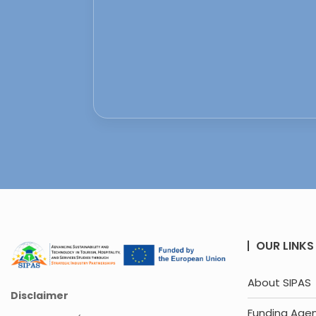
OUR LINKS
About SIPAS
Disclaimer
Funding Age