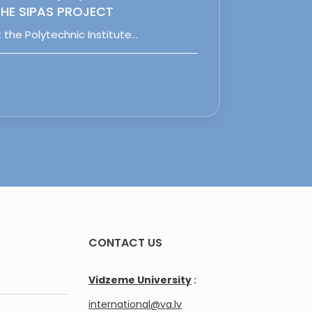
HE SIPAS PROJECT
 the Polytechnic Institute…
CONTACT US
Vidzeme University
:
international@va.lv