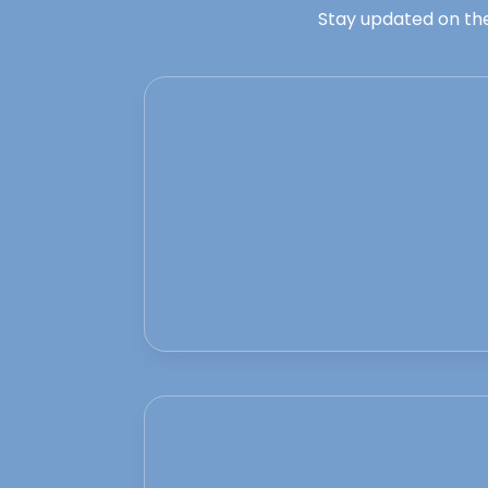
Stay updated on the