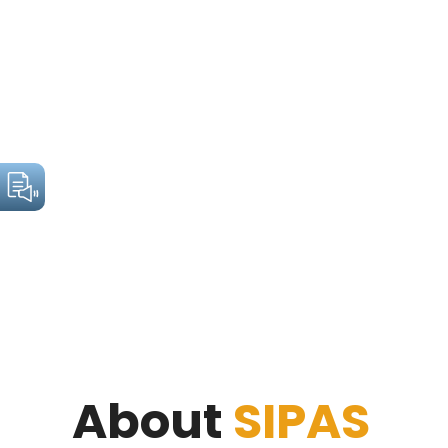
About
SIPAS