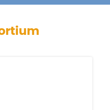
ortium