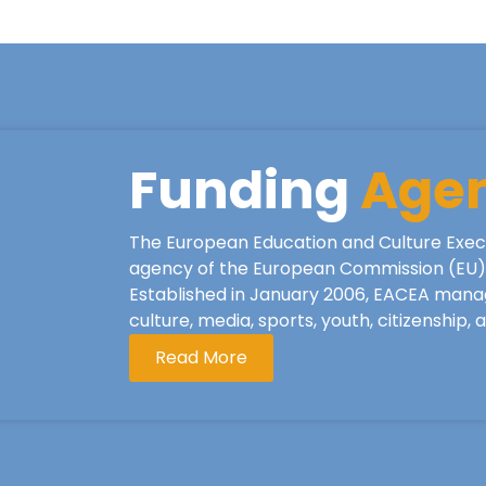
Funding
Age
The European Education and Culture Exec
agency of the European Commission (EU), 
Established in January 2006, EACEA mana
culture, media, sports, youth, citizenship,
Read More