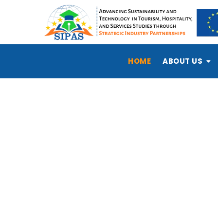
HOME
ABOUT US