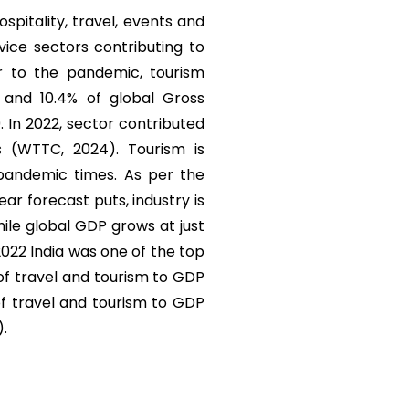
ospitality, travel, events and
vice sectors contributing to
r to the pandemic, tourism
) and 10.4% of global Gross
. In 2022, sector contributed
s (WTTC, 2024). Tourism is
 pandemic times. As per the
r forecast puts, industry is
ile global GDP grows at just
 2022 India was one of the top
 of travel and tourism to GDP
of travel and tourism to GDP
).