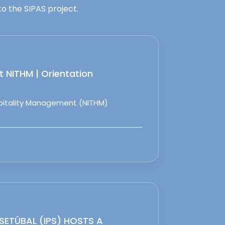
o the SIPAS project.
 NITHM | Orientation
spitality Management (NITHM)
 SETÚBAL (IPS) HOSTS A