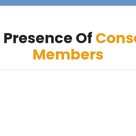
 Presence Of
Cons
Members