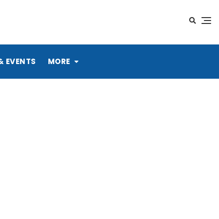
& EVENTS
MORE