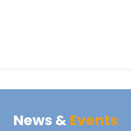
News &
Events