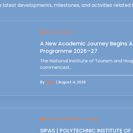
 latest developments, milestones, and activities related t
News & Events
A New Academic Journey Begins At
Programme 2026–27
The National Institute of Tourism and Ho
commenced…
By
Sipas
| August 4, 2026
Follow Up Meet IPS - Setubal
SIPAS | POLYTECHNIC INSTITUTE OF