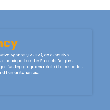
ncy
utive Agency (EACEA), an executive
is headquartered in Brussels, Belgium.
ges funding programs related to education,
 and humanitarian aid.