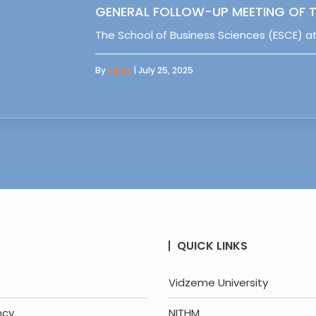
GENERAL FOLLOW-UP MEETING OF T
The School of Business Sciences (ESCE) at
By
Sipas
| July 25, 2025
QUICK LINKS
Vidzeme University
ncy
NITHM