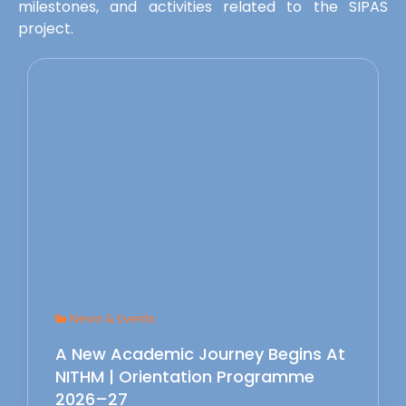
milestones, and activities related to the SIPAS
project.
News & Events
A New Academic Journey Begins At
NITHM | Orientation Programme
2026–27