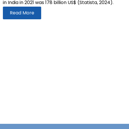
in India in 2021 was 178 billion US$ (Statista, 2024).
Read More