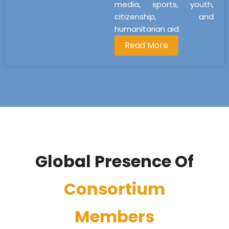
media, sports, youth,
citizenship, and
humanitarian aid.
Read More
Global Presence Of
Consortium
Members