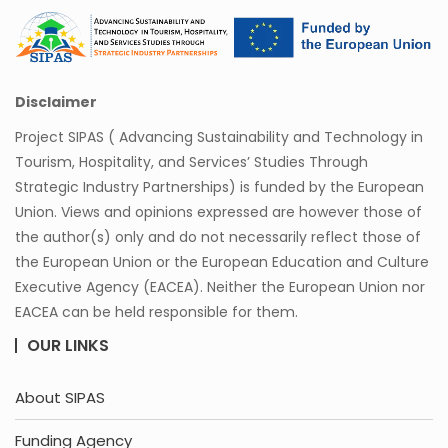
Disclaimer
Project SIPAS ( Advancing Sustainability and Technology in
Tourism, Hospitality, and Services’ Studies Through
Strategic Industry Partnerships) is funded by the European
Union. Views and opinions expressed are however those of
the author(s) only and do not necessarily reflect those of
the European Union or the European Education and Culture
Executive Agency (EACEA). Neither the European Union nor
EACEA can be held responsible for them.
OUR LINKS
About SIPAS
Funding Agency