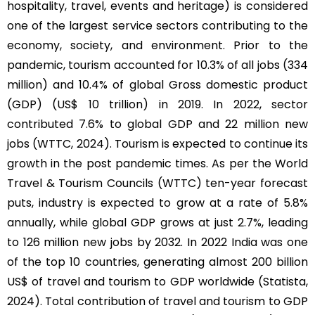
hospitality, travel, events and heritage) is considered
one of the largest service sectors contributing to the
economy, society, and environment. Prior to the
pandemic, tourism accounted for 10.3% of all jobs (334
million) and 10.4% of global Gross domestic product
(GDP) (US$ 10 trillion) in 2019. In 2022, sector
contributed 7.6% to global GDP and 22 million new
jobs (WTTC, 2024). Tourism is expected to continue its
growth in the post pandemic times. As per the World
Travel & Tourism Councils (WTTC) ten-year forecast
puts, industry is expected to grow at a rate of 5.8%
annually, while global GDP grows at just 2.7%, leading
to 126 million new jobs by 2032. In 2022 India was one
of the top 10 countries, generating almost 200 billion
US$ of travel and tourism to GDP worldwide (Statista,
2024). Total contribution of travel and tourism to GDP