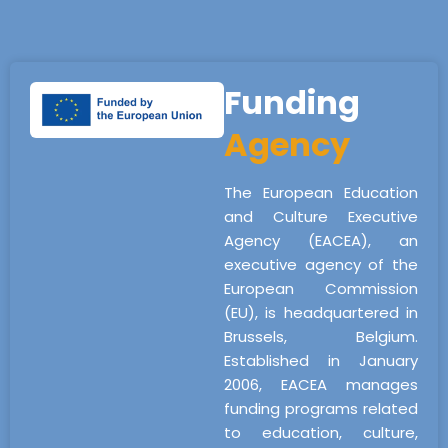
Funding
Agency
The European Education
and Culture Executive
Agency (EACEA), an
executive agency of the
European Commission
(EU), is headquartered in
Brussels, Belgium.
Established in January
2006, EACEA manages
funding programs related
to education, culture,