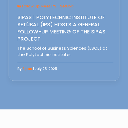
Follow Up Meet IPS - Setubal
SIPAS | POLYTECHNIC INSTITUTE OF
SETÚBAL (IPS) HOSTS A GENERAL
FOLLOW-UP MEETING OF THE SIPAS
PROJECT
The School of Business Sciences (ESCE) at
the Polytechnic Institute…
By
Sipas
| July 25, 2025