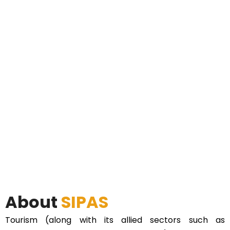
About
SIPAS
Tourism (along with its allied sectors such as