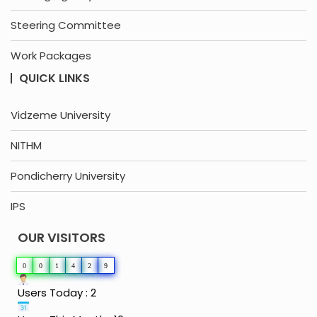
Steering Committee
Work Packages
QUICK LINKS
Vidzeme University
NITHM
Pondicherry University
IPS
OUR VISITORS
0
0
1
4
2
9
Users Today : 2