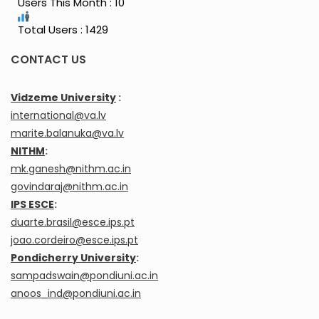
Users This Month : 10
Total Users : 1429
CONTACT US
Vidzeme University
:
international@va.lv
marite.balanuka@va.lv
NITHM
:
mk.ganesh@nithm.ac.in
govindaraj@nithm.ac.in
IPS ESCE
:
duarte.brasil@esce.ips.pt
joao.cordeiro@esce.ips.pt
Pondicherry University
:
sampadswain@pondiuni.ac.in
anoos_ind@pondiuni.ac.in