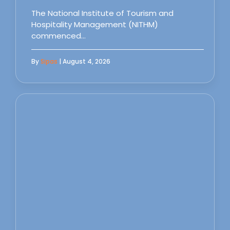
The National Institute of Tourism and
Hospitality Management (NITHM)
commenced…
By
Sipas
| August 4, 2026