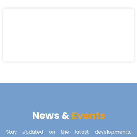
News &
Events
Stay updated on the latest developments,