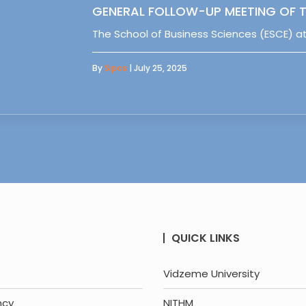
GENERAL FOLLOW-UP MEETING OF T
The School of Business Sciences (ESCE) at
By
Sipas
| July 25, 2025
QUICK LINKS
Vidzeme University
ncy
NITHM