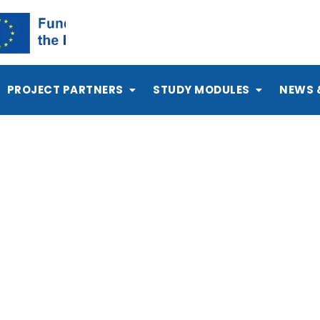
PROJECT PARTNERS
STUDY MODULES
NEWS 