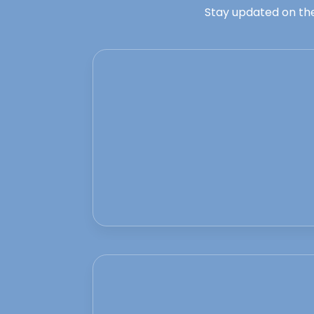
Stay updated on the