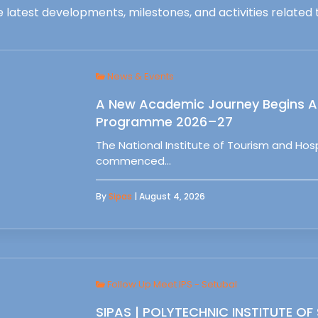
 latest developments, milestones, and activities related t
News & Events
A New Academic Journey Begins At
Programme 2026–27
The National Institute of Tourism and Ho
commenced…
By
Sipas
| August 4, 2026
Follow Up Meet IPS - Setubal
SIPAS | POLYTECHNIC INSTITUTE OF