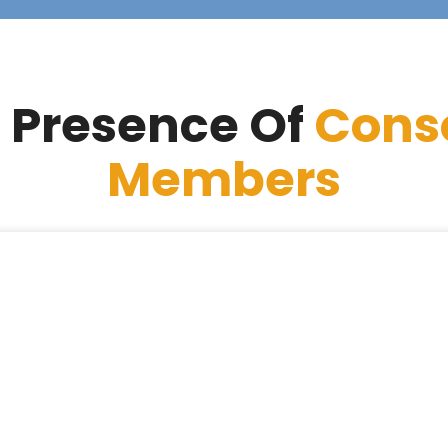
 Presence Of
Cons
Members