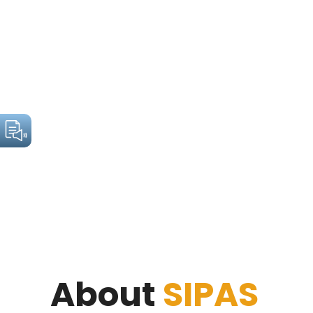
About
SIPAS