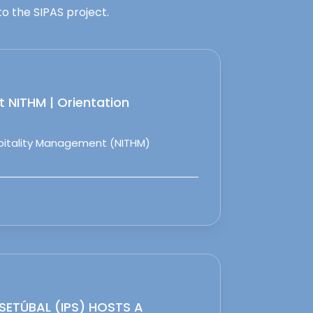
o the SIPAS project.
 NITHM | Orientation
spitality Management (NITHM)
 SETÚBAL (IPS) HOSTS A