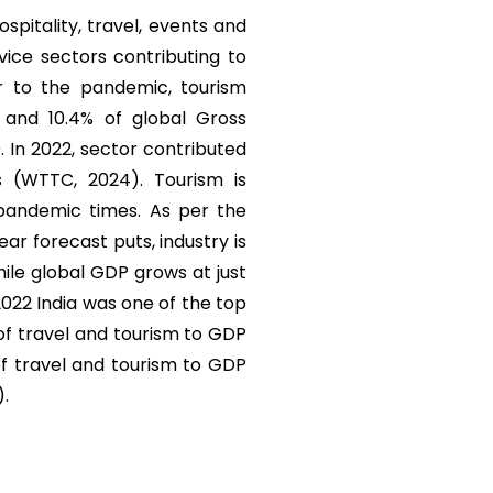
ospitality, travel, events and
vice sectors contributing to
r to the pandemic, tourism
) and 10.4% of global Gross
. In 2022, sector contributed
s (WTTC, 2024). Tourism is
 pandemic times. As per the
r forecast puts, industry is
ile global GDP grows at just
 2022 India was one of the top
 of travel and tourism to GDP
of travel and tourism to GDP
).