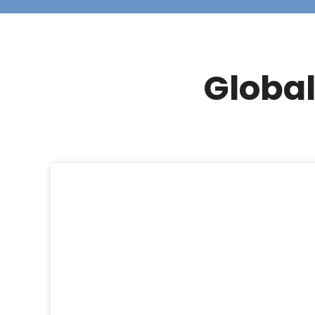
Global