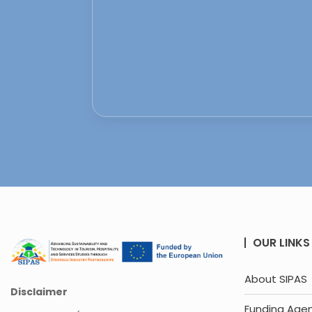
OUR LINKS
About SIPAS
Disclaimer
Funding Age