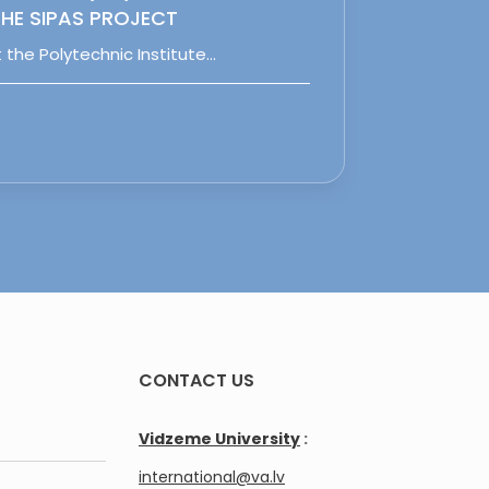
HE SIPAS PROJECT
 the Polytechnic Institute…
CONTACT US
Vidzeme University
:
international@va.lv