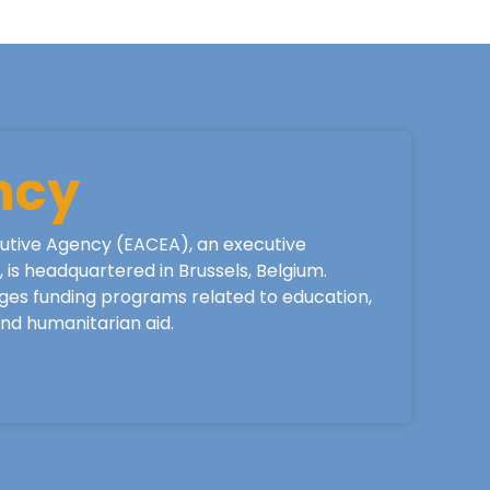
ncy
utive Agency (EACEA), an executive
is headquartered in Brussels, Belgium.
ges funding programs related to education,
 and humanitarian aid.