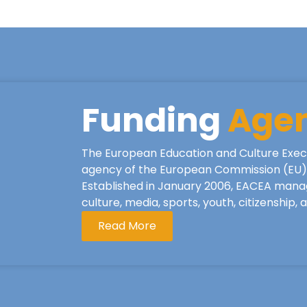
Funding
Age
The European Education and Culture Exec
agency of the European Commission (EU), 
Established in January 2006, EACEA mana
culture, media, sports, youth, citizenship,
Read More