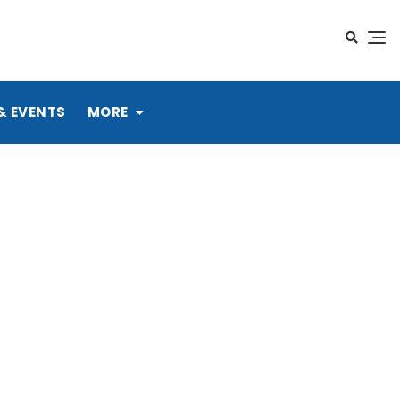
& EVENTS
MORE