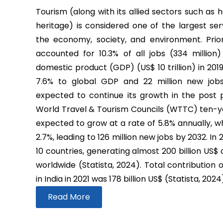
Tourism (along with its allied sectors such as h
heritage) is considered one of the largest ser
the economy, society, and environment. Prio
accounted for 10.3% of all jobs (334 million
domestic product (GDP) (US$ 10 trillion) in 2019
7.6% to global GDP and 22 million new job
expected to continue its growth in the post
World Travel & Tourism Councils (WTTC) ten-yea
expected to grow at a rate of 5.8% annually, wh
2.7%, leading to 126 million new jobs by 2032. In
10 countries, generating almost 200 billion US$
worldwide (Statista, 2024). Total contribution 
in India in 2021 was 178 billion US$ (Statista, 2024
Read More