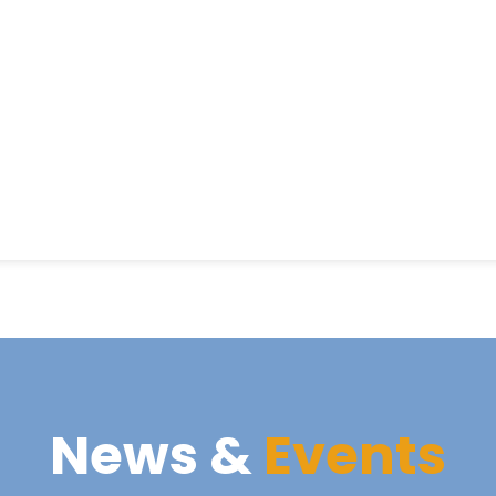
News &
Events