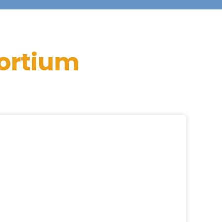
ortium