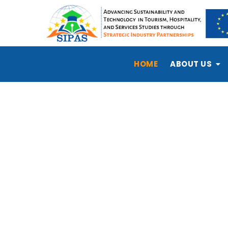
HOME
ABOUT US