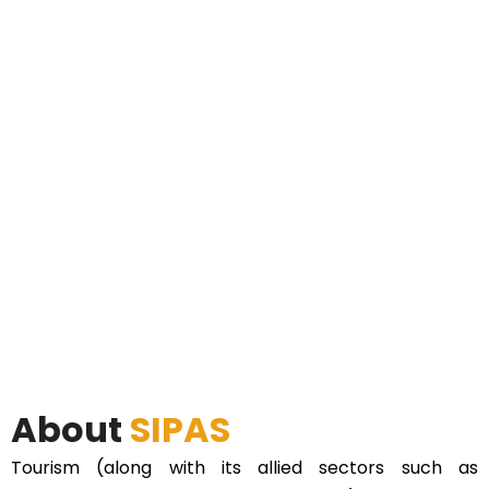
About
SIPAS
Tourism (along with its allied sectors such as