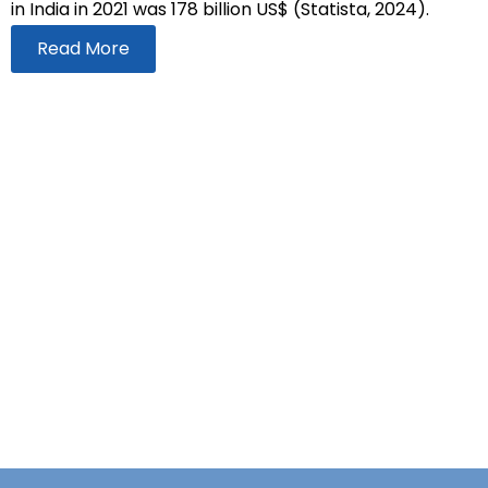
in India in 2021 was 178 billion US$ (Statista, 2024).
Read More