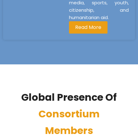
media, sports, youth,
citizenship, and
humanitarian aid.
Read More
Global Presence Of
Consortium
Members