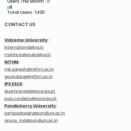
Users This Month : 11
Total Users : 1430
CONTACT US
Vidzeme University
:
international@va.lv
marite.balanuka@va.lv
NITHM
:
mk.ganesh@nithm.ac.in
govindaraj@nithm.ac.in
IPS ESCE
:
duarte.brasil@esce.ips.pt
joao.cordeiro@esce.ips.pt
Pondicherry University
:
sampadswain@pondiuni.ac.in
anoos_ind@pondiuni.ac.in