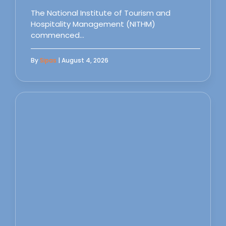
The National Institute of Tourism and
Hospitality Management (NITHM)
commenced…
By
Sipas
| August 4, 2026