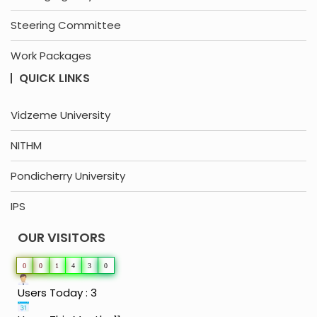
Steering Committee
Work Packages
QUICK LINKS
Vidzeme University
NITHM
Pondicherry University
IPS
OUR VISITORS
0
0
1
4
3
0
Users Today : 3