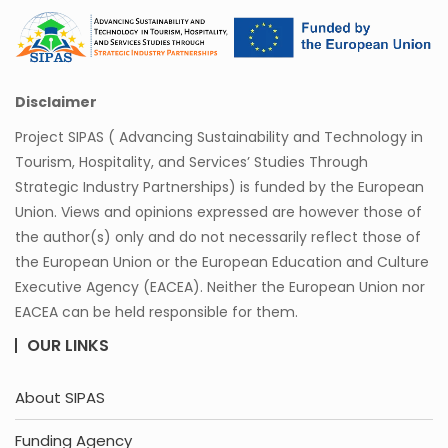
Disclaimer
Project SIPAS ( Advancing Sustainability and Technology in
Tourism, Hospitality, and Services’ Studies Through
Strategic Industry Partnerships) is funded by the European
Union. Views and opinions expressed are however those of
the author(s) only and do not necessarily reflect those of
the European Union or the European Education and Culture
Executive Agency (EACEA). Neither the European Union nor
EACEA can be held responsible for them.
OUR LINKS
About SIPAS
Funding Agency