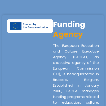
Funding
Agency
The European Education
and Culture Executive
Agency (EACEA), an
executive agency of the
European Commission
(EU), is headquartered in
Brussels, Belgium.
Established in January
2006, EACEA manages
funding programs related
to education, culture,