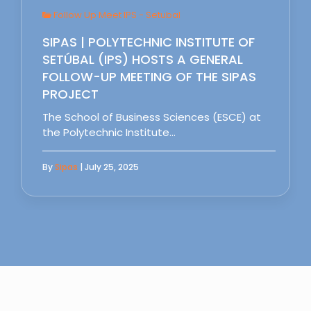
Follow Up Meet IPS - Setubal
SIPAS | POLYTECHNIC INSTITUTE OF
SETÚBAL (IPS) HOSTS A GENERAL
FOLLOW-UP MEETING OF THE SIPAS
PROJECT
The School of Business Sciences (ESCE) at
the Polytechnic Institute…
By
Sipas
| July 25, 2025