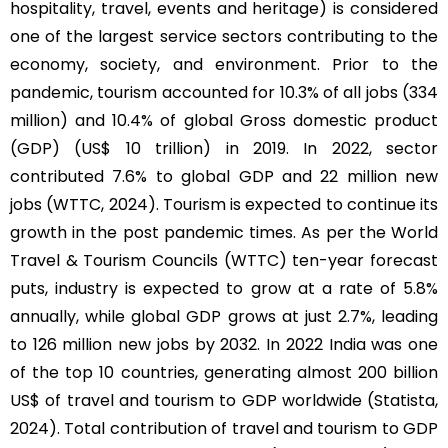
hospitality, travel, events and heritage) is considered
one of the largest service sectors contributing to the
economy, society, and environment. Prior to the
pandemic, tourism accounted for 10.3% of all jobs (334
million) and 10.4% of global Gross domestic product
(GDP) (US$ 10 trillion) in 2019. In 2022, sector
contributed 7.6% to global GDP and 22 million new
jobs (WTTC, 2024). Tourism is expected to continue its
growth in the post pandemic times. As per the World
Travel & Tourism Councils (WTTC) ten-year forecast
puts, industry is expected to grow at a rate of 5.8%
annually, while global GDP grows at just 2.7%, leading
to 126 million new jobs by 2032. In 2022 India was one
of the top 10 countries, generating almost 200 billion
US$ of travel and tourism to GDP worldwide (Statista,
2024). Total contribution of travel and tourism to GDP