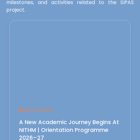
milestones, and activities related to the SIPAS
project.
News & Events
A New Academic Journey Begins At
NITHM | Orientation Programme
2026–27