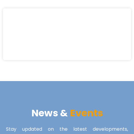
News &
Events
Stay updated on the latest developments,