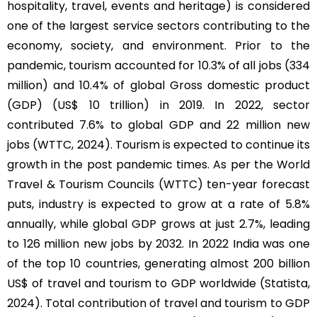
hospitality, travel, events and heritage) is considered
one of the largest service sectors contributing to the
economy, society, and environment. Prior to the
pandemic, tourism accounted for 10.3% of all jobs (334
million) and 10.4% of global Gross domestic product
(GDP) (US$ 10 trillion) in 2019. In 2022, sector
contributed 7.6% to global GDP and 22 million new
jobs (WTTC, 2024). Tourism is expected to continue its
growth in the post pandemic times. As per the World
Travel & Tourism Councils (WTTC) ten-year forecast
puts, industry is expected to grow at a rate of 5.8%
annually, while global GDP grows at just 2.7%, leading
to 126 million new jobs by 2032. In 2022 India was one
of the top 10 countries, generating almost 200 billion
US$ of travel and tourism to GDP worldwide (Statista,
2024). Total contribution of travel and tourism to GDP