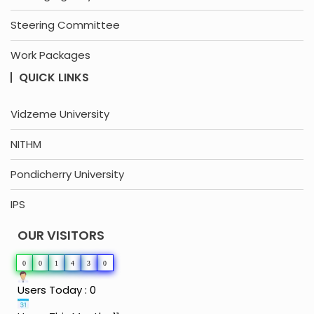
Steering Committee
Work Packages
QUICK LINKS
Vidzeme University
NITHM
Pondicherry University
IPS
OUR VISITORS
0
0
1
4
3
0
Users Today : 0