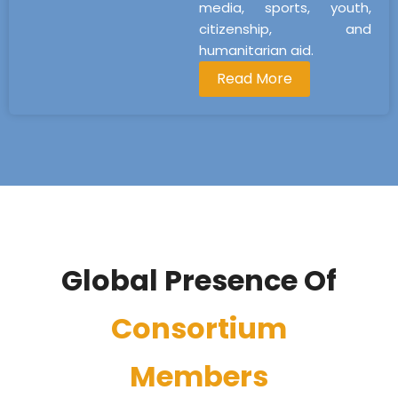
media, sports, youth,
citizenship, and
humanitarian aid.
Read More
Global Presence Of
Consortium
Members