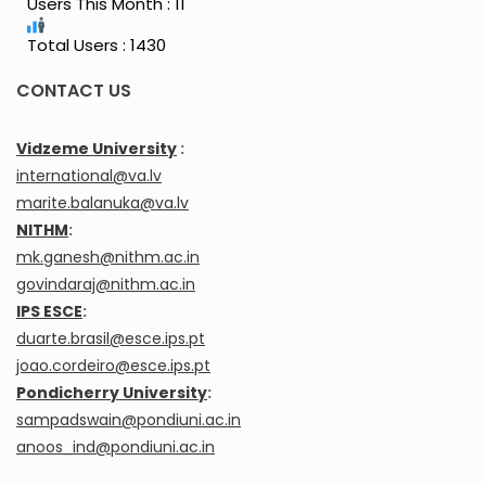
Users This Month : 11
Total Users : 1430
CONTACT US
Vidzeme University
:
international@va.lv
marite.balanuka@va.lv
NITHM
:
mk.ganesh@nithm.ac.in
govindaraj@nithm.ac.in
IPS ESCE
:
duarte.brasil@esce.ips.pt
joao.cordeiro@esce.ips.pt
Pondicherry University
:
sampadswain@pondiuni.ac.in
anoos_ind@pondiuni.ac.in