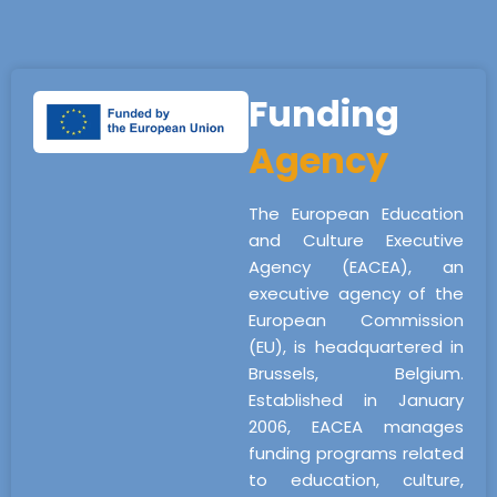
Funding
Agency
The European Education
and Culture Executive
Agency (EACEA), an
executive agency of the
European Commission
(EU), is headquartered in
Brussels, Belgium.
Established in January
2006, EACEA manages
funding programs related
to education, culture,