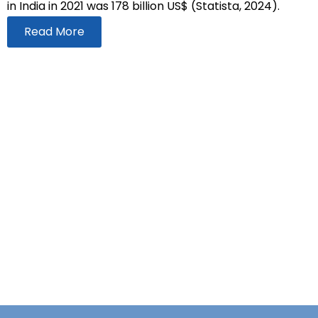
in India in 2021 was 178 billion US$ (Statista, 2024).
Read More