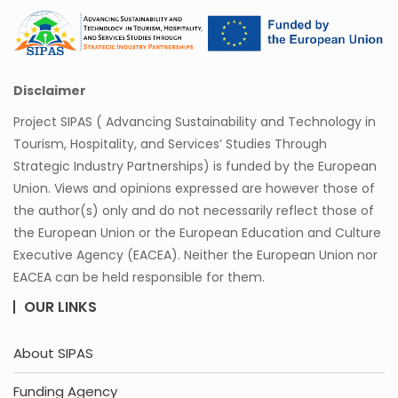
Disclaimer
Project SIPAS ( Advancing Sustainability and Technology in
Tourism, Hospitality, and Services’ Studies Through
Strategic Industry Partnerships) is funded by the European
Union. Views and opinions expressed are however those of
the author(s) only and do not necessarily reflect those of
the European Union or the European Education and Culture
Executive Agency (EACEA). Neither the European Union nor
EACEA can be held responsible for them.
OUR LINKS
About SIPAS
Funding Agency