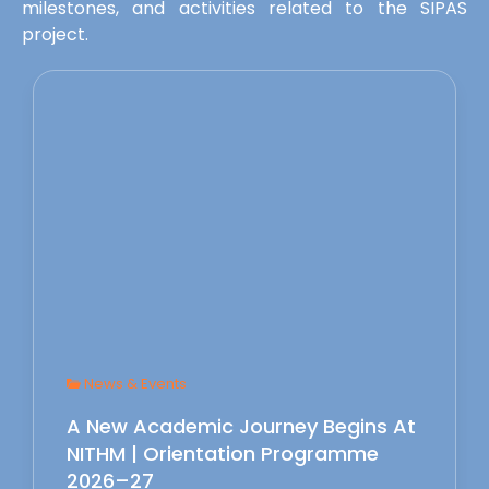
milestones, and activities related to the SIPAS
project.
News & Events
A New Academic Journey Begins At
NITHM | Orientation Programme
2026–27