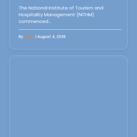
The National Institute of Tourism and
Hospitality Management (NITHM)
commenced…
By
Sipas
| August 4, 2026