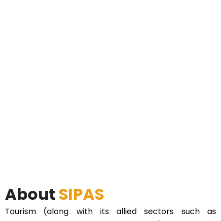
About
SIPAS
Tourism (along with its allied sectors such as