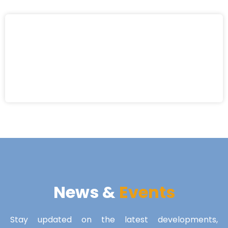
News &
Events
Stay updated on the latest developments,