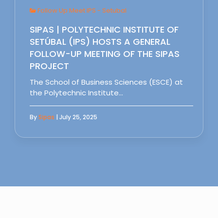
Follow Up Meet IPS - Setubal
SIPAS | POLYTECHNIC INSTITUTE OF
SETÚBAL (IPS) HOSTS A GENERAL
FOLLOW-UP MEETING OF THE SIPAS
PROJECT
The School of Business Sciences (ESCE) at
the Polytechnic Institute…
By
Sipas
| July 25, 2025