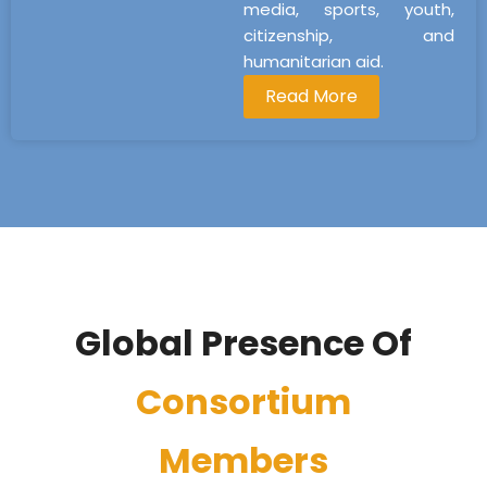
media, sports, youth,
citizenship, and
humanitarian aid.
Read More
Global Presence Of
Consortium
Members