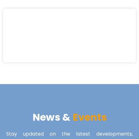
News &
Events
Stay updated on the latest developments,