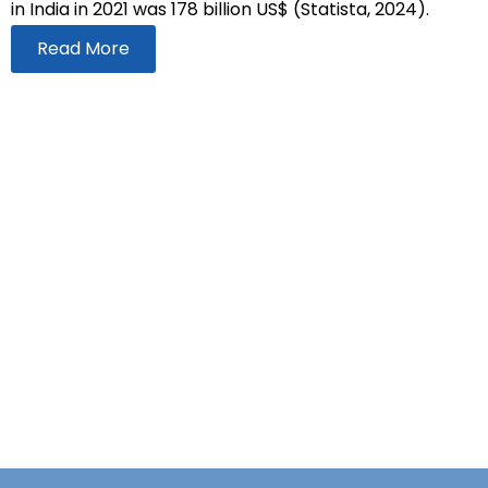
in India in 2021 was 178 billion US$ (Statista, 2024).
Read More