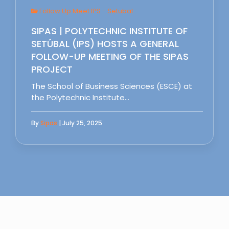
Follow Up Meet IPS - Setubal
SIPAS | POLYTECHNIC INSTITUTE OF
SETÚBAL (IPS) HOSTS A GENERAL
FOLLOW-UP MEETING OF THE SIPAS
PROJECT
The School of Business Sciences (ESCE) at
the Polytechnic Institute…
By
Sipas
| July 25, 2025