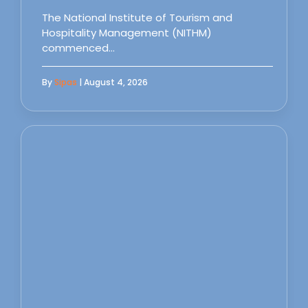
The National Institute of Tourism and
Hospitality Management (NITHM)
commenced…
By
Sipas
| August 4, 2026