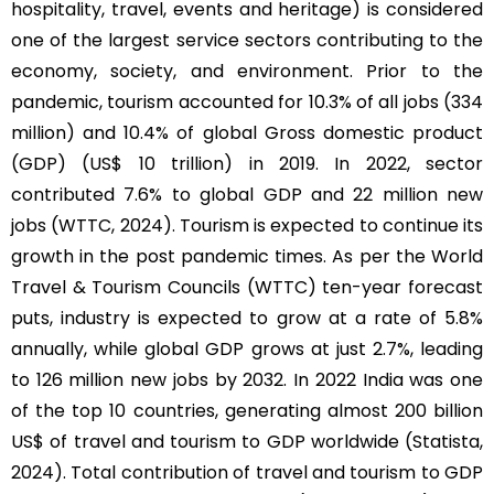
hospitality, travel, events and heritage) is considered
one of the largest service sectors contributing to the
economy, society, and environment. Prior to the
pandemic, tourism accounted for 10.3% of all jobs (334
million) and 10.4% of global Gross domestic product
(GDP) (US$ 10 trillion) in 2019. In 2022, sector
contributed 7.6% to global GDP and 22 million new
jobs (WTTC, 2024). Tourism is expected to continue its
growth in the post pandemic times. As per the World
Travel & Tourism Councils (WTTC) ten-year forecast
puts, industry is expected to grow at a rate of 5.8%
annually, while global GDP grows at just 2.7%, leading
to 126 million new jobs by 2032. In 2022 India was one
of the top 10 countries, generating almost 200 billion
US$ of travel and tourism to GDP worldwide (Statista,
2024). Total contribution of travel and tourism to GDP