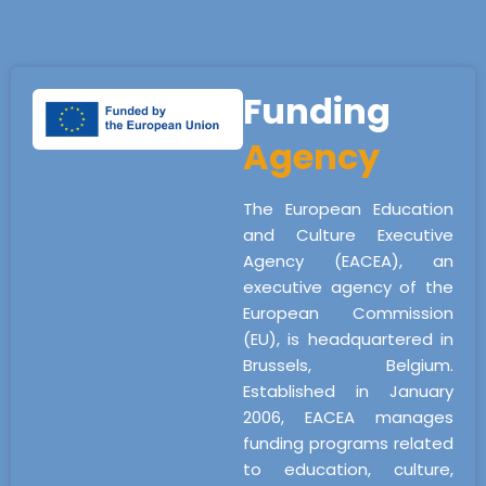
Funding
Agency
The European Education
and Culture Executive
Agency (EACEA), an
executive agency of the
European Commission
(EU), is headquartered in
Brussels, Belgium.
Established in January
2006, EACEA manages
funding programs related
to education, culture,