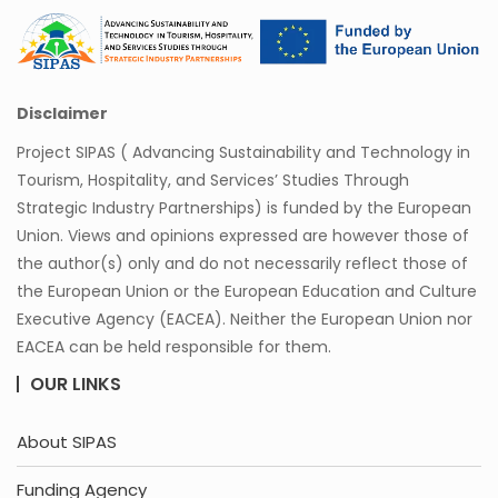
Disclaimer
Project SIPAS ( Advancing Sustainability and Technology in
Tourism, Hospitality, and Services’ Studies Through
Strategic Industry Partnerships) is funded by the European
Union. Views and opinions expressed are however those of
the author(s) only and do not necessarily reflect those of
the European Union or the European Education and Culture
Executive Agency (EACEA). Neither the European Union nor
EACEA can be held responsible for them.
OUR LINKS
About SIPAS
Funding Agency