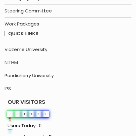
Steering Committee
Work Packages
QUICK LINKS
Vidzeme University
NITHM
Pondicherry University
IPS
OUR VISITORS
0
0
1
4
3
0
Users Today : 0