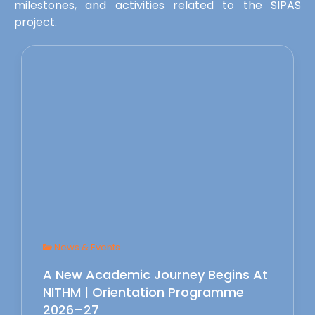
milestones, and activities related to the SIPAS
project.
News & Events
A New Academic Journey Begins At
NITHM | Orientation Programme
2026–27