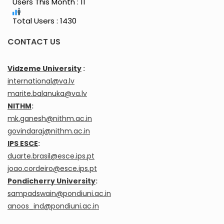
Users This Month : 11
Total Users : 1430
CONTACT US
Vidzeme University
:
international@va.lv
marite.balanuka@va.lv
NITHM
:
mk.ganesh@nithm.ac.in
govindaraj@nithm.ac.in
IPS ESCE
:
duarte.brasil@esce.ips.pt
joao.cordeiro@esce.ips.pt
Pondicherry University
:
sampadswain@pondiuni.ac.in
anoos_ind@pondiuni.ac.in