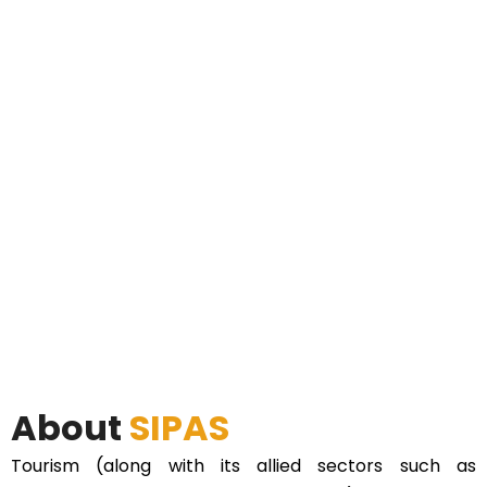
About
SIPAS
Tourism (along with its allied sectors such as