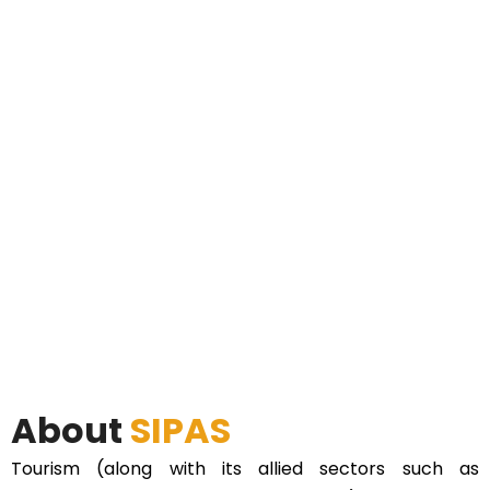
About
SIPAS
Tourism (along with its allied sectors such as