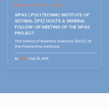
Follow Up Meet IPS - Setubal
SIPAS | POLYTECHNIC INSTITUTE OF
SETÚBAL (IPS) HOSTS A GENERAL
FOLLOW-UP MEETING OF THE SIPAS
PROJECT
The School of Business Sciences (ESCE) at
the Polytechnic Institute…
By
Sipas
| July 25, 2025