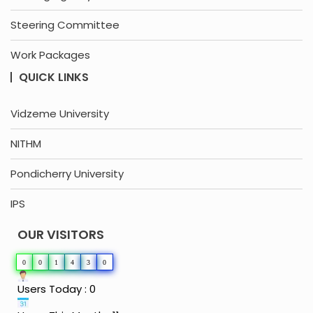
Steering Committee
Work Packages
QUICK LINKS
Vidzeme University
NITHM
Pondicherry University
IPS
OUR VISITORS
0
0
1
4
3
0
Users Today : 0