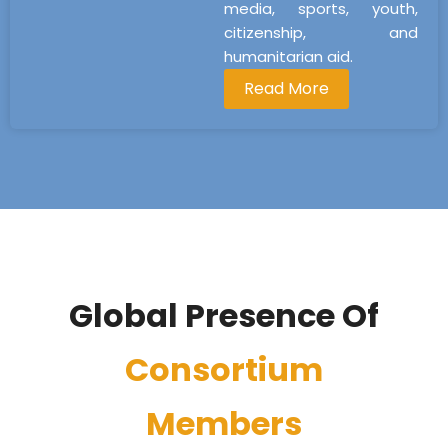
media, sports, youth,
citizenship, and
humanitarian aid.
Read More
Global Presence Of
Consortium
Members