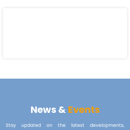
News &
Events
Stay updated on the latest developments,