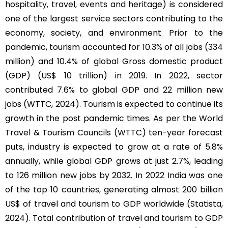
hospitality, travel, events and heritage) is considered
one of the largest service sectors contributing to the
economy, society, and environment. Prior to the
pandemic, tourism accounted for 10.3% of all jobs (334
million) and 10.4% of global Gross domestic product
(GDP) (US$ 10 trillion) in 2019. In 2022, sector
contributed 7.6% to global GDP and 22 million new
jobs (WTTC, 2024). Tourism is expected to continue its
growth in the post pandemic times. As per the World
Travel & Tourism Councils (WTTC) ten-year forecast
puts, industry is expected to grow at a rate of 5.8%
annually, while global GDP grows at just 2.7%, leading
to 126 million new jobs by 2032. In 2022 India was one
of the top 10 countries, generating almost 200 billion
US$ of travel and tourism to GDP worldwide (Statista,
2024). Total contribution of travel and tourism to GDP