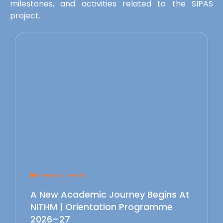
milestones, and activities related to the SIPAS
project.
News & Events
A New Academic Journey Begins At
NITHM | Orientation Programme
2026–27