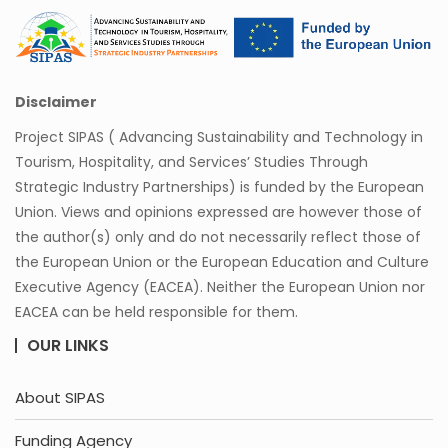
Disclaimer
Project SIPAS ( Advancing Sustainability and Technology in
Tourism, Hospitality, and Services’ Studies Through
Strategic Industry Partnerships) is funded by the European
Union. Views and opinions expressed are however those of
the author(s) only and do not necessarily reflect those of
the European Union or the European Education and Culture
Executive Agency (EACEA). Neither the European Union nor
EACEA can be held responsible for them.
OUR LINKS
About SIPAS
Funding Agency