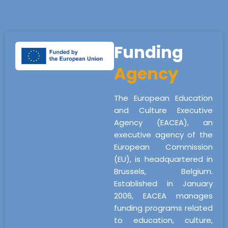
Funding
Agency
The European Education
and Culture Executive
Agency (EACEA), an
executive agency of the
European Commission
(EU), is headquartered in
Brussels, Belgium.
Established in January
2006, EACEA manages
funding programs related
to education, culture,