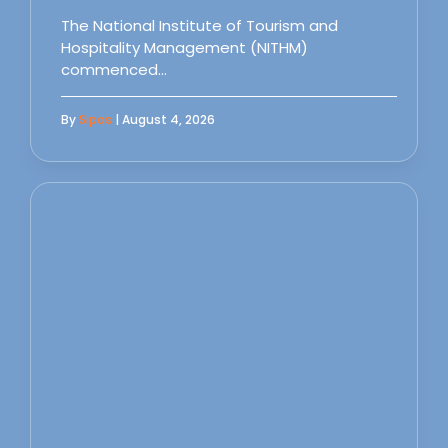
The National Institute of Tourism and
Hospitality Management (NITHM)
commenced…
By
Sipas
| August 4, 2026