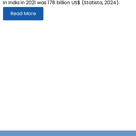
in India in 2021 was 178 billion US$ (Statista, 2024).
Read More