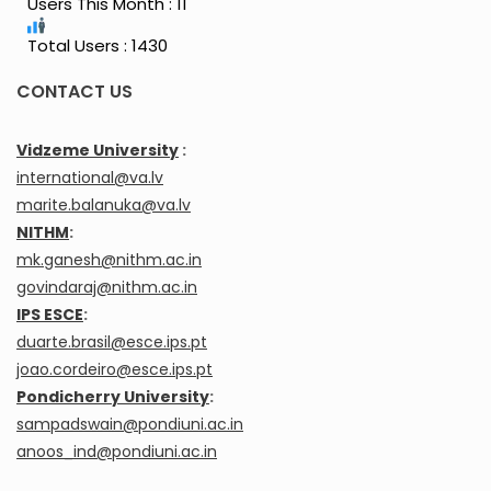
Users This Month : 11
Total Users : 1430
CONTACT US
Vidzeme University
:
international@va.lv
marite.balanuka@va.lv
NITHM
:
mk.ganesh@nithm.ac.in
govindaraj@nithm.ac.in
IPS ESCE
:
duarte.brasil@esce.ips.pt
joao.cordeiro@esce.ips.pt
Pondicherry University
:
sampadswain@pondiuni.ac.in
anoos_ind@pondiuni.ac.in