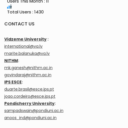
Users This Month : 11
Total Users : 1430
CONTACT US
Vidzeme University
:
international@va.lv
marite.balanuka@va.lv
NITHM
:
mk.ganesh@nithm.ac.in
govindaraj@nithm.ac.in
IPS ESCE
:
duarte.brasil@esce.ips.pt
joao.cordeiro@esce.ips.pt
Pondicherry University
:
sampadswain@pondiuni.ac.in
anoos_ind@pondiuni.ac.in