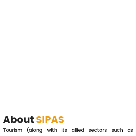
About
SIPAS
Tourism (along with its allied sectors such as