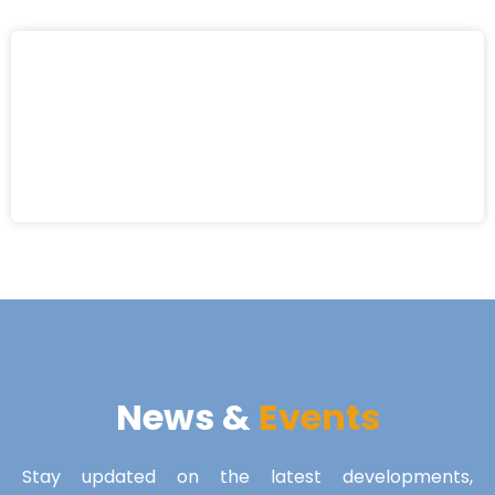
News &
Events
Stay updated on the latest developments,