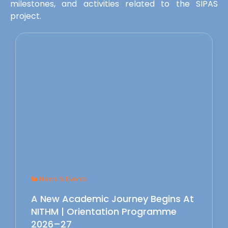
milestones, and activities related to the SIPAS
project.
News & Events
A New Academic Journey Begins At
NITHM | Orientation Programme
2026–27