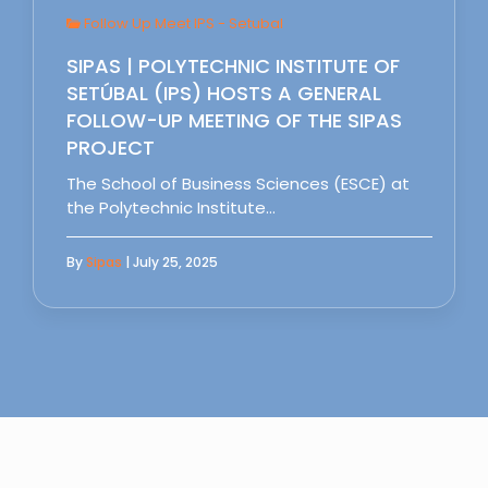
Follow Up Meet IPS - Setubal
SIPAS | POLYTECHNIC INSTITUTE OF
SETÚBAL (IPS) HOSTS A GENERAL
FOLLOW-UP MEETING OF THE SIPAS
PROJECT
The School of Business Sciences (ESCE) at
the Polytechnic Institute…
By
Sipas
| July 25, 2025