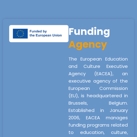
Funding
Agency
The European Education
and Culture Executive
Agency (EACEA), an
executive agency of the
European Commission
(EU), is headquartered in
Brussels, Belgium.
Established in January
2006, EACEA manages
funding programs related
to education, culture,