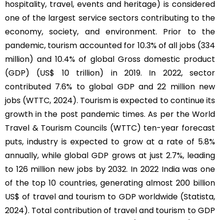
hospitality, travel, events and heritage) is considered
one of the largest service sectors contributing to the
economy, society, and environment. Prior to the
pandemic, tourism accounted for 10.3% of all jobs (334
million) and 10.4% of global Gross domestic product
(GDP) (US$ 10 trillion) in 2019. In 2022, sector
contributed 7.6% to global GDP and 22 million new
jobs (WTTC, 2024). Tourism is expected to continue its
growth in the post pandemic times. As per the World
Travel & Tourism Councils (WTTC) ten-year forecast
puts, industry is expected to grow at a rate of 5.8%
annually, while global GDP grows at just 2.7%, leading
to 126 million new jobs by 2032. In 2022 India was one
of the top 10 countries, generating almost 200 billion
US$ of travel and tourism to GDP worldwide (Statista,
2024). Total contribution of travel and tourism to GDP