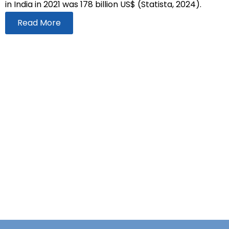
in India in 2021 was 178 billion US$ (Statista, 2024).
Read More