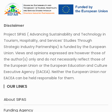
Disclaimer
Project SIPAS ( Advancing Sustainability and Technology in
Tourism, Hospitality, and Services’ Studies Through
Strategic Industry Partnerships) is funded by the European
Union. Views and opinions expressed are however those of
the author(s) only and do not necessarily reflect those of
the European Union or the European Education and Culture
Executive Agency (EACEA). Neither the European Union nor
EACEA can be held responsible for them.
OUR LINKS
About SIPAS
Funding Agency