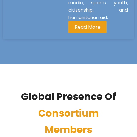
media, sports, youth,
citizenship, and
humanitarian aid.
Read More
Global Presence Of
Consortium
Members