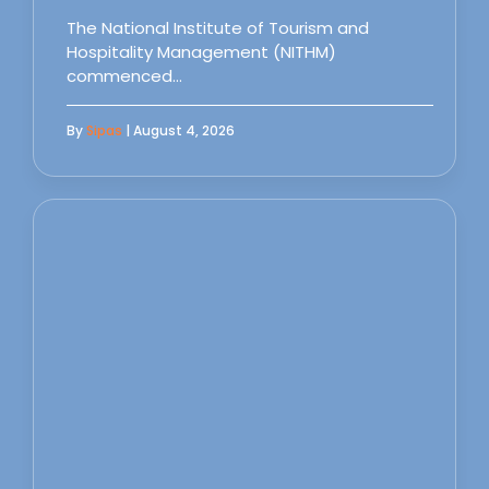
The National Institute of Tourism and
Hospitality Management (NITHM)
commenced…
By
Sipas
| August 4, 2026