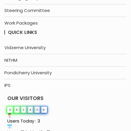
Steering Committee
Work Packages
QUICK LINKS
Vidzeme University
NITHM
Pondicherry University
IPS
OUR VISITORS
0
0
1
4
3
0
Users Today : 3