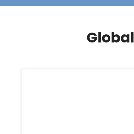
Global