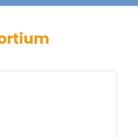
ortium