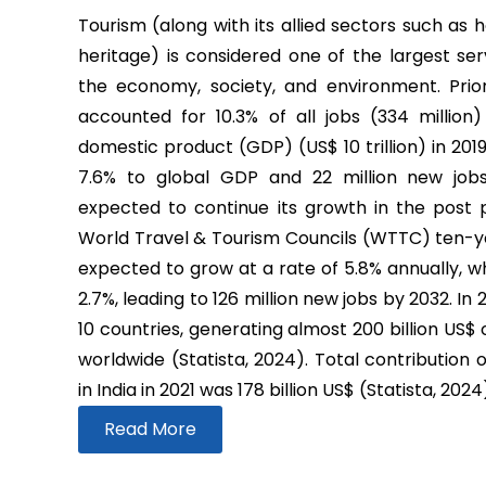
Tourism (along with its allied sectors such as h
heritage) is considered one of the largest ser
the economy, society, and environment. Prio
accounted for 10.3% of all jobs (334 million
domestic product (GDP) (US$ 10 trillion) in 2019
7.6% to global GDP and 22 million new job
expected to continue its growth in the post
World Travel & Tourism Councils (WTTC) ten-yea
expected to grow at a rate of 5.8% annually, wh
2.7%, leading to 126 million new jobs by 2032. In
10 countries, generating almost 200 billion US$
worldwide (Statista, 2024). Total contribution 
in India in 2021 was 178 billion US$ (Statista, 2024
Read More