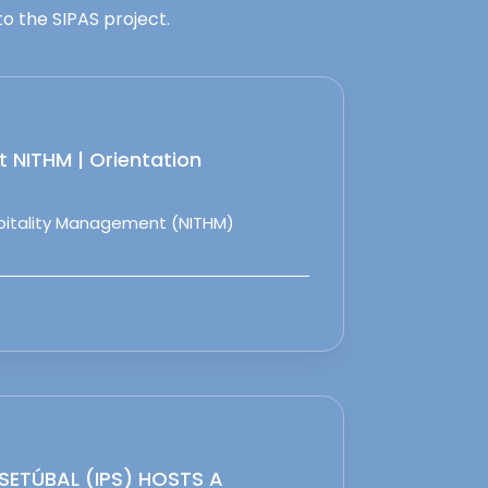
o the SIPAS project.
 NITHM | Orientation
spitality Management (NITHM)
 SETÚBAL (IPS) HOSTS A