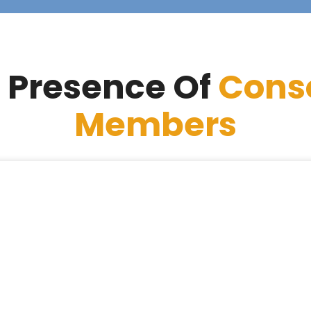
 Presence Of
Cons
Members