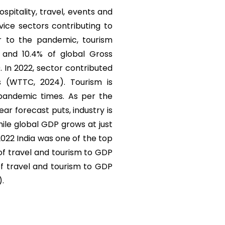
ospitality, travel, events and
vice sectors contributing to
r to the pandemic, tourism
) and 10.4% of global Gross
. In 2022, sector contributed
s (WTTC, 2024). Tourism is
 pandemic times. As per the
r forecast puts, industry is
ile global GDP grows at just
 2022 India was one of the top
 of travel and tourism to GDP
of travel and tourism to GDP
).