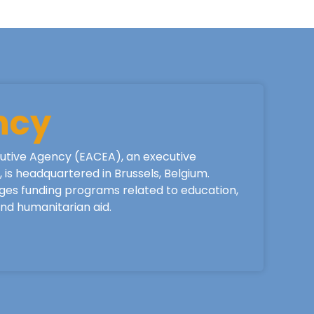
ncy
utive Agency (EACEA), an executive
is headquartered in Brussels, Belgium.
ges funding programs related to education,
 and humanitarian aid.