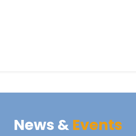
News &
Events