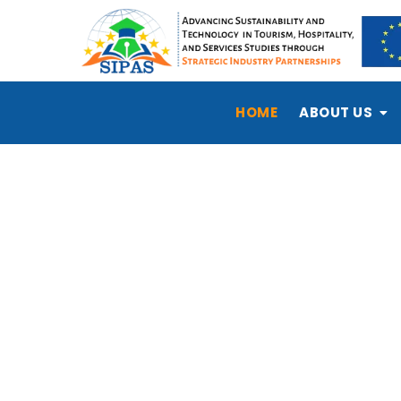
HOME
ABOUT US