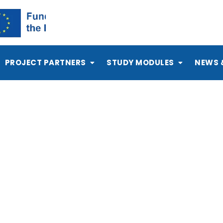
PROJECT PARTNERS
STUDY MODULES
NEWS 