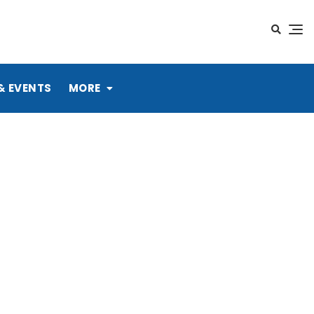
& EVENTS
MORE