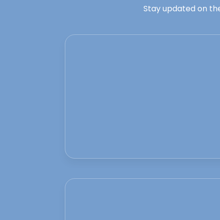
Stay updated on the