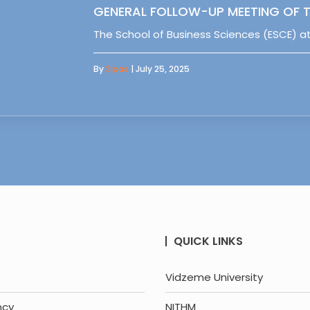
GENERAL FOLLOW-UP MEETING OF T
The School of Business Sciences (ESCE) at
By
Sipas
| July 25, 2025
QUICK LINKS
Vidzeme University
ncy
NITHM