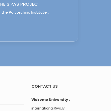
HE SIPAS PROJECT
 the Polytechnic Institute…
CONTACT US
Vidzeme University
:
international@va.lv