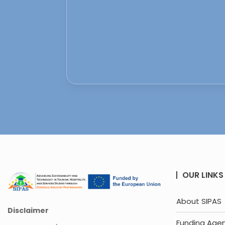
OUR LINKS
About SIPAS
Disclaimer
Funding Age