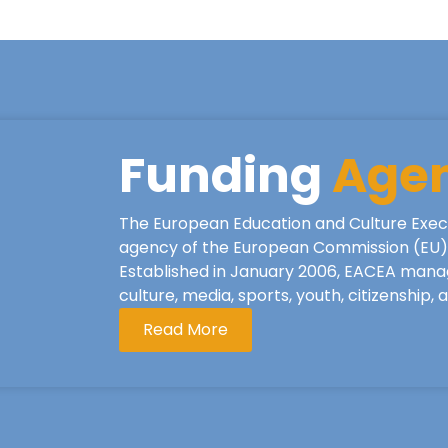
Funding
Age
The European Education and Culture Exec
agency of the European Commission (EU), 
Established in January 2006, EACEA mana
culture, media, sports, youth, citizenship,
Read More