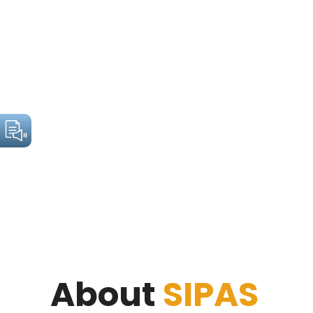
About
SIPAS