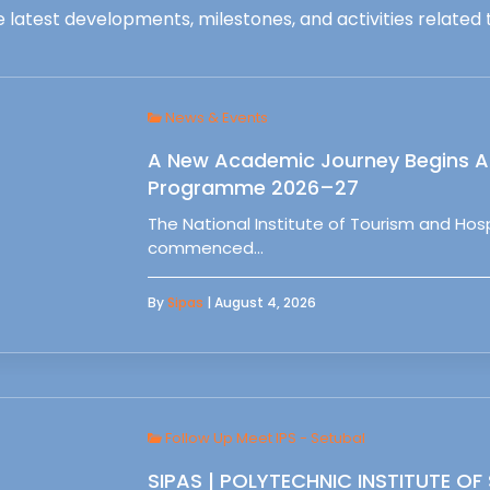
 latest developments, milestones, and activities related t
News & Events
A New Academic Journey Begins At
Programme 2026–27
The National Institute of Tourism and Ho
commenced…
By
Sipas
| August 4, 2026
Follow Up Meet IPS - Setubal
SIPAS | POLYTECHNIC INSTITUTE OF