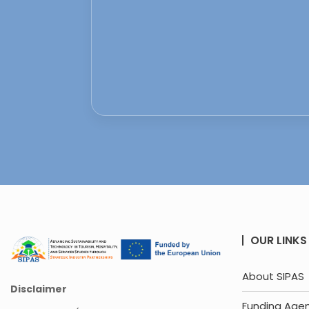
OUR LINKS
About SIPAS
Disclaimer
Funding Age