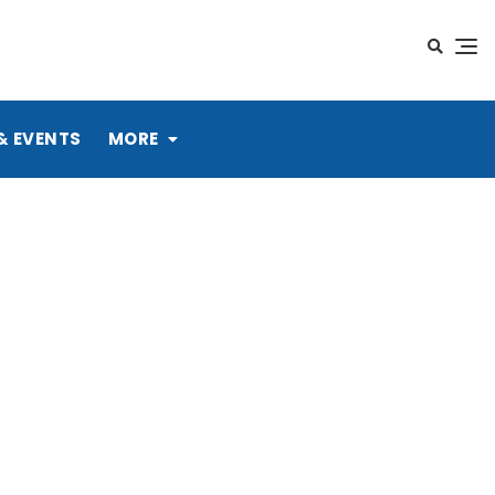
& EVENTS
MORE