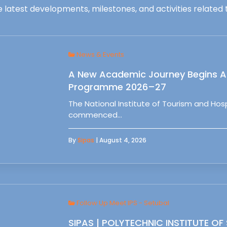
 latest developments, milestones, and activities related t
News & Events
A New Academic Journey Begins At
Programme 2026–27
The National Institute of Tourism and Ho
commenced…
By
Sipas
| August 4, 2026
Follow Up Meet IPS - Setubal
SIPAS | POLYTECHNIC INSTITUTE OF