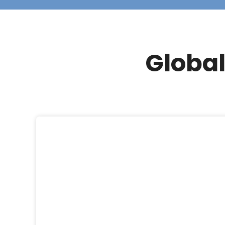
Global