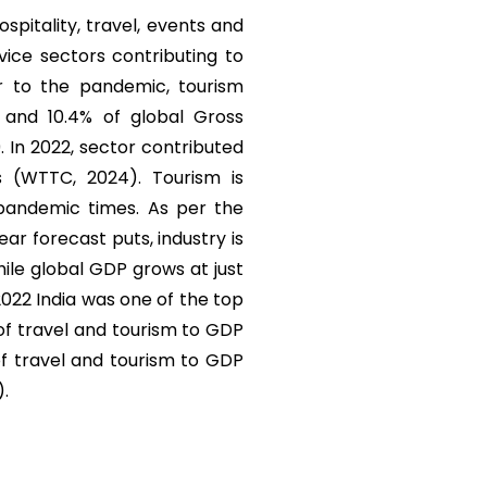
ospitality, travel, events and
vice sectors contributing to
r to the pandemic, tourism
) and 10.4% of global Gross
. In 2022, sector contributed
s (WTTC, 2024). Tourism is
 pandemic times. As per the
r forecast puts, industry is
ile global GDP grows at just
 2022 India was one of the top
 of travel and tourism to GDP
of travel and tourism to GDP
).