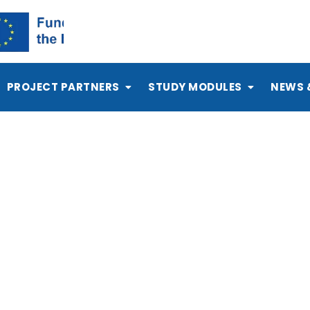
PROJECT PARTNERS
STUDY MODULES
NEWS 