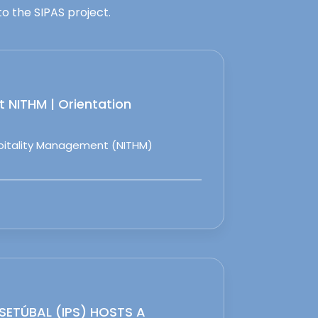
o the SIPAS project.
 NITHM | Orientation
spitality Management (NITHM)
 SETÚBAL (IPS) HOSTS A