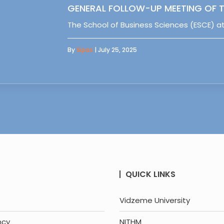
GENERAL FOLLOW-UP MEETING OF T
The School of Business Sciences (ESCE) at
By
Sipas
| July 25, 2025
QUICK LINKS
Vidzeme University
ncy
NITHM