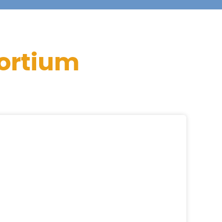
ortium