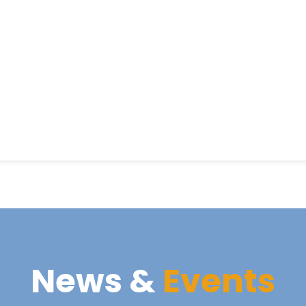
News &
Events