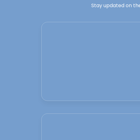
Stay updated on the