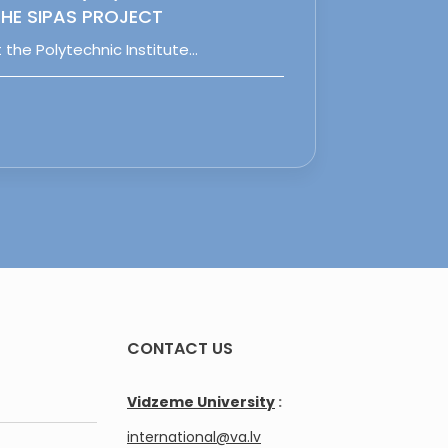
HE SIPAS PROJECT
 the Polytechnic Institute…
CONTACT US
Vidzeme University
:
international@va.lv