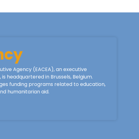
ncy
utive Agency (EACEA), an executive
is headquartered in Brussels, Belgium.
ges funding programs related to education,
 and humanitarian aid.