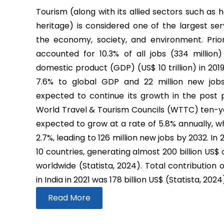
Tourism (along with its allied sectors such as h
heritage) is considered one of the largest ser
the economy, society, and environment. Prio
accounted for 10.3% of all jobs (334 million
domestic product (GDP) (US$ 10 trillion) in 2019
7.6% to global GDP and 22 million new job
expected to continue its growth in the post
World Travel & Tourism Councils (WTTC) ten-yea
expected to grow at a rate of 5.8% annually, wh
2.7%, leading to 126 million new jobs by 2032. In
10 countries, generating almost 200 billion US$
worldwide (Statista, 2024). Total contribution 
in India in 2021 was 178 billion US$ (Statista, 2024
Read More