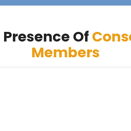
 Presence Of
Cons
Members