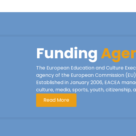
Funding
Age
The European Education and Culture Exec
agency of the European Commission (EU), 
Established in January 2006, EACEA mana
culture, media, sports, youth, citizenship,
Read More