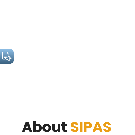
About
SIPAS