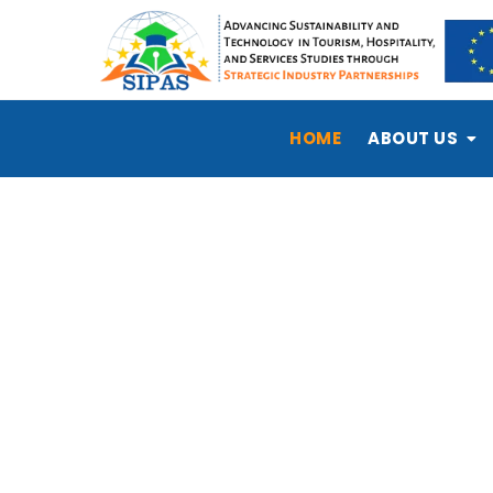
HOME
ABOUT US