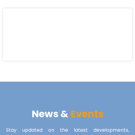
News &
Events
Stay updated on the latest developments,