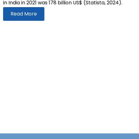
in India in 2021 was 178 billion US$ (Statista, 2024).
Read More