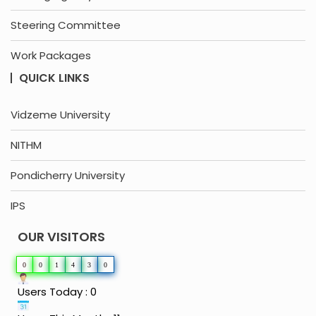
Steering Committee
Work Packages
QUICK LINKS
Vidzeme University
NITHM
Pondicherry University
IPS
OUR VISITORS
0
0
1
4
3
0
Users Today : 0