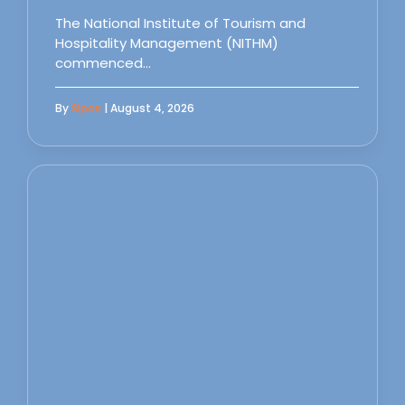
The National Institute of Tourism and
Hospitality Management (NITHM)
commenced…
By
Sipas
| August 4, 2026