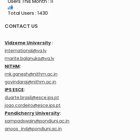
Users This Month : 11
Total Users : 1430
CONTACT US
Vidzeme University
:
international@va.lv
marite.balanuka@va.lv
NITHM
:
mk.ganesh@nithm.ac.in
govindaraj@nithm.ac.in
IPS ESCE
:
duarte.brasil@esce.ips.pt
joao.cordeiro@esce.ips.pt
Pondicherry University
:
sampadswain@pondiuni.ac.in
anoos_ind@pondiuni.ac.in