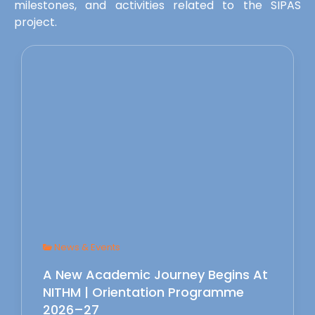
milestones, and activities related to the SIPAS
project.
News & Events
A New Academic Journey Begins At
NITHM | Orientation Programme
2026–27