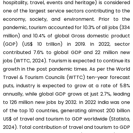
hospitality, travel, events and heritage) is considered
one of the largest service sectors contributing to the
economy, society, and environment. Prior to the
pandemic, tourism accounted for 10.3% of all jobs (334
million) and 10.4% of global Gross domestic product
(GDP) (US$ 10 trillion) in 2019. In 2022, sector
contributed 7.6% to global GDP and 22 million new
jobs (WTTC, 2024). Tourism is expected to continue its
growth in the post pandemic times. As per the World
Travel & Tourism Councils (WTTC) ten-year forecast
puts, industry is expected to grow at a rate of 5.8%
annually, while global GDP grows at just 2.7%, leading
to 126 million new jobs by 2032. In 2022 India was one
of the top 10 countries, generating almost 200 billion
US$ of travel and tourism to GDP worldwide (Statista,
2024). Total contribution of travel and tourism to GDP