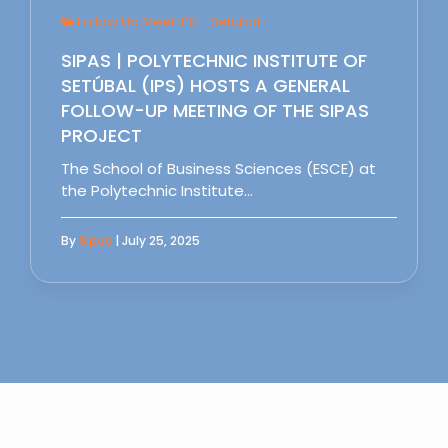
Follow Up Meet IPS - Setubal
SIPAS | POLYTECHNIC INSTITUTE OF
SETÚBAL (IPS) HOSTS A GENERAL
FOLLOW-UP MEETING OF THE SIPAS
PROJECT
The School of Business Sciences (ESCE) at
the Polytechnic Institute…
By
Sipas
| July 25, 2025