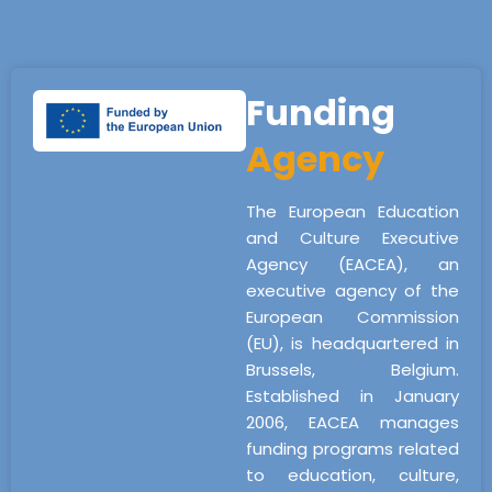
Funding
Agency
The European Education
and Culture Executive
Agency (EACEA), an
executive agency of the
European Commission
(EU), is headquartered in
Brussels, Belgium.
Established in January
2006, EACEA manages
funding programs related
to education, culture,