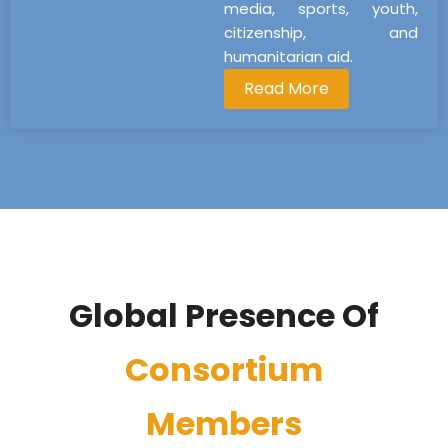
media, sports, youth,
citizenship, and
humanitarian aid.
Read More
Global Presence Of
Consortium
Members