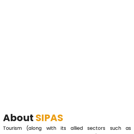
About
SIPAS
Tourism (along with its allied sectors such as