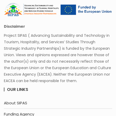
Disclaimer
Project SIPAS ( Advancing Sustainability and Technology in
Tourism, Hospitality, and Services’ Studies Through
Strategic Industry Partnerships) is funded by the European
Union. Views and opinions expressed are however those of
the author(s) only and do not necessarily reflect those of
the European Union or the European Education and Culture
Executive Agency (EACEA). Neither the European Union nor
EACEA can be held responsible for them.
OUR LINKS
About SIPAS
Funding Agency