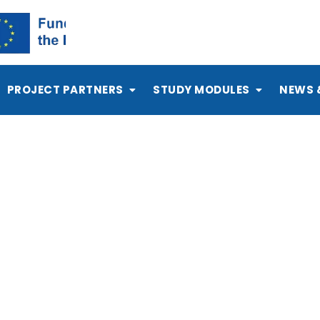
PROJECT PARTNERS
STUDY MODULES
NEWS 