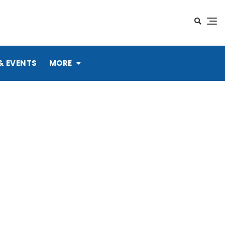
& EVENTS
MORE