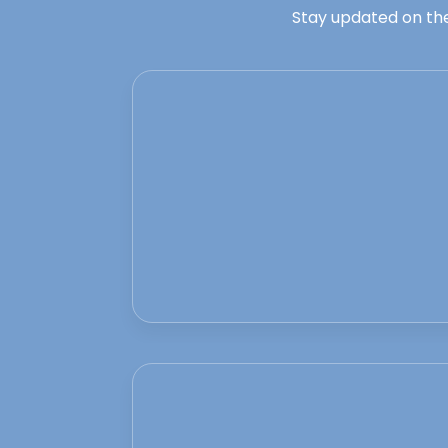
Stay updated on the