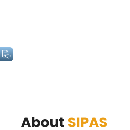
About
SIPAS