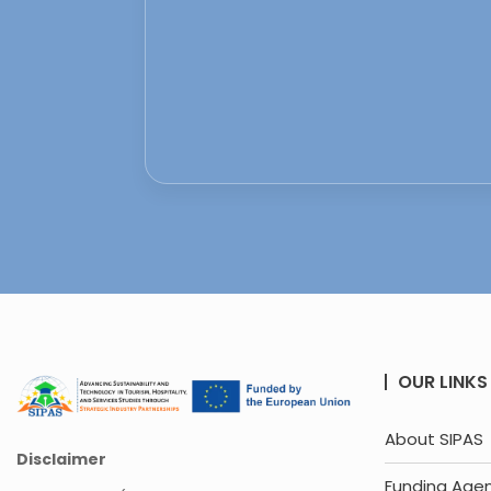
OUR LINKS
About SIPAS
Disclaimer
Funding Age