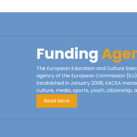
Funding
Age
The European Education and Culture Exec
agency of the European Commission (EU), 
Established in January 2006, EACEA mana
culture, media, sports, youth, citizenship,
Read More