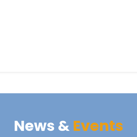
News &
Events