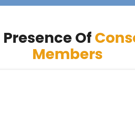
 Presence Of
Cons
Members