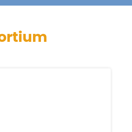
ortium