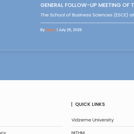
GENERAL FOLLOW-UP MEETING OF T
The School of Business Sciences (ESCE) at
By
Sipas
| July 25, 2025
QUICK LINKS
Vidzeme University
ncy
NITHM