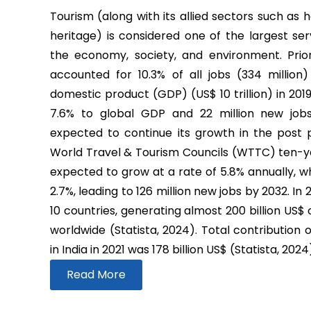
Tourism (along with its allied sectors such as h
heritage) is considered one of the largest ser
the economy, society, and environment. Prio
accounted for 10.3% of all jobs (334 million
domestic product (GDP) (US$ 10 trillion) in 2019
7.6% to global GDP and 22 million new job
expected to continue its growth in the post
World Travel & Tourism Councils (WTTC) ten-yea
expected to grow at a rate of 5.8% annually, wh
2.7%, leading to 126 million new jobs by 2032. In
10 countries, generating almost 200 billion US$
worldwide (Statista, 2024). Total contribution 
in India in 2021 was 178 billion US$ (Statista, 2024
Read More