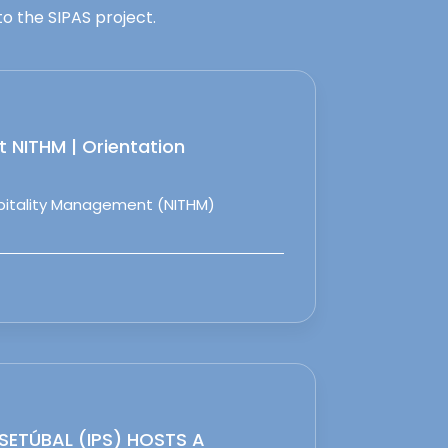
o the SIPAS project.
 NITHM | Orientation
spitality Management (NITHM)
 SETÚBAL (IPS) HOSTS A