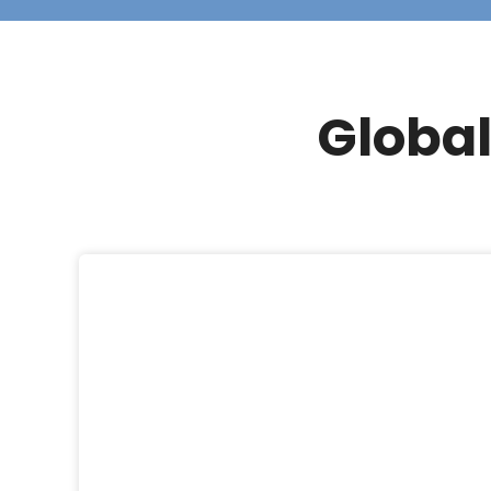
Global