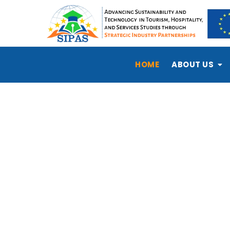
HOME
ABOUT US