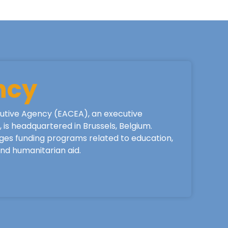
ncy
utive Agency (EACEA), an executive
is headquartered in Brussels, Belgium.
ges funding programs related to education,
 and humanitarian aid.