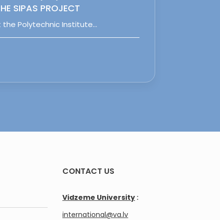
HE SIPAS PROJECT
 the Polytechnic Institute…
CONTACT US
Vidzeme University
:
international@va.lv