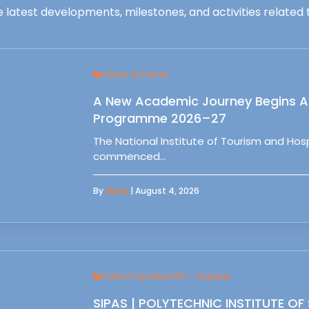
 latest developments, milestones, and activities related t
News & Events
A New Academic Journey Begins At
Programme 2026–27
The National Institute of Tourism and Ho
commenced…
By
Sipas
| August 4, 2026
Follow Up Meet IPS - Setubal
SIPAS | POLYTECHNIC INSTITUTE OF