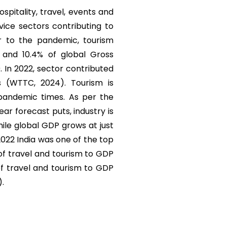
ospitality, travel, events and
vice sectors contributing to
r to the pandemic, tourism
) and 10.4% of global Gross
. In 2022, sector contributed
s (WTTC, 2024). Tourism is
 pandemic times. As per the
r forecast puts, industry is
ile global GDP grows at just
 2022 India was one of the top
 of travel and tourism to GDP
of travel and tourism to GDP
).