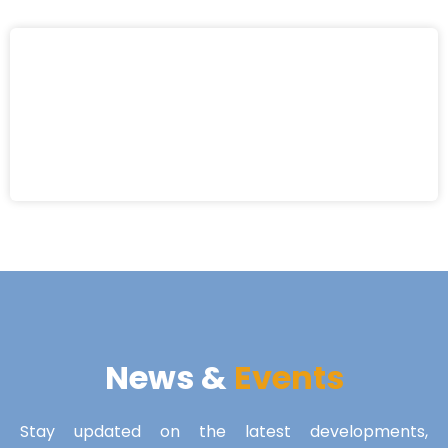
News &
Events
Stay updated on the latest developments,