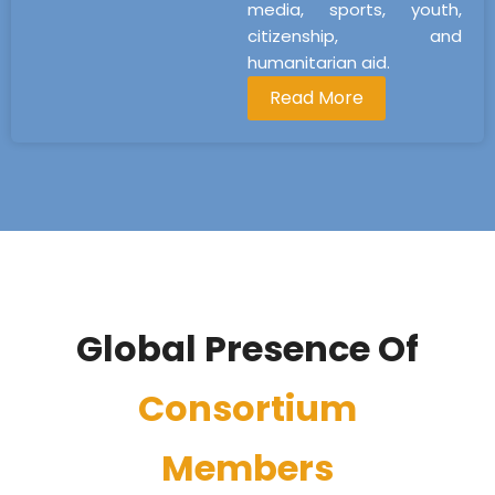
media, sports, youth,
citizenship, and
humanitarian aid.
Read More
Global Presence Of
Consortium
Members