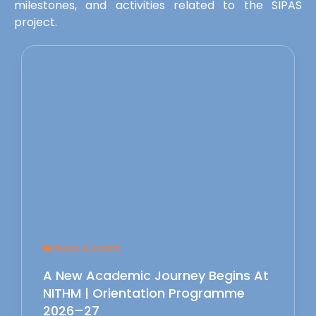
milestones, and activities related to the SIPAS
project.
News & Events
A New Academic Journey Begins At
NITHM | Orientation Programme
2026–27