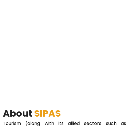
About
SIPAS
Tourism (along with its allied sectors such as