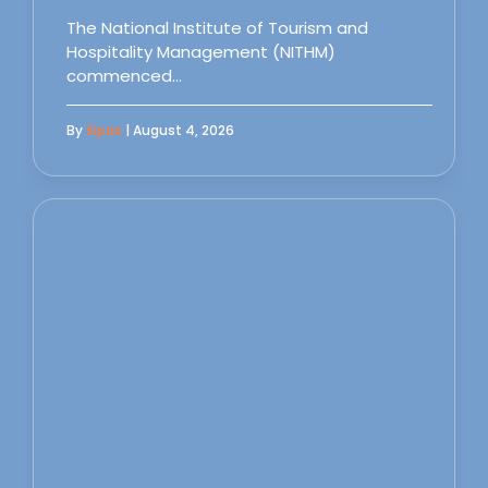
The National Institute of Tourism and
Hospitality Management (NITHM)
commenced…
By
Sipas
| August 4, 2026