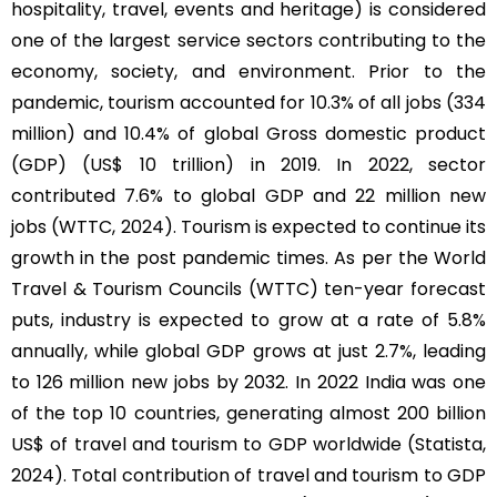
hospitality, travel, events and heritage) is considered
one of the largest service sectors contributing to the
economy, society, and environment. Prior to the
pandemic, tourism accounted for 10.3% of all jobs (334
million) and 10.4% of global Gross domestic product
(GDP) (US$ 10 trillion) in 2019. In 2022, sector
contributed 7.6% to global GDP and 22 million new
jobs (WTTC, 2024). Tourism is expected to continue its
growth in the post pandemic times. As per the World
Travel & Tourism Councils (WTTC) ten-year forecast
puts, industry is expected to grow at a rate of 5.8%
annually, while global GDP grows at just 2.7%, leading
to 126 million new jobs by 2032. In 2022 India was one
of the top 10 countries, generating almost 200 billion
US$ of travel and tourism to GDP worldwide (Statista,
2024). Total contribution of travel and tourism to GDP