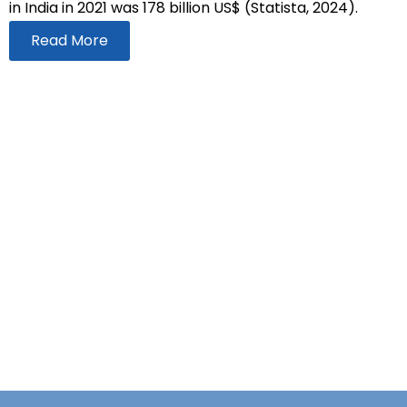
in India in 2021 was 178 billion US$ (Statista, 2024).
Read More