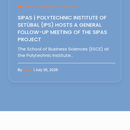
Follow Up Meet IPS - Setubal
SIPAS | POLYTECHNIC INSTITUTE OF
SETÚBAL (IPS) HOSTS A GENERAL
FOLLOW-UP MEETING OF THE SIPAS
PROJECT
The School of Business Sciences (ESCE) at
the Polytechnic Institute…
By
Sipas
| July 25, 2025