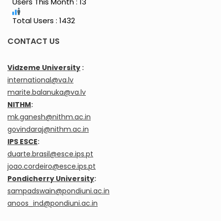
Users This Month : 13
Total Users : 1432
CONTACT US
Vidzeme University
:
international@va.lv
marite.balanuka@va.lv
NITHM
:
mk.ganesh@nithm.ac.in
govindaraj@nithm.ac.in
IPS ESCE
:
duarte.brasil@esce.ips.pt
joao.cordeiro@esce.ips.pt
Pondicherry University
:
sampadswain@pondiuni.ac.in
anoos_ind@pondiuni.ac.in