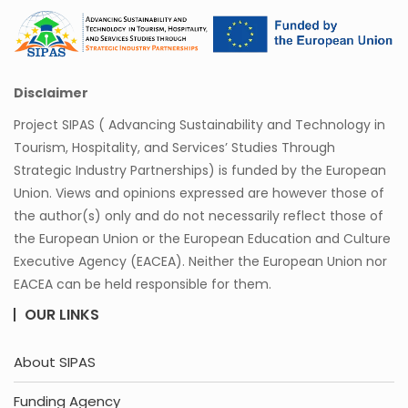
Disclaimer
Project SIPAS ( Advancing Sustainability and Technology in
Tourism, Hospitality, and Services’ Studies Through
Strategic Industry Partnerships) is funded by the European
Union. Views and opinions expressed are however those of
the author(s) only and do not necessarily reflect those of
the European Union or the European Education and Culture
Executive Agency (EACEA). Neither the European Union nor
EACEA can be held responsible for them.
OUR LINKS
About SIPAS
Funding Agency