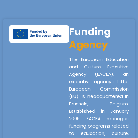
Funding
Agency
The European Education
and Culture Executive
Agency (EACEA), an
executive agency of the
European Commission
(EU), is headquartered in
Brussels, Belgium.
Established in January
2006, EACEA manages
funding programs related
to education, culture,