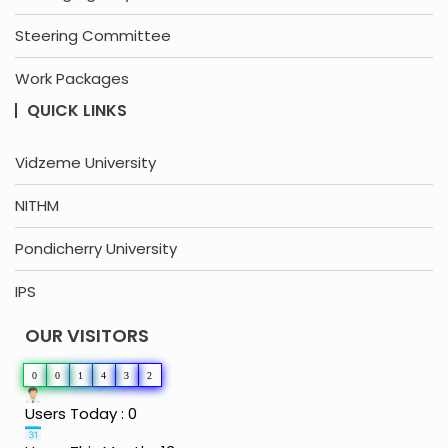
Steering Committee
Work Packages
QUICK LINKS
Vidzeme University
NITHM
Pondicherry University
IPS
OUR VISITORS
0
0
1
4
3
2
Users Today : 0