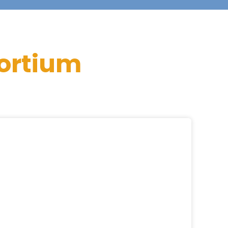
ortium