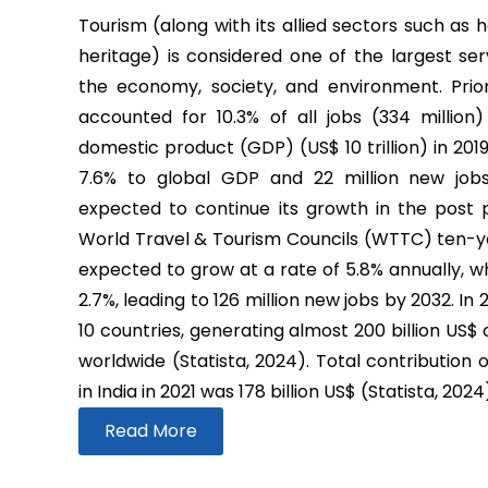
Tourism (along with its allied sectors such as h
heritage) is considered one of the largest ser
the economy, society, and environment. Prio
accounted for 10.3% of all jobs (334 million
domestic product (GDP) (US$ 10 trillion) in 2019
7.6% to global GDP and 22 million new job
expected to continue its growth in the post
World Travel & Tourism Councils (WTTC) ten-yea
expected to grow at a rate of 5.8% annually, wh
2.7%, leading to 126 million new jobs by 2032. In
10 countries, generating almost 200 billion US$
worldwide (Statista, 2024). Total contribution 
in India in 2021 was 178 billion US$ (Statista, 2024
Read More