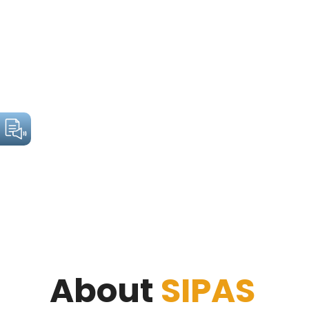
About
SIPAS