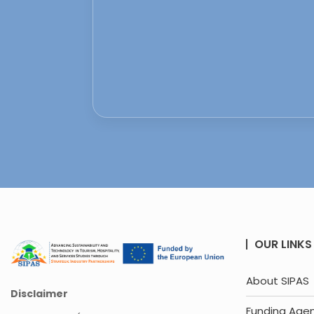
OUR LINKS
About SIPAS
Disclaimer
Funding Age