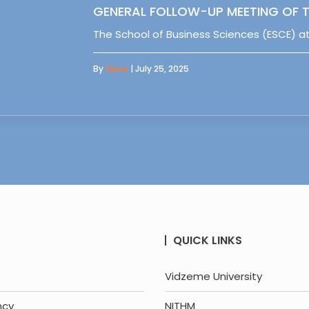
GENERAL FOLLOW-UP MEETING OF T
The School of Business Sciences (ESCE) at
By
Sipas
| July 25, 2025
QUICK LINKS
Vidzeme University
ncy
NITHM