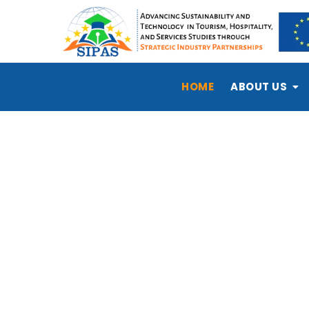
HOME
ABOUT US