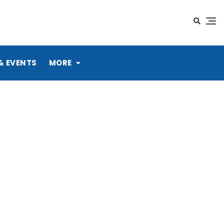
& EVENTS
MORE