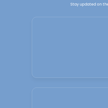
Stay updated on the