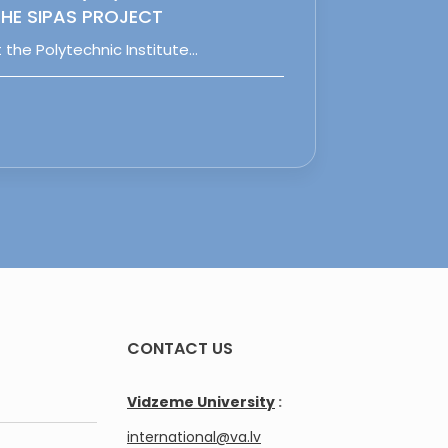
HE SIPAS PROJECT
 the Polytechnic Institute…
CONTACT US
Vidzeme University
:
international@va.lv