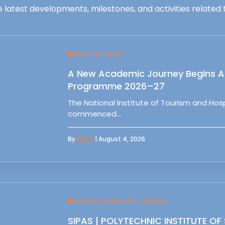
 latest developments, milestones, and activities related t
News & Events
A New Academic Journey Begins At
Programme 2026–27
The National Institute of Tourism and Ho
commenced…
By
Sipas
| August 4, 2026
Follow Up Meet IPS - Setubal
SIPAS | POLYTECHNIC INSTITUTE OF