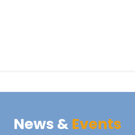
News &
Events