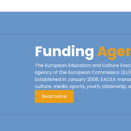
Funding
Age
The European Education and Culture Exec
agency of the European Commission (EU), 
Established in January 2006, EACEA mana
culture, media, sports, youth, citizenship,
Read More