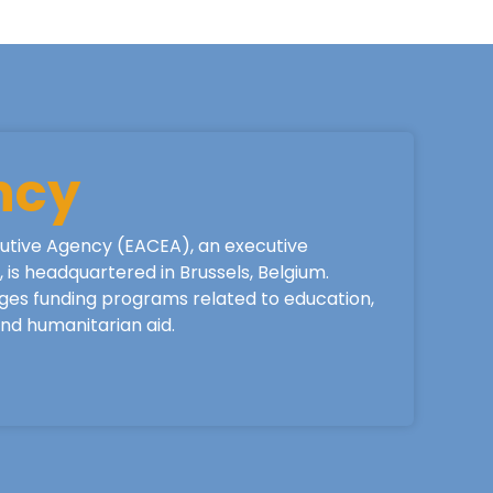
ncy
utive Agency (EACEA), an executive
is headquartered in Brussels, Belgium.
ges funding programs related to education,
 and humanitarian aid.