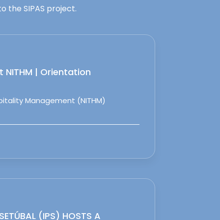
o the SIPAS project.
 NITHM | Orientation
spitality Management (NITHM)
 SETÚBAL (IPS) HOSTS A