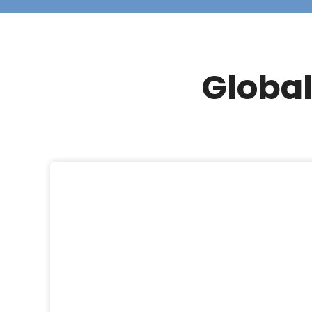
Global