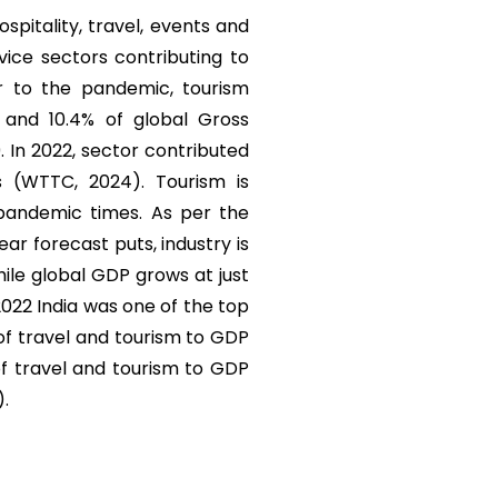
ospitality, travel, events and
vice sectors contributing to
r to the pandemic, tourism
) and 10.4% of global Gross
. In 2022, sector contributed
s (WTTC, 2024). Tourism is
 pandemic times. As per the
r forecast puts, industry is
ile global GDP grows at just
 2022 India was one of the top
 of travel and tourism to GDP
of travel and tourism to GDP
).