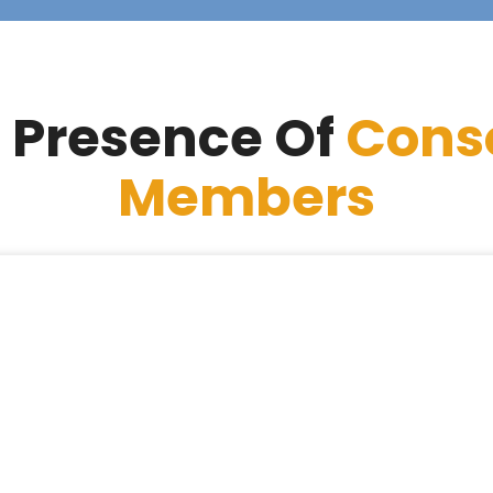
 Presence Of
Cons
Members