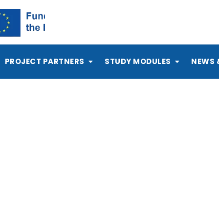
PROJECT PARTNERS
STUDY MODULES
NEWS 