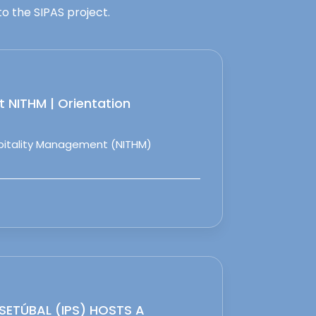
o the SIPAS project.
 NITHM | Orientation
spitality Management (NITHM)
 SETÚBAL (IPS) HOSTS A