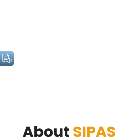
About
SIPAS