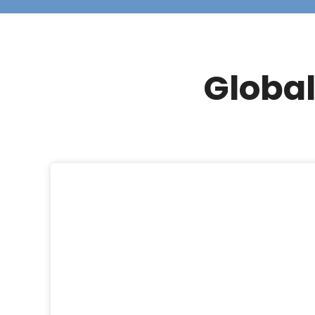
Global