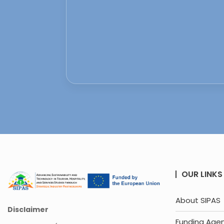
OUR LINKS
About SIPAS
Disclaimer
Funding Age