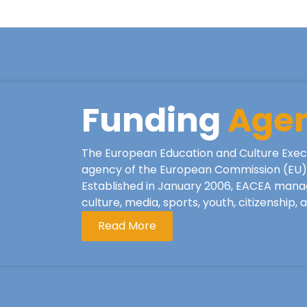
Funding
Age
The European Education and Culture Exec
agency of the European Commission (EU), 
Established in January 2006, EACEA mana
culture, media, sports, youth, citizenship,
Read More