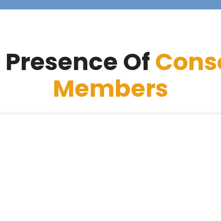
 Presence Of
Cons
Members