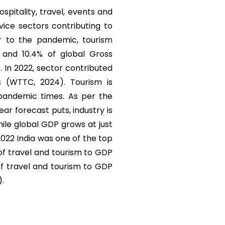
ospitality, travel, events and
vice sectors contributing to
r to the pandemic, tourism
) and 10.4% of global Gross
. In 2022, sector contributed
s (WTTC, 2024). Tourism is
 pandemic times. As per the
r forecast puts, industry is
ile global GDP grows at just
 2022 India was one of the top
 of travel and tourism to GDP
of travel and tourism to GDP
).