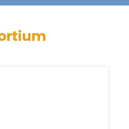
ortium