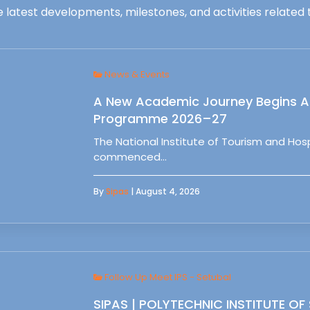
 latest developments, milestones, and activities related t
News & Events
A New Academic Journey Begins At
Programme 2026–27
The National Institute of Tourism and Ho
commenced…
By
Sipas
| August 4, 2026
Follow Up Meet IPS - Setubal
SIPAS | POLYTECHNIC INSTITUTE OF