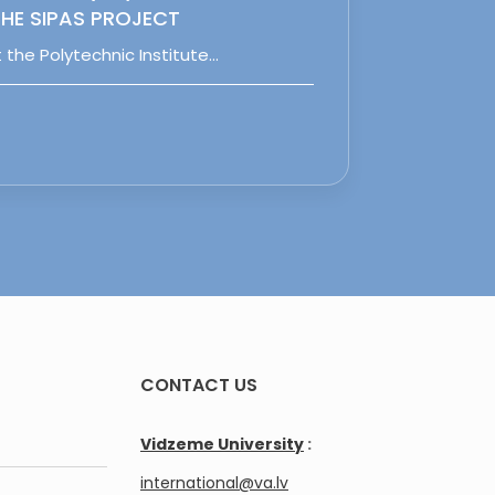
HE SIPAS PROJECT
 the Polytechnic Institute…
CONTACT US
Vidzeme University
:
international@va.lv