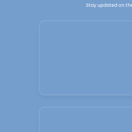
Stay updated on the