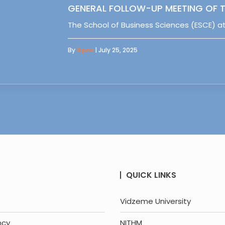
GENERAL FOLLOW-UP MEETING OF T
The School of Business Sciences (ESCE) at
By
Sipas
| July 25, 2025
QUICK LINKS
Vidzeme University
ncy
NITHM