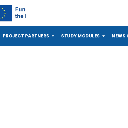
PROJECT PARTNERS
STUDY MODULES
NEWS 