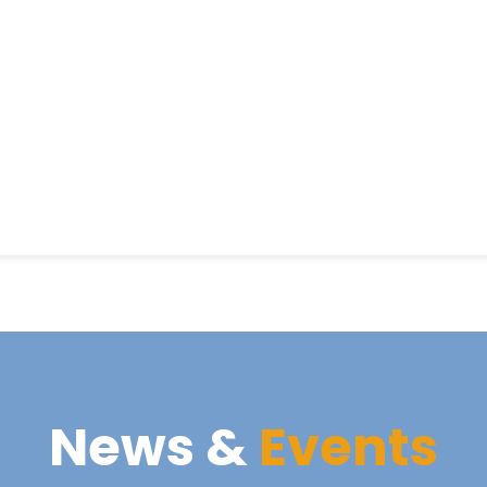
News &
Events