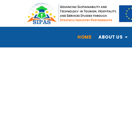
HOME
ABOUT US