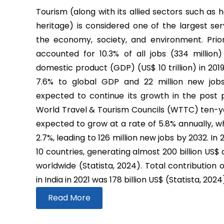
Tourism (along with its allied sectors such as h
heritage) is considered one of the largest ser
the economy, society, and environment. Prio
accounted for 10.3% of all jobs (334 million
domestic product (GDP) (US$ 10 trillion) in 2019
7.6% to global GDP and 22 million new job
expected to continue its growth in the post
World Travel & Tourism Councils (WTTC) ten-yea
expected to grow at a rate of 5.8% annually, wh
2.7%, leading to 126 million new jobs by 2032. In
10 countries, generating almost 200 billion US$
worldwide (Statista, 2024). Total contribution 
in India in 2021 was 178 billion US$ (Statista, 2024
Read More