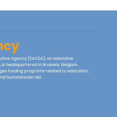
ncy
utive Agency (EACEA), an executive
is headquartered in Brussels, Belgium.
ges funding programs related to education,
 and humanitarian aid.