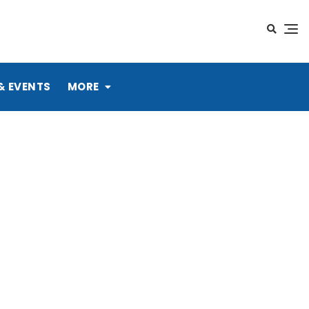
& EVENTS
MORE