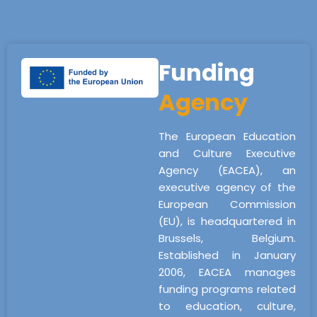
Funding
Agency
The European Education
and Culture Executive
Agency (EACEA), an
executive agency of the
European Commission
(EU), is headquartered in
Brussels, Belgium.
Established in January
2006, EACEA manages
funding programs related
to education, culture,