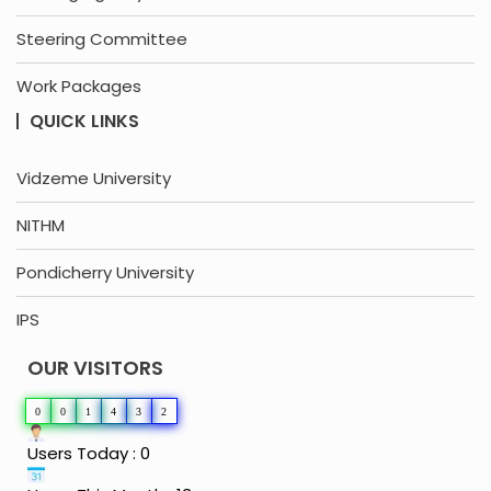
Steering Committee
Work Packages
QUICK LINKS
Vidzeme University
NITHM
Pondicherry University
IPS
OUR VISITORS
0
0
1
4
3
2
Users Today : 0