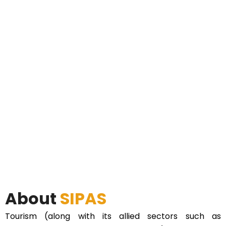
About
SIPAS
Tourism (along with its allied sectors such as