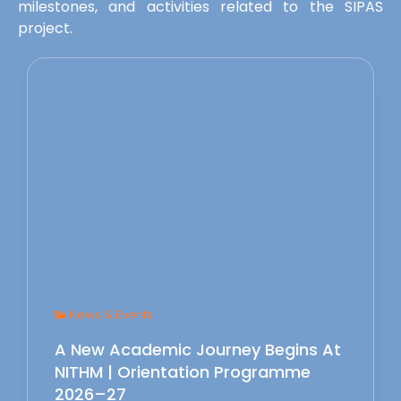
milestones, and activities related to the SIPAS
project.
News & Events
A New Academic Journey Begins At
NITHM | Orientation Programme
2026–27