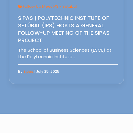
Follow Up Meet IPS - Setubal
SIPAS | POLYTECHNIC INSTITUTE OF
SETÚBAL (IPS) HOSTS A GENERAL
FOLLOW-UP MEETING OF THE SIPAS
PROJECT
The School of Business Sciences (ESCE) at
the Polytechnic Institute…
By
Sipas
| July 25, 2025