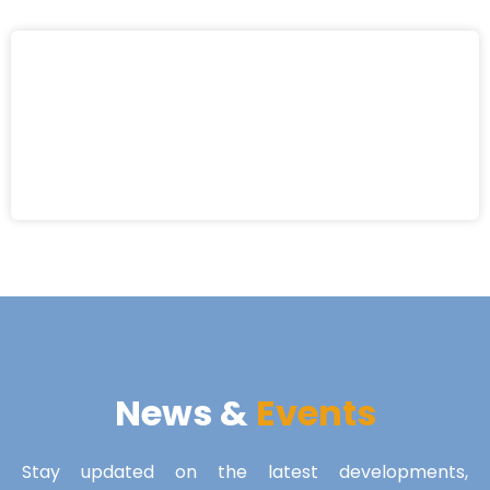
News &
Events
Stay updated on the latest developments,