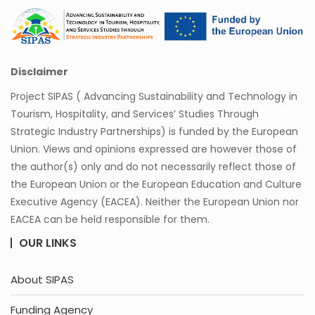
Disclaimer
Project SIPAS ( Advancing Sustainability and Technology in
Tourism, Hospitality, and Services’ Studies Through
Strategic Industry Partnerships) is funded by the European
Union. Views and opinions expressed are however those of
the author(s) only and do not necessarily reflect those of
the European Union or the European Education and Culture
Executive Agency (EACEA). Neither the European Union nor
EACEA can be held responsible for them.
OUR LINKS
About SIPAS
Funding Agency