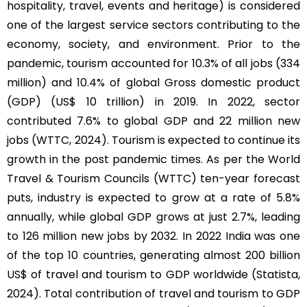
hospitality, travel, events and heritage) is considered
one of the largest service sectors contributing to the
economy, society, and environment. Prior to the
pandemic, tourism accounted for 10.3% of all jobs (334
million) and 10.4% of global Gross domestic product
(GDP) (US$ 10 trillion) in 2019. In 2022, sector
contributed 7.6% to global GDP and 22 million new
jobs (WTTC, 2024). Tourism is expected to continue its
growth in the post pandemic times. As per the World
Travel & Tourism Councils (WTTC) ten-year forecast
puts, industry is expected to grow at a rate of 5.8%
annually, while global GDP grows at just 2.7%, leading
to 126 million new jobs by 2032. In 2022 India was one
of the top 10 countries, generating almost 200 billion
US$ of travel and tourism to GDP worldwide (Statista,
2024). Total contribution of travel and tourism to GDP