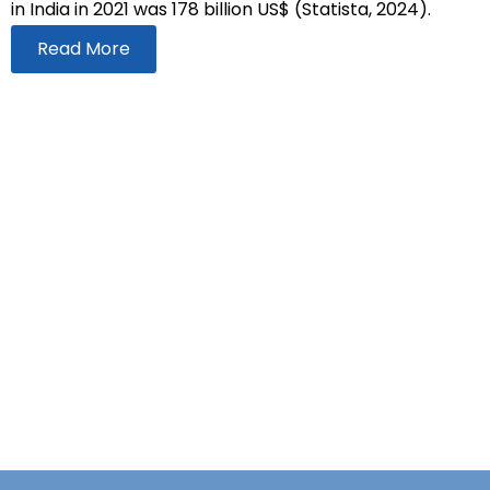
in India in 2021 was 178 billion US$ (Statista, 2024).
Read More