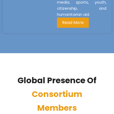
media, sports, youth,
citizenship, and
humanitarian aid.
Read More
Global Presence Of
Consortium
Members