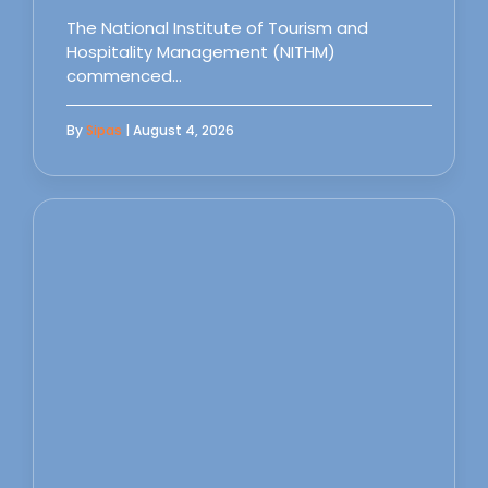
The National Institute of Tourism and
Hospitality Management (NITHM)
commenced…
By
Sipas
| August 4, 2026