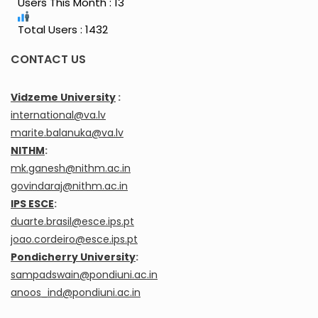
Users This Month : 13
Total Users : 1432
CONTACT US
Vidzeme University
:
international@va.lv
marite.balanuka@va.lv
NITHM
:
mk.ganesh@nithm.ac.in
govindaraj@nithm.ac.in
IPS ESCE
:
duarte.brasil@esce.ips.pt
joao.cordeiro@esce.ips.pt
Pondicherry University
:
sampadswain@pondiuni.ac.in
anoos_ind@pondiuni.ac.in