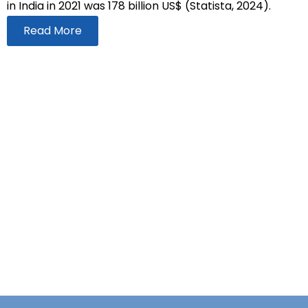
in India in 2021 was 178 billion US$ (Statista, 2024).
Read More