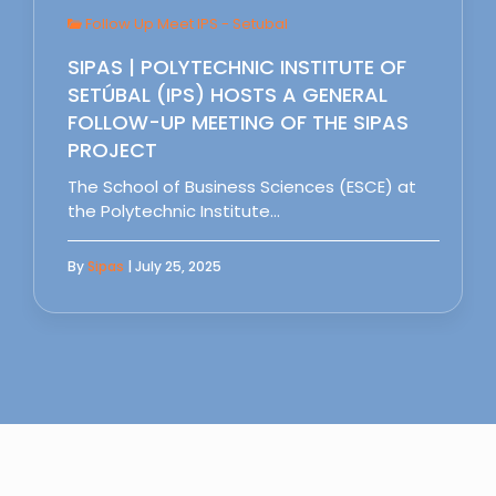
Follow Up Meet IPS - Setubal
SIPAS | POLYTECHNIC INSTITUTE OF
SETÚBAL (IPS) HOSTS A GENERAL
FOLLOW-UP MEETING OF THE SIPAS
PROJECT
The School of Business Sciences (ESCE) at
the Polytechnic Institute…
By
Sipas
| July 25, 2025