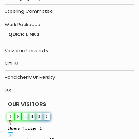
Steering Committee
Work Packages
QUICK LINKS
Vidzeme University
NITHM
Pondicherry University
IPS
OUR VISITORS
0
0
1
4
3
2
Users Today : 0