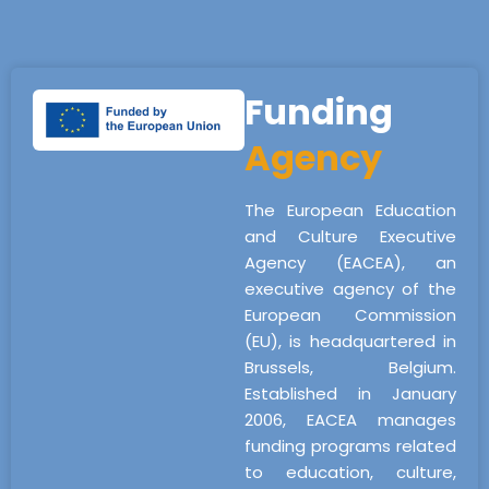
Funding
Agency
The European Education
and Culture Executive
Agency (EACEA), an
executive agency of the
European Commission
(EU), is headquartered in
Brussels, Belgium.
Established in January
2006, EACEA manages
funding programs related
to education, culture,