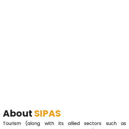
About
SIPAS
Tourism (along with its allied sectors such as