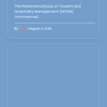
The National Institute of Tourism and
Hospitality Management (NITHM)
commenced…
By
Sipas
| August 4, 2026