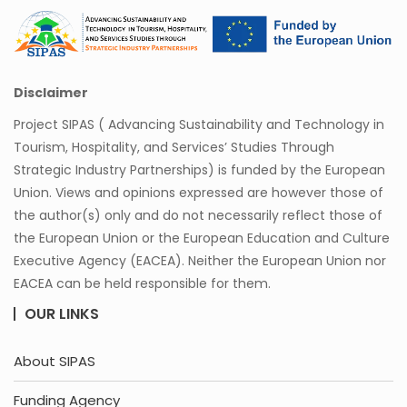
Disclaimer
Project SIPAS ( Advancing Sustainability and Technology in
Tourism, Hospitality, and Services’ Studies Through
Strategic Industry Partnerships) is funded by the European
Union. Views and opinions expressed are however those of
the author(s) only and do not necessarily reflect those of
the European Union or the European Education and Culture
Executive Agency (EACEA). Neither the European Union nor
EACEA can be held responsible for them.
OUR LINKS
About SIPAS
Funding Agency