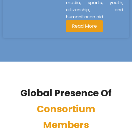
media, sports, youth,
citizenship, and
humanitarian aid.
Read More
Global Presence Of
Consortium
Members