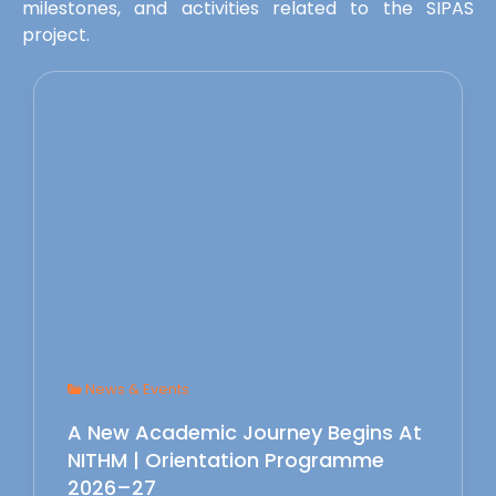
milestones, and activities related to the SIPAS
project.
News & Events
A New Academic Journey Begins At
NITHM | Orientation Programme
2026–27