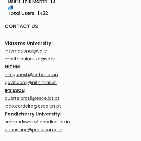
Users This Month : 13
Total Users : 1432
CONTACT US
Vidzeme University
:
international@va.lv
marite.balanuka@va.lv
NITHM
:
mk.ganesh@nithm.ac.in
govindaraj@nithm.ac.in
IPS ESCE
:
duarte.brasil@esce.ips.pt
joao.cordeiro@esce.ips.pt
Pondicherry University
:
sampadswain@pondiuni.ac.in
anoos_ind@pondiuni.ac.in