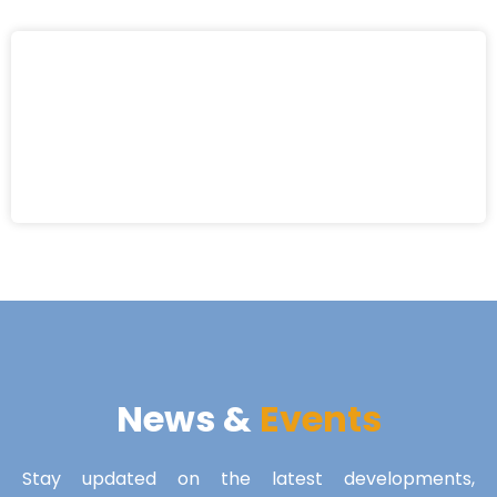
News &
Events
Stay updated on the latest developments,