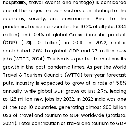
hospitality, travel, events and heritage) is considered
one of the largest service sectors contributing to the
economy, society, and environment. Prior to the
pandemic, tourism accounted for 10.3% of all jobs (334
million) and 10.4% of global Gross domestic product
(GDP) (US$ 10 trillion) in 2019. In 2022, sector
contributed 7.6% to global GDP and 22 million new
jobs (WTTC, 2024). Tourism is expected to continue its
growth in the post pandemic times. As per the World
Travel & Tourism Councils (WTTC) ten-year forecast
puts, industry is expected to grow at a rate of 5.8%
annually, while global GDP grows at just 2.7%, leading
to 126 million new jobs by 2032. In 2022 India was one
of the top 10 countries, generating almost 200 billion
US$ of travel and tourism to GDP worldwide (Statista,
2024). Total contribution of travel and tourism to GDP