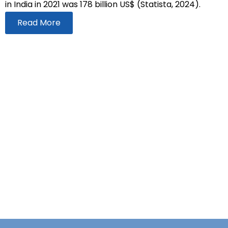
in India in 2021 was 178 billion US$ (Statista, 2024).
Read More