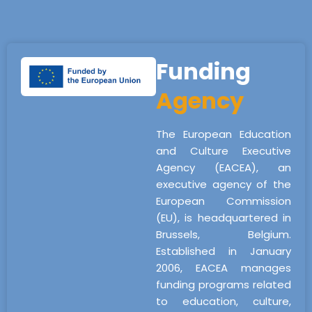
Funding
Agency
The European Education
and Culture Executive
Agency (EACEA), an
executive agency of the
European Commission
(EU), is headquartered in
Brussels, Belgium.
Established in January
2006, EACEA manages
funding programs related
to education, culture,