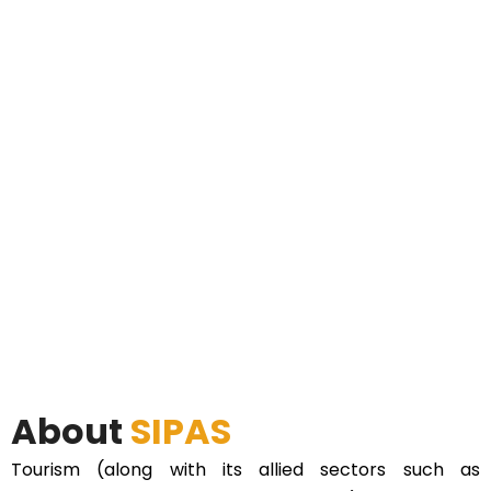
About
SIPAS
Tourism (along with its allied sectors such as