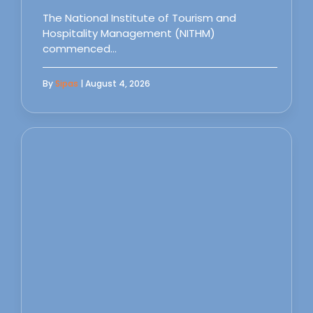
The National Institute of Tourism and
Hospitality Management (NITHM)
commenced…
By
Sipas
| August 4, 2026