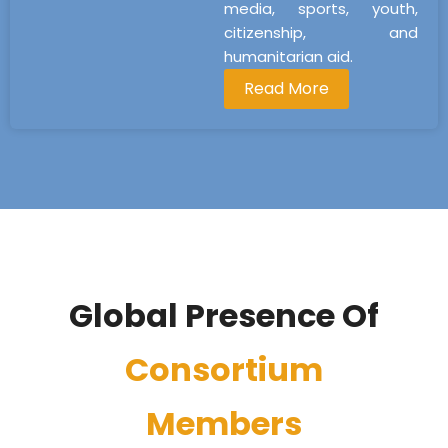
media, sports, youth,
citizenship, and
humanitarian aid.
Read More
Global Presence Of
Consortium
Members