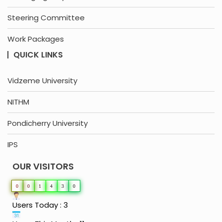
Steering Committee
Work Packages
QUICK LINKS
Vidzeme University
NITHM
Pondicherry University
IPS
OUR VISITORS
0
0
1
4
3
0
Users Today : 3