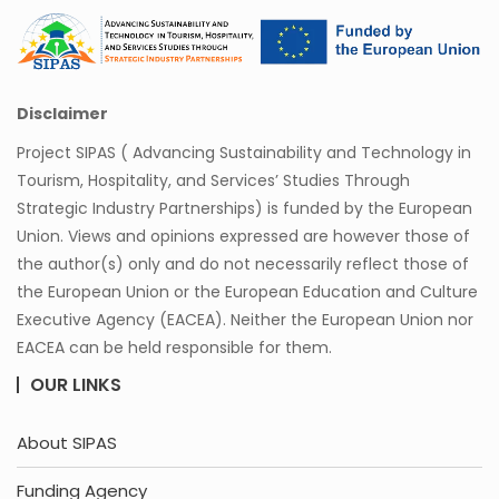
Disclaimer
Project SIPAS ( Advancing Sustainability and Technology in
Tourism, Hospitality, and Services’ Studies Through
Strategic Industry Partnerships) is funded by the European
Union. Views and opinions expressed are however those of
the author(s) only and do not necessarily reflect those of
the European Union or the European Education and Culture
Executive Agency (EACEA). Neither the European Union nor
EACEA can be held responsible for them.
OUR LINKS
About SIPAS
Funding Agency