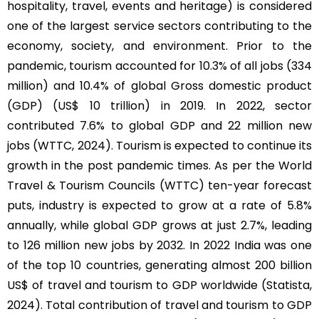
hospitality, travel, events and heritage) is considered
one of the largest service sectors contributing to the
economy, society, and environment. Prior to the
pandemic, tourism accounted for 10.3% of all jobs (334
million) and 10.4% of global Gross domestic product
(GDP) (US$ 10 trillion) in 2019. In 2022, sector
contributed 7.6% to global GDP and 22 million new
jobs (WTTC, 2024). Tourism is expected to continue its
growth in the post pandemic times. As per the World
Travel & Tourism Councils (WTTC) ten-year forecast
puts, industry is expected to grow at a rate of 5.8%
annually, while global GDP grows at just 2.7%, leading
to 126 million new jobs by 2032. In 2022 India was one
of the top 10 countries, generating almost 200 billion
US$ of travel and tourism to GDP worldwide (Statista,
2024). Total contribution of travel and tourism to GDP