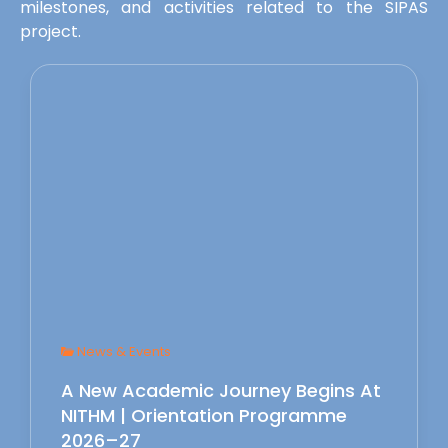
milestones, and activities related to the SIPAS
project.
News & Events
A New Academic Journey Begins At
NITHM | Orientation Programme
2026–27