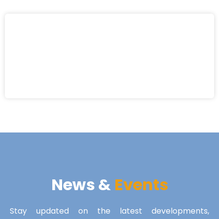
News &
Events
Stay updated on the latest developments,