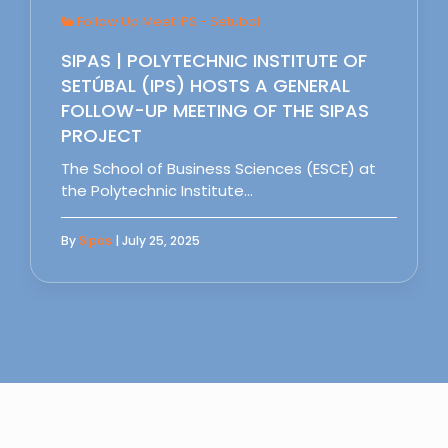
Follow Up Meet IPS - Setubal
SIPAS | POLYTECHNIC INSTITUTE OF
SETÚBAL (IPS) HOSTS A GENERAL
FOLLOW-UP MEETING OF THE SIPAS
PROJECT
The School of Business Sciences (ESCE) at
the Polytechnic Institute…
By
Sipas
| July 25, 2025