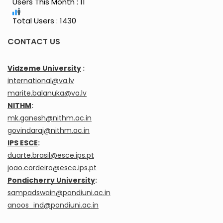
Users This Month : 11
Total Users : 1430
CONTACT US
Vidzeme University
:
international@va.lv
marite.balanuka@va.lv
NITHM
:
mk.ganesh@nithm.ac.in
govindaraj@nithm.ac.in
IPS ESCE
:
duarte.brasil@esce.ips.pt
joao.cordeiro@esce.ips.pt
Pondicherry University
:
sampadswain@pondiuni.ac.in
anoos_ind@pondiuni.ac.in