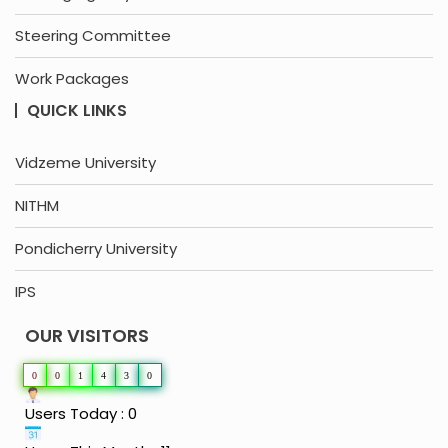
Steering Committee
Work Packages
QUICK LINKS
Vidzeme University
NITHM
Pondicherry University
IPS
OUR VISITORS
0
0
1
4
3
0
Users Today : 0