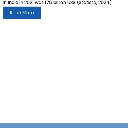
in India in 2021 was 178 billion US$ (Statista, 2024).
Read More