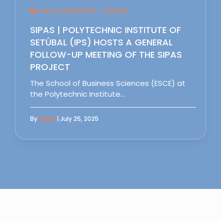
Follow Up Meet IPS - Setubal
SIPAS | POLYTECHNIC INSTITUTE OF
SETÚBAL (IPS) HOSTS A GENERAL
FOLLOW-UP MEETING OF THE SIPAS
PROJECT
The School of Business Sciences (ESCE) at
the Polytechnic Institute…
By
Sipas
| July 25, 2025