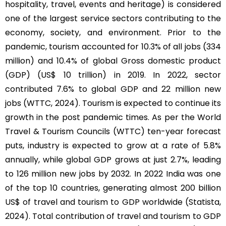
hospitality, travel, events and heritage) is considered
one of the largest service sectors contributing to the
economy, society, and environment. Prior to the
pandemic, tourism accounted for 10.3% of all jobs (334
million) and 10.4% of global Gross domestic product
(GDP) (US$ 10 trillion) in 2019. In 2022, sector
contributed 7.6% to global GDP and 22 million new
jobs (WTTC, 2024). Tourism is expected to continue its
growth in the post pandemic times. As per the World
Travel & Tourism Councils (WTTC) ten-year forecast
puts, industry is expected to grow at a rate of 5.8%
annually, while global GDP grows at just 2.7%, leading
to 126 million new jobs by 2032. In 2022 India was one
of the top 10 countries, generating almost 200 billion
US$ of travel and tourism to GDP worldwide (Statista,
2024). Total contribution of travel and tourism to GDP