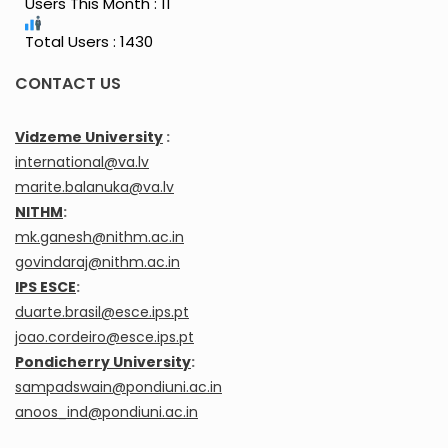
Users This Month : 11
Total Users : 1430
CONTACT US
Vidzeme University
:
international@va.lv
marite.balanuka@va.lv
NITHM
:
mk.ganesh@nithm.ac.in
govindaraj@nithm.ac.in
IPS ESCE
:
duarte.brasil@esce.ips.pt
joao.cordeiro@esce.ips.pt
Pondicherry University
:
sampadswain@pondiuni.ac.in
anoos_ind@pondiuni.ac.in