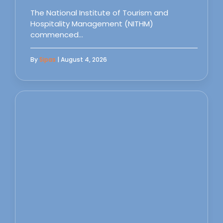
The National Institute of Tourism and
Hospitality Management (NITHM)
commenced…
By
Sipas
| August 4, 2026