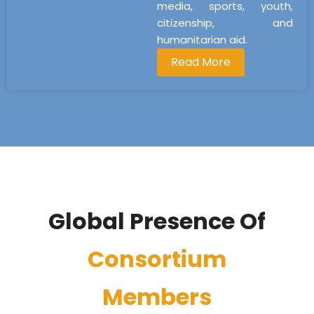
media, sports, youth,
citizenship, and
humanitarian aid.
Read More
Global Presence Of
Consortium
Members