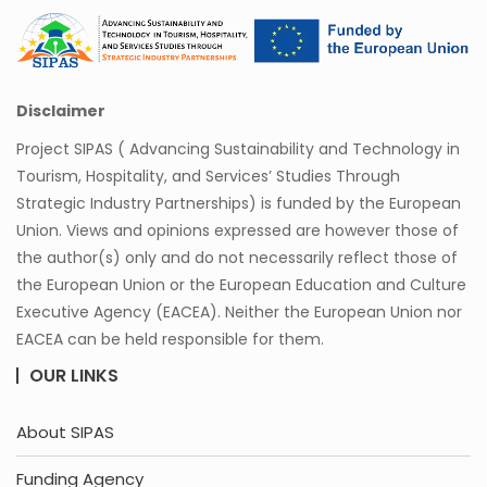
Disclaimer
Project SIPAS ( Advancing Sustainability and Technology in
Tourism, Hospitality, and Services’ Studies Through
Strategic Industry Partnerships) is funded by the European
Union. Views and opinions expressed are however those of
the author(s) only and do not necessarily reflect those of
the European Union or the European Education and Culture
Executive Agency (EACEA). Neither the European Union nor
EACEA can be held responsible for them.
OUR LINKS
About SIPAS
Funding Agency