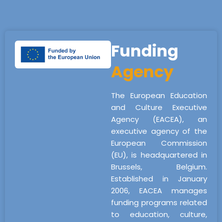
Funding
Agency
The European Education
and Culture Executive
Agency (EACEA), an
executive agency of the
European Commission
(EU), is headquartered in
Brussels, Belgium.
Established in January
2006, EACEA manages
funding programs related
to education, culture,