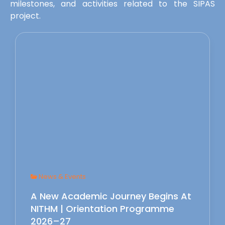
milestones, and activities related to the SIPAS
project.
News & Events
A New Academic Journey Begins At
NITHM | Orientation Programme
2026–27