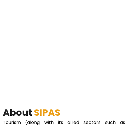
About
SIPAS
Tourism (along with its allied sectors such as