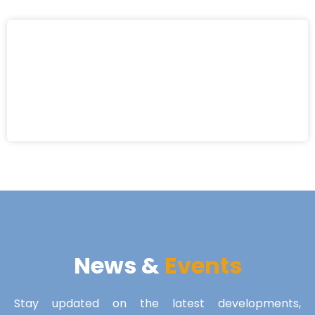
News &
Events
Stay updated on the latest developments,