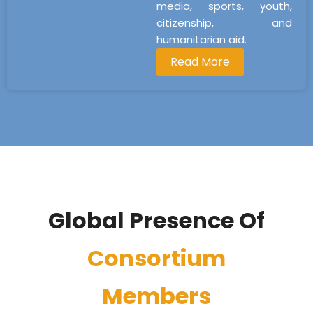
media, sports, youth,
citizenship, and
humanitarian aid.
Read More
Global Presence Of
Consortium
Members