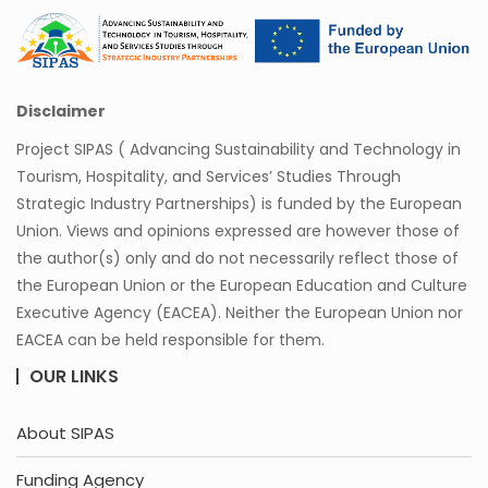
Disclaimer
Project SIPAS ( Advancing Sustainability and Technology in
Tourism, Hospitality, and Services’ Studies Through
Strategic Industry Partnerships) is funded by the European
Union. Views and opinions expressed are however those of
the author(s) only and do not necessarily reflect those of
the European Union or the European Education and Culture
Executive Agency (EACEA). Neither the European Union nor
EACEA can be held responsible for them.
OUR LINKS
About SIPAS
Funding Agency