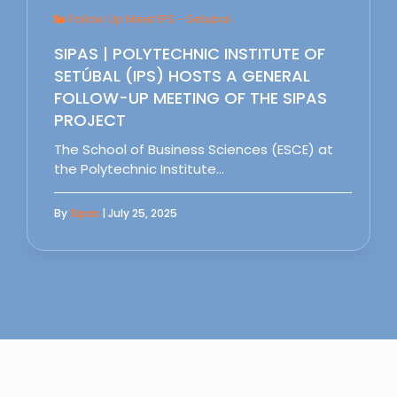
Follow Up Meet IPS - Setubal
SIPAS | POLYTECHNIC INSTITUTE OF
SETÚBAL (IPS) HOSTS A GENERAL
FOLLOW-UP MEETING OF THE SIPAS
PROJECT
The School of Business Sciences (ESCE) at
the Polytechnic Institute…
By
Sipas
| July 25, 2025