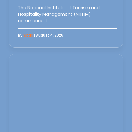
The National Institute of Tourism and
Hospitality Management (NITHM)
commenced…
By
Sipas
| August 4, 2026