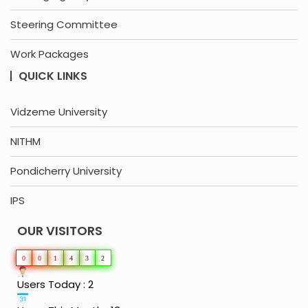
Steering Committee
Work Packages
QUICK LINKS
Vidzeme University
NITHM
Pondicherry University
IPS
OUR VISITORS
0
0
1
4
3
2
Users Today : 2