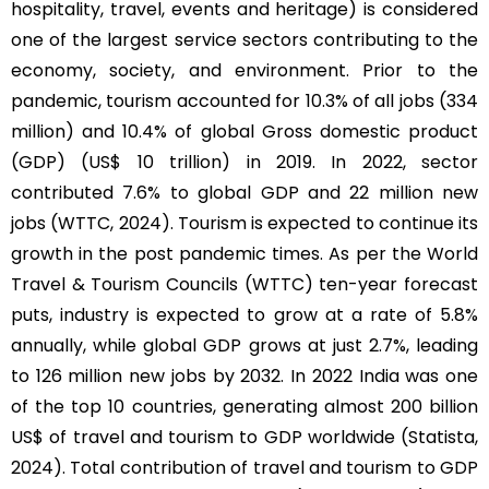
hospitality, travel, events and heritage) is considered
one of the largest service sectors contributing to the
economy, society, and environment. Prior to the
pandemic, tourism accounted for 10.3% of all jobs (334
million) and 10.4% of global Gross domestic product
(GDP) (US$ 10 trillion) in 2019. In 2022, sector
contributed 7.6% to global GDP and 22 million new
jobs (WTTC, 2024). Tourism is expected to continue its
growth in the post pandemic times. As per the World
Travel & Tourism Councils (WTTC) ten-year forecast
puts, industry is expected to grow at a rate of 5.8%
annually, while global GDP grows at just 2.7%, leading
to 126 million new jobs by 2032. In 2022 India was one
of the top 10 countries, generating almost 200 billion
US$ of travel and tourism to GDP worldwide (Statista,
2024). Total contribution of travel and tourism to GDP