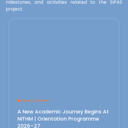
milestones, and activities related to the SIPAS
project.
News & Events
A New Academic Journey Begins At
NITHM | Orientation Programme
2026–27