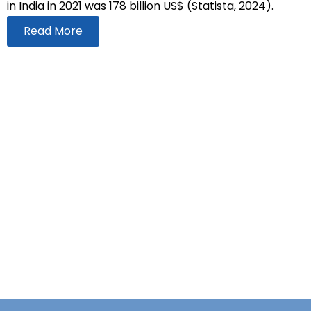
in India in 2021 was 178 billion US$ (Statista, 2024).
Read More