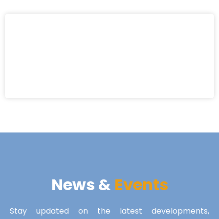
News &
Events
Stay updated on the latest developments,