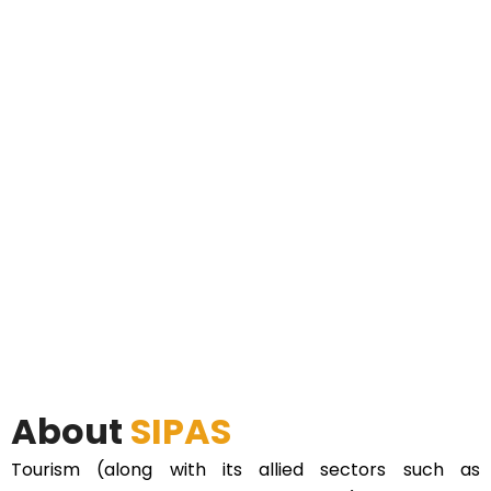
About
SIPAS
Tourism (along with its allied sectors such as