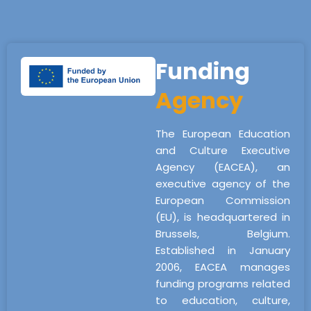
Funding
Agency
The European Education
and Culture Executive
Agency (EACEA), an
executive agency of the
European Commission
(EU), is headquartered in
Brussels, Belgium.
Established in January
2006, EACEA manages
funding programs related
to education, culture,