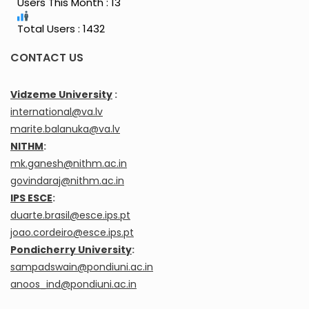
Users This Month : 13
Total Users : 1432
CONTACT US
Vidzeme University
:
international@va.lv
marite.balanuka@va.lv
NITHM
:
mk.ganesh@nithm.ac.in
govindaraj@nithm.ac.in
IPS ESCE
:
duarte.brasil@esce.ips.pt
joao.cordeiro@esce.ips.pt
Pondicherry University
:
sampadswain@pondiuni.ac.in
anoos_ind@pondiuni.ac.in