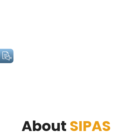
About
SIPAS