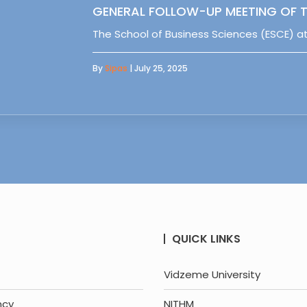
GENERAL FOLLOW-UP MEETING OF T
The School of Business Sciences (ESCE) at
By
Sipas
| July 25, 2025
QUICK LINKS
Vidzeme University
ncy
NITHM