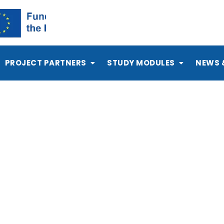
PROJECT PARTNERS
STUDY MODULES
NEWS 