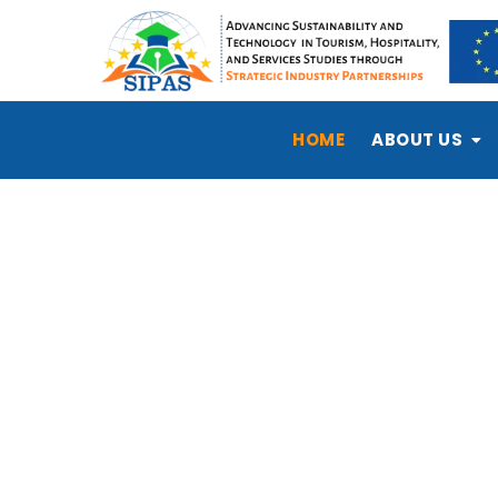
HOME
ABOUT US