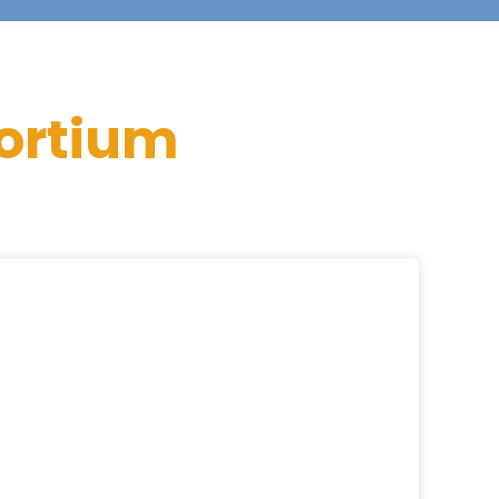
ortium