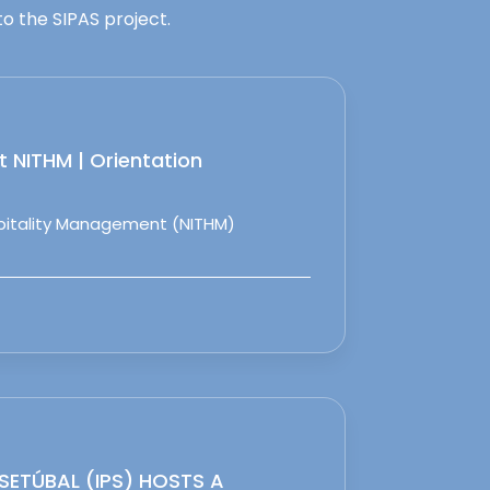
o the SIPAS project.
 NITHM | Orientation
spitality Management (NITHM)
 SETÚBAL (IPS) HOSTS A