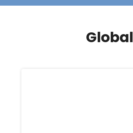
Global