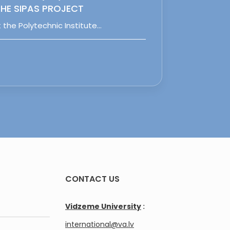
HE SIPAS PROJECT
 the Polytechnic Institute…
CONTACT US
Vidzeme University
:
international@va.lv