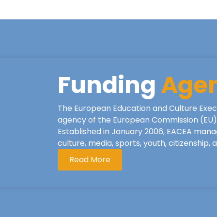
Funding
Age
The European Education and Culture Exec
agency of the European Commission (EU), 
Established in January 2006, EACEA mana
culture, media, sports, youth, citizenship,
Read More