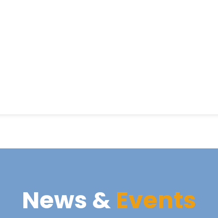
News &
Events