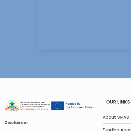
OUR LINKS
About SIPAS
Disclaimer
Funding Age