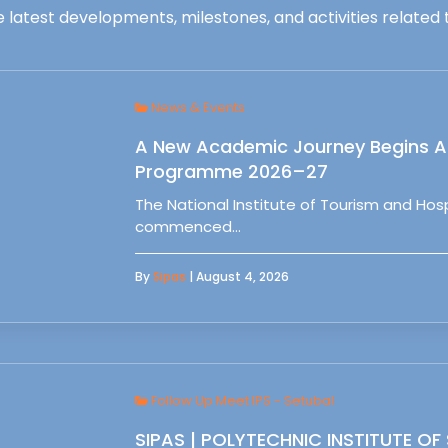
 latest developments, milestones, and activities related t
News & Events
A New Academic Journey Begins At
Programme 2026–27
The National Institute of Tourism and Ho
commenced…
By
Sipas
| August 4, 2026
Follow Up Meet IPS - Setubal
SIPAS | POLYTECHNIC INSTITUTE OF