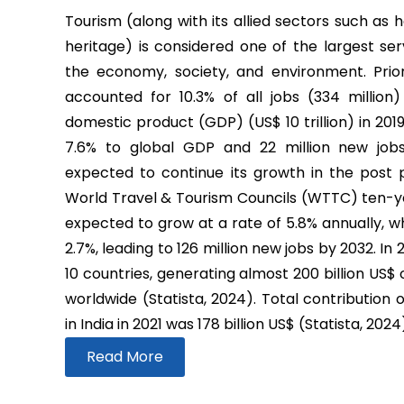
Tourism (along with its allied sectors such as h
heritage) is considered one of the largest ser
the economy, society, and environment. Prio
accounted for 10.3% of all jobs (334 million
domestic product (GDP) (US$ 10 trillion) in 2019
7.6% to global GDP and 22 million new job
expected to continue its growth in the post
World Travel & Tourism Councils (WTTC) ten-yea
expected to grow at a rate of 5.8% annually, wh
2.7%, leading to 126 million new jobs by 2032. In
10 countries, generating almost 200 billion US$
worldwide (Statista, 2024). Total contribution 
in India in 2021 was 178 billion US$ (Statista, 2024
Read More