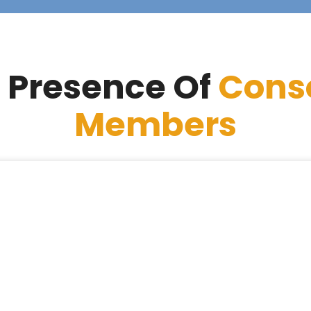
 Presence Of
Cons
Members