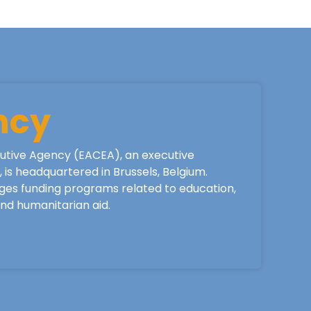
ncy
utive Agency (EACEA), an executive
is headquartered in Brussels, Belgium.
ges funding programs related to education,
 and humanitarian aid.