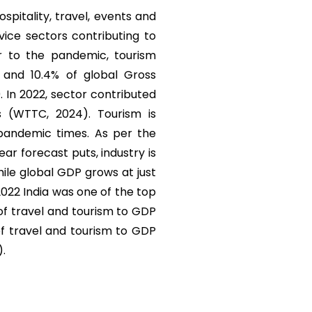
ospitality, travel, events and
vice sectors contributing to
r to the pandemic, tourism
) and 10.4% of global Gross
. In 2022, sector contributed
s (WTTC, 2024). Tourism is
 pandemic times. As per the
r forecast puts, industry is
ile global GDP grows at just
 2022 India was one of the top
 of travel and tourism to GDP
of travel and tourism to GDP
).