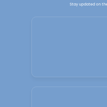
Stay updated on the