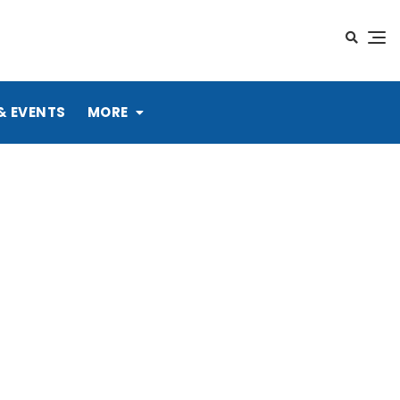
& EVENTS
MORE