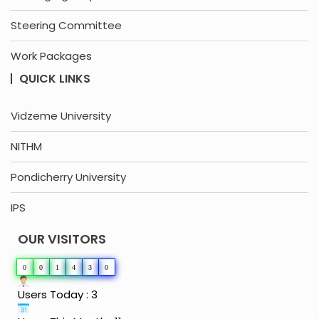
Steering Committee
Work Packages
QUICK LINKS
Vidzeme University
NITHM
Pondicherry University
IPS
OUR VISITORS
0
0
1
4
3
0
Users Today : 3