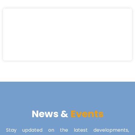
News &
Events
Stay updated on the latest developments,