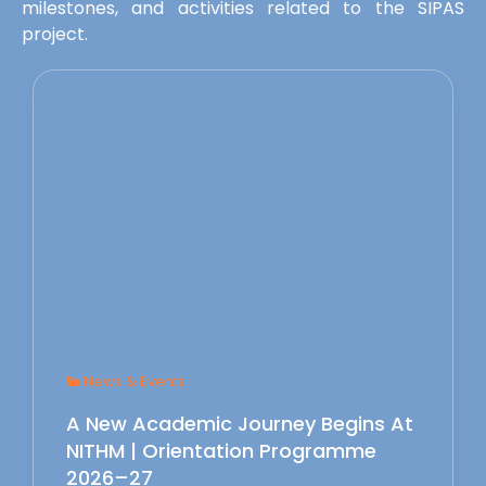
milestones, and activities related to the SIPAS
project.
News & Events
A New Academic Journey Begins At
NITHM | Orientation Programme
2026–27