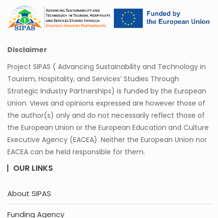
Disclaimer
Project SIPAS ( Advancing Sustainability and Technology in
Tourism, Hospitality, and Services’ Studies Through
Strategic Industry Partnerships) is funded by the European
Union. Views and opinions expressed are however those of
the author(s) only and do not necessarily reflect those of
the European Union or the European Education and Culture
Executive Agency (EACEA). Neither the European Union nor
EACEA can be held responsible for them.
OUR LINKS
About SIPAS
Funding Agency