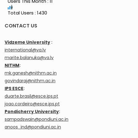
Users This Month : 11
Total Users : 1430
CONTACT US
Vidzeme University
:
international@va.lv
marite.balanuka@va.lv
NITHM
:
mk.ganesh@nithm.ac.in
govindaraj@nithm.ac.in
IPS ESCE
:
duarte.brasil@esce.ips.pt
joao.cordeiro@esce.ips.pt
Pondicherry University
:
sampadswain@pondiuni.ac.in
anoos_ind@pondiuni.ac.in