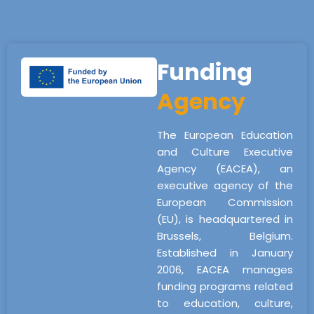
Funding
Agency
The European Education
and Culture Executive
Agency (EACEA), an
executive agency of the
European Commission
(EU), is headquartered in
Brussels, Belgium.
Established in January
2006, EACEA manages
funding programs related
to education, culture,