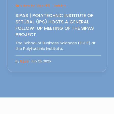
Follow Up Meet IPS - Setubal
SIPAS | POLYTECHNIC INSTITUTE OF
SETÚBAL (IPS) HOSTS A GENERAL
FOLLOW-UP MEETING OF THE SIPAS
PROJECT
The School of Business Sciences (ESCE) at
the Polytechnic Institute…
By
Sipas
| July 25, 2025