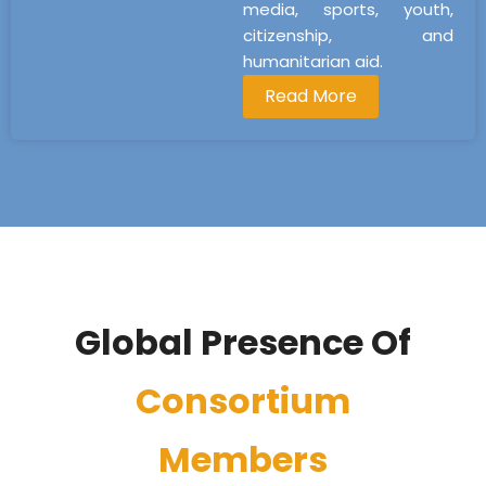
media, sports, youth,
citizenship, and
humanitarian aid.
Read More
Global Presence Of
Consortium
Members