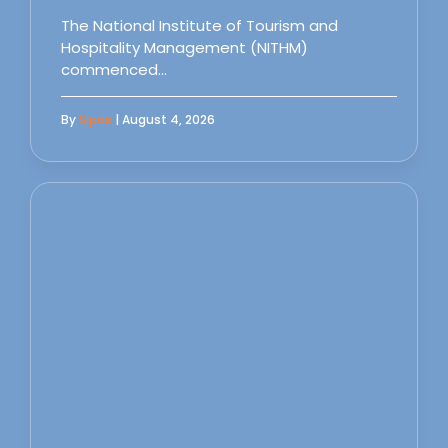
The National Institute of Tourism and
Hospitality Management (NITHM)
commenced…
By
Sipas
| August 4, 2026