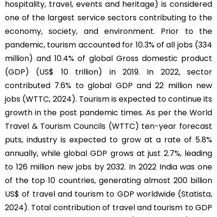
hospitality, travel, events and heritage) is considered
one of the largest service sectors contributing to the
economy, society, and environment. Prior to the
pandemic, tourism accounted for 10.3% of all jobs (334
million) and 10.4% of global Gross domestic product
(GDP) (US$ 10 trillion) in 2019. In 2022, sector
contributed 7.6% to global GDP and 22 million new
jobs (WTTC, 2024). Tourism is expected to continue its
growth in the post pandemic times. As per the World
Travel & Tourism Councils (WTTC) ten-year forecast
puts, industry is expected to grow at a rate of 5.8%
annually, while global GDP grows at just 2.7%, leading
to 126 million new jobs by 2032. In 2022 India was one
of the top 10 countries, generating almost 200 billion
US$ of travel and tourism to GDP worldwide (Statista,
2024). Total contribution of travel and tourism to GDP