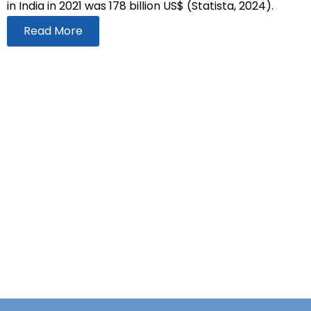
in India in 2021 was 178 billion US$ (Statista, 2024).
Read More