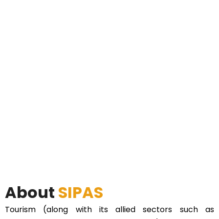
About
SIPAS
Tourism (along with its allied sectors such as