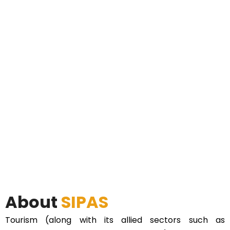
About
SIPAS
Tourism (along with its allied sectors such as