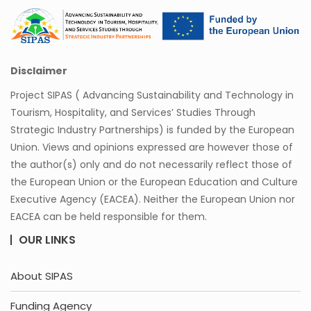
Disclaimer
Project SIPAS ( Advancing Sustainability and Technology in
Tourism, Hospitality, and Services’ Studies Through
Strategic Industry Partnerships) is funded by the European
Union. Views and opinions expressed are however those of
the author(s) only and do not necessarily reflect those of
the European Union or the European Education and Culture
Executive Agency (EACEA). Neither the European Union nor
EACEA can be held responsible for them.
OUR LINKS
About SIPAS
Funding Agency