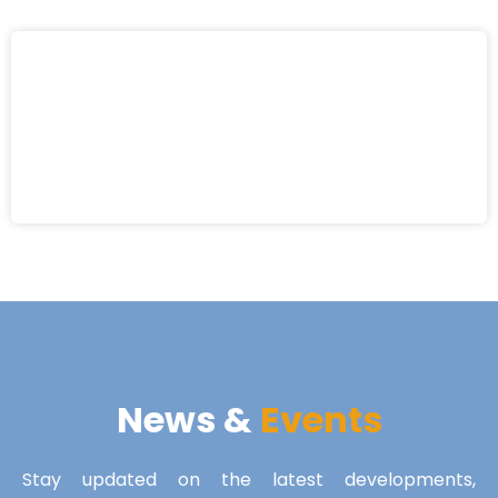
News &
Events
Stay updated on the latest developments,