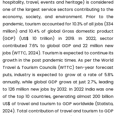
hospitality, travel, events and heritage) is considered
one of the largest service sectors contributing to the
economy, society, and environment. Prior to the
pandemic, tourism accounted for 10.3% of all jobs (334
million) and 10.4% of global Gross domestic product
(GDP) (US$ 10 trillion) in 2019. In 2022, sector
contributed 7.6% to global GDP and 22 million new
jobs (WTTC, 2024). Tourism is expected to continue its
growth in the post pandemic times. As per the World
Travel & Tourism Councils (WTTC) ten-year forecast
puts, industry is expected to grow at a rate of 5.8%
annually, while global GDP grows at just 2.7%, leading
to 126 million new jobs by 2032. In 2022 India was one
of the top 10 countries, generating almost 200 billion
US$ of travel and tourism to GDP worldwide (Statista,
2024). Total contribution of travel and tourism to GDP