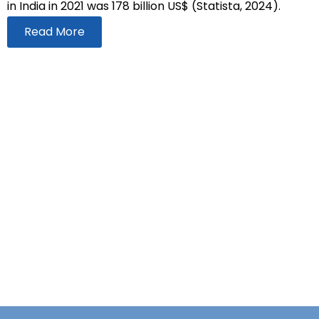
in India in 2021 was 178 billion US$ (Statista, 2024).
Read More