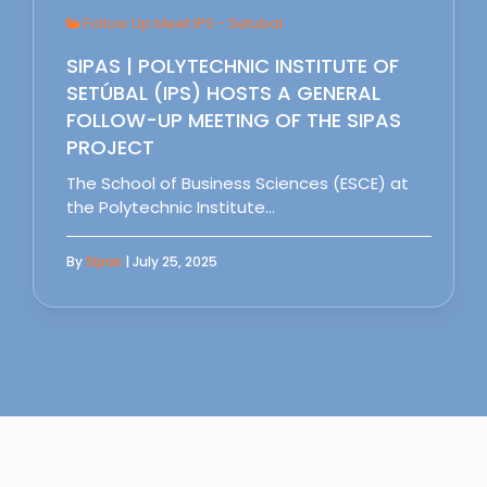
Follow Up Meet IPS - Setubal
SIPAS | POLYTECHNIC INSTITUTE OF
SETÚBAL (IPS) HOSTS A GENERAL
FOLLOW-UP MEETING OF THE SIPAS
PROJECT
The School of Business Sciences (ESCE) at
the Polytechnic Institute…
By
Sipas
| July 25, 2025