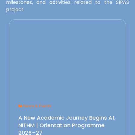
milestones, and activities related to the SIPAS
project.
News & Events
A New Academic Journey Begins At
NITHM | Orientation Programme
2026–27