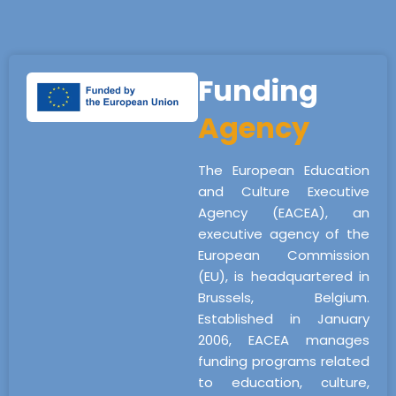
Funding
Agency
The European Education
and Culture Executive
Agency (EACEA), an
executive agency of the
European Commission
(EU), is headquartered in
Brussels, Belgium.
Established in January
2006, EACEA manages
funding programs related
to education, culture,