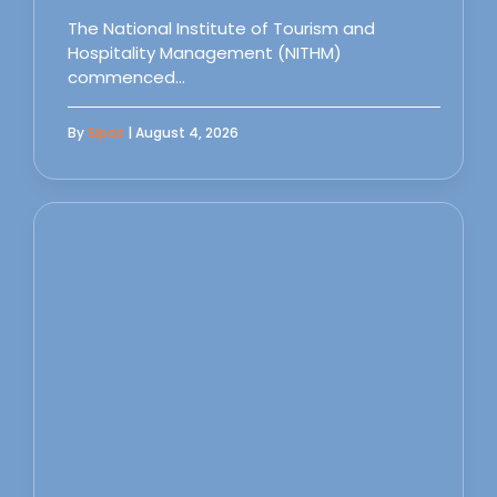
The National Institute of Tourism and
Hospitality Management (NITHM)
commenced…
By
Sipas
| August 4, 2026