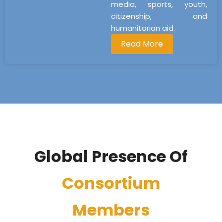
media, sports, youth,
citizenship, and
humanitarian aid.
Read More
Global Presence Of
Consortium
Members