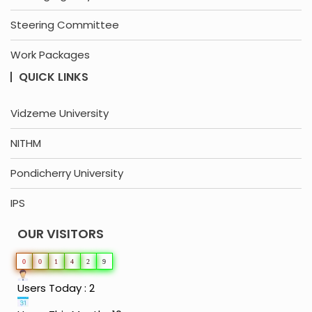
Steering Committee
Work Packages
QUICK LINKS
Vidzeme University
NITHM
Pondicherry University
IPS
OUR VISITORS
0
0
1
4
2
9
Users Today : 2