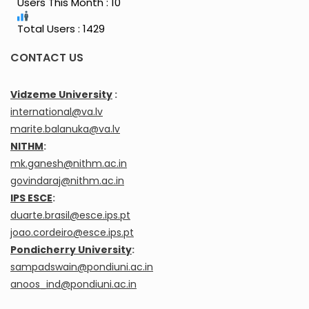
Users This Month : 10
Total Users : 1429
CONTACT US
Vidzeme University
:
international@va.lv
marite.balanuka@va.lv
NITHM
:
mk.ganesh@nithm.ac.in
govindaraj@nithm.ac.in
IPS ESCE
:
duarte.brasil@esce.ips.pt
joao.cordeiro@esce.ips.pt
Pondicherry University
:
sampadswain@pondiuni.ac.in
anoos_ind@pondiuni.ac.in