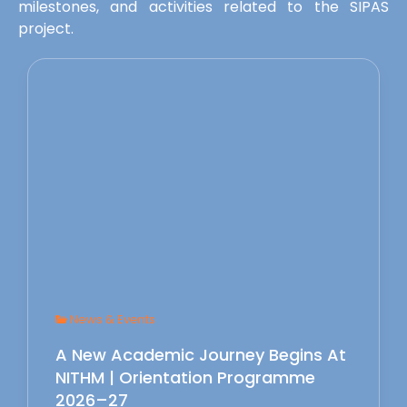
milestones, and activities related to the SIPAS
project.
News & Events
A New Academic Journey Begins At
NITHM | Orientation Programme
2026–27