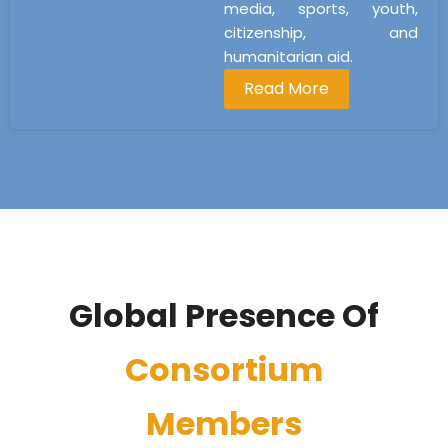
media, sports, youth,
citizenship, and
humanitarian aid.
Read More
Global Presence Of
Consortium
Members