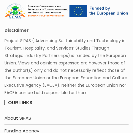
Disclaimer
Project SIPAS ( Advancing Sustainability and Technology in
Tourism, Hospitality, and Services’ Studies Through
Strategic Industry Partnerships) is funded by the European
Union. Views and opinions expressed are however those of
the author(s) only and do not necessarily reflect those of
the European Union or the European Education and Culture
Executive Agency (EACEA). Neither the European Union nor
EACEA can be held responsible for them.
OUR LINKS
About SIPAS
Funding Agency