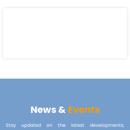
News &
Events
Stay updated on the latest developments,