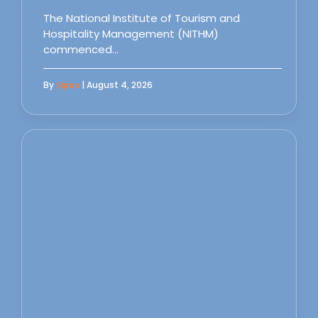
The National Institute of Tourism and
Hospitality Management (NITHM)
commenced…
By
Sipas
| August 4, 2026