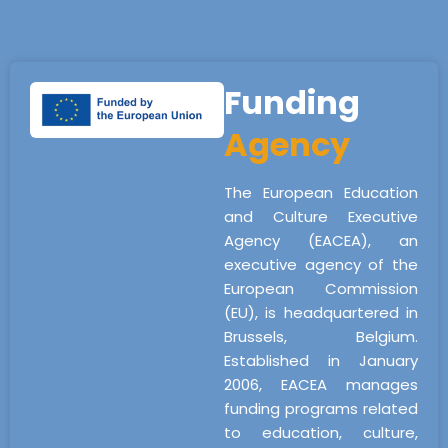
Funding
Agency
The European Education
and Culture Executive
Agency (EACEA), an
executive agency of the
European Commission
(EU), is headquartered in
Brussels, Belgium.
Established in January
2006, EACEA manages
funding programs related
to education, culture,