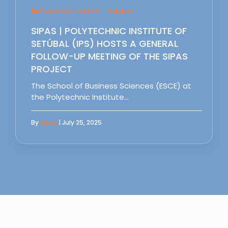
Follow Up Meet IPS - Setubal
SIPAS | POLYTECHNIC INSTITUTE OF
SETÚBAL (IPS) HOSTS A GENERAL
FOLLOW-UP MEETING OF THE SIPAS
PROJECT
The School of Business Sciences (ESCE) at
the Polytechnic Institute…
By
Sipas
| July 25, 2025