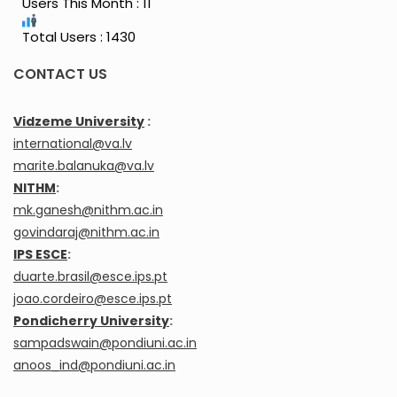
Users This Month : 11
Total Users : 1430
CONTACT US
Vidzeme University
:
international@va.lv
marite.balanuka@va.lv
NITHM
:
mk.ganesh@nithm.ac.in
govindaraj@nithm.ac.in
IPS ESCE
:
duarte.brasil@esce.ips.pt
joao.cordeiro@esce.ips.pt
Pondicherry University
:
sampadswain@pondiuni.ac.in
anoos_ind@pondiuni.ac.in