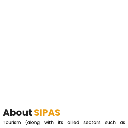
About
SIPAS
Tourism (along with its allied sectors such as