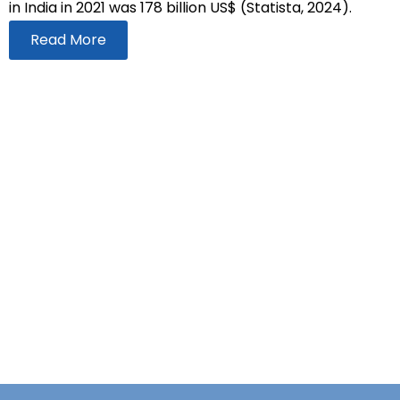
in India in 2021 was 178 billion US$ (Statista, 2024).
Read More