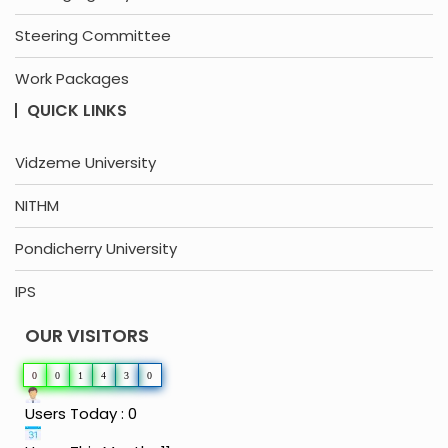
Steering Committee
Work Packages
QUICK LINKS
Vidzeme University
NITHM
Pondicherry University
IPS
OUR VISITORS
0
0
1
4
3
0
Users Today : 0