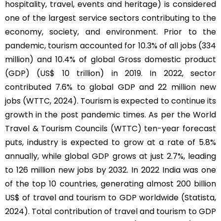
hospitality, travel, events and heritage) is considered
one of the largest service sectors contributing to the
economy, society, and environment. Prior to the
pandemic, tourism accounted for 10.3% of all jobs (334
million) and 10.4% of global Gross domestic product
(GDP) (US$ 10 trillion) in 2019. In 2022, sector
contributed 7.6% to global GDP and 22 million new
jobs (WTTC, 2024). Tourism is expected to continue its
growth in the post pandemic times. As per the World
Travel & Tourism Councils (WTTC) ten-year forecast
puts, industry is expected to grow at a rate of 5.8%
annually, while global GDP grows at just 2.7%, leading
to 126 million new jobs by 2032. In 2022 India was one
of the top 10 countries, generating almost 200 billion
US$ of travel and tourism to GDP worldwide (Statista,
2024). Total contribution of travel and tourism to GDP