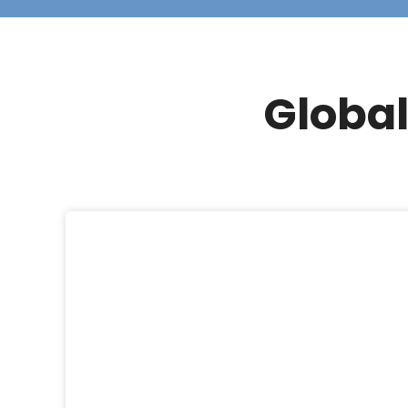
Global