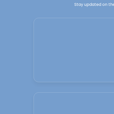
Stay updated on the