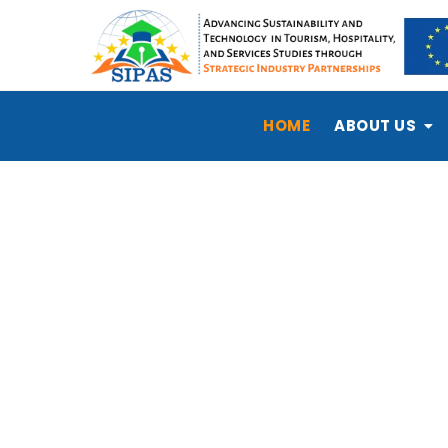
HOME
ABOUT US