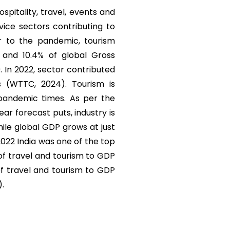
ospitality, travel, events and
vice sectors contributing to
r to the pandemic, tourism
) and 10.4% of global Gross
. In 2022, sector contributed
s (WTTC, 2024). Tourism is
 pandemic times. As per the
r forecast puts, industry is
ile global GDP grows at just
 2022 India was one of the top
 of travel and tourism to GDP
of travel and tourism to GDP
).