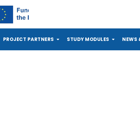
PROJECT PARTNERS
STUDY MODULES
NEWS 