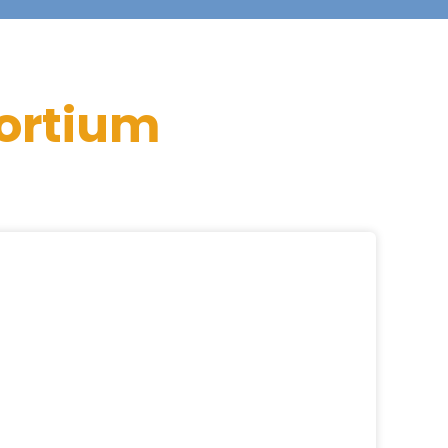
ortium