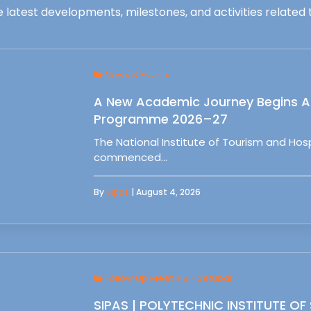
 latest developments, milestones, and activities related t
News & Events
A New Academic Journey Begins At
Programme 2026–27
The National Institute of Tourism and Ho
commenced…
By
Sipas
| August 4, 2026
Follow Up Meet IPS - Setubal
SIPAS | POLYTECHNIC INSTITUTE OF