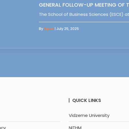
GENERAL FOLLOW-UP MEETING OF T
The School of Business Sciences (ESCE) at
By
Sipas
| July 25, 2025
QUICK LINKS
Vidzeme University
ncy
NITHM