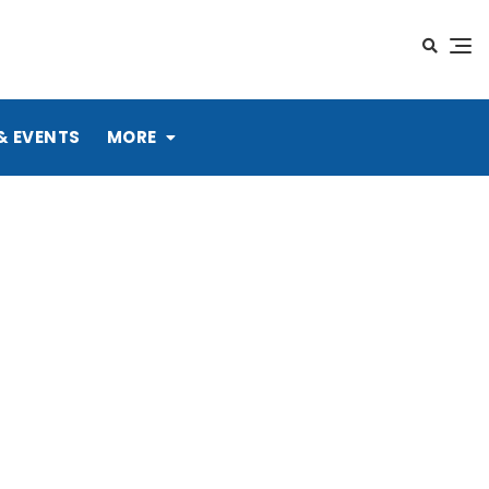
& EVENTS
MORE