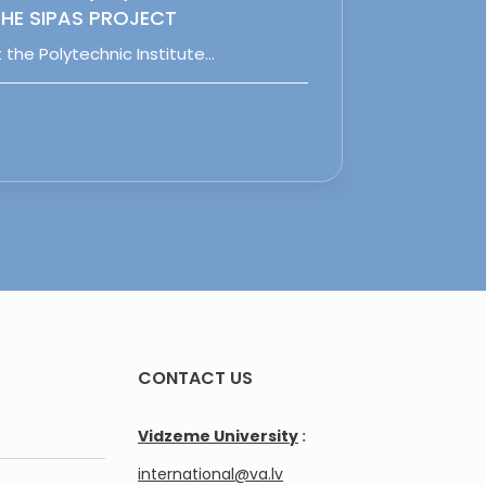
HE SIPAS PROJECT
 the Polytechnic Institute…
CONTACT US
Vidzeme University
:
international@va.lv