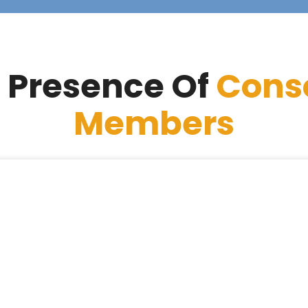
 Presence Of
Cons
Members