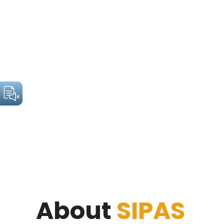
About
SIPAS