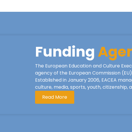
Funding
Age
The European Education and Culture Exec
agency of the European Commission (EU), 
Established in January 2006, EACEA mana
culture, media, sports, youth, citizenship,
Read More