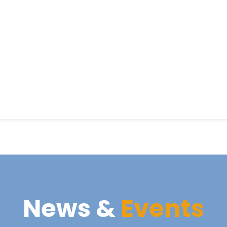
News &
Events