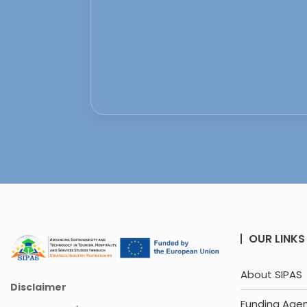
OUR LINKS
About SIPAS
Disclaimer
Funding Age