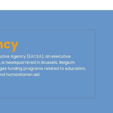
ncy
utive Agency (EACEA), an executive
is headquartered in Brussels, Belgium.
ges funding programs related to education,
 and humanitarian aid.