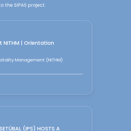
o the SIPAS project.
 NITHM | Orientation
spitality Management (NITHM)
 SETÚBAL (IPS) HOSTS A