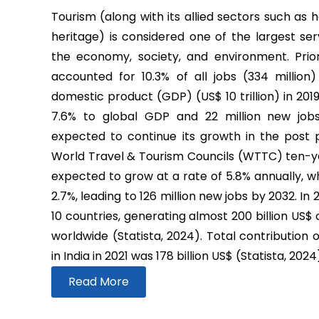
Tourism (along with its allied sectors such as h
heritage) is considered one of the largest ser
the economy, society, and environment. Prio
accounted for 10.3% of all jobs (334 million
domestic product (GDP) (US$ 10 trillion) in 2019
7.6% to global GDP and 22 million new job
expected to continue its growth in the post
World Travel & Tourism Councils (WTTC) ten-yea
expected to grow at a rate of 5.8% annually, wh
2.7%, leading to 126 million new jobs by 2032. In
10 countries, generating almost 200 billion US$
worldwide (Statista, 2024). Total contribution 
in India in 2021 was 178 billion US$ (Statista, 2024
Read More