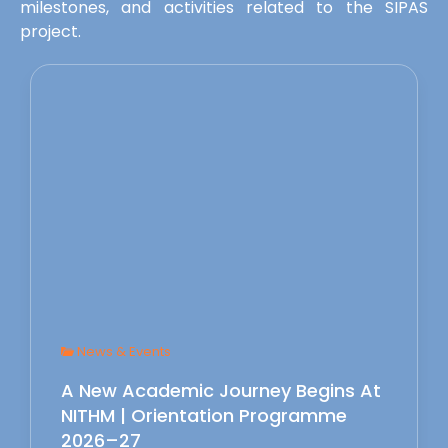
milestones, and activities related to the SIPAS
project.
News & Events
A New Academic Journey Begins At
NITHM | Orientation Programme
2026–27