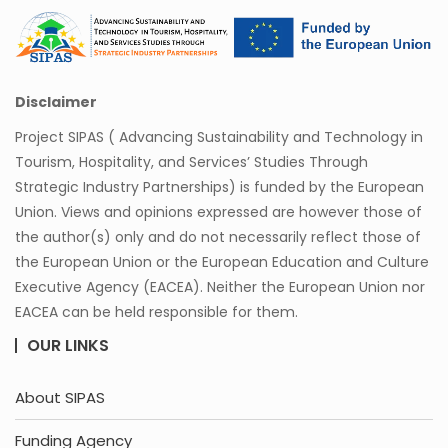
Disclaimer
Project SIPAS ( Advancing Sustainability and Technology in
Tourism, Hospitality, and Services’ Studies Through
Strategic Industry Partnerships) is funded by the European
Union. Views and opinions expressed are however those of
the author(s) only and do not necessarily reflect those of
the European Union or the European Education and Culture
Executive Agency (EACEA). Neither the European Union nor
EACEA can be held responsible for them.
OUR LINKS
About SIPAS
Funding Agency