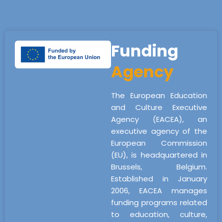
Funding
Agency
The European Education
and Culture Executive
Agency (EACEA), an
executive agency of the
European Commission
(EU), is headquartered in
Brussels, Belgium.
Established in January
2006, EACEA manages
funding programs related
to education, culture,