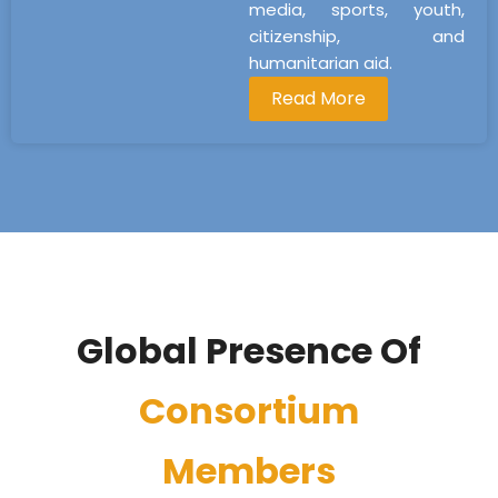
media, sports, youth,
citizenship, and
humanitarian aid.
Read More
Global Presence Of
Consortium
Members