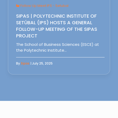
Follow Up Meet IPS - Setubal
SIPAS | POLYTECHNIC INSTITUTE OF
SETÚBAL (IPS) HOSTS A GENERAL
FOLLOW-UP MEETING OF THE SIPAS
PROJECT
The School of Business Sciences (ESCE) at
the Polytechnic Institute…
By
Sipas
| July 25, 2025