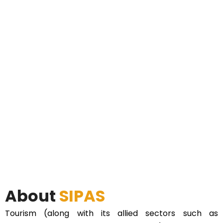
About
SIPAS
Tourism (along with its allied sectors such as