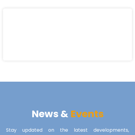
News &
Events
Stay updated on the latest developments,