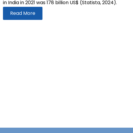
in India in 2021 was 178 billion US$ (Statista, 2024).
Read More