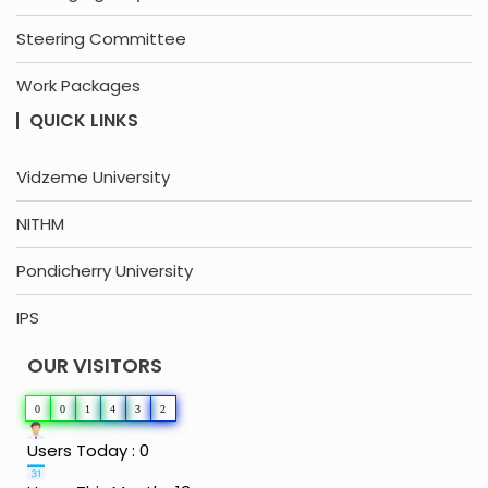
Steering Committee
Work Packages
QUICK LINKS
Vidzeme University
NITHM
Pondicherry University
IPS
OUR VISITORS
0
0
1
4
3
2
Users Today : 0