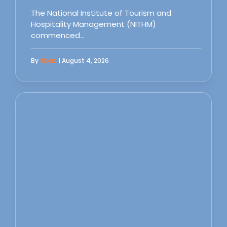
The National Institute of Tourism and
Hospitality Management (NITHM)
commenced…
By
Sipas
| August 4, 2026