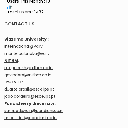
Users This Month : 13
Total Users : 1432
CONTACT US
Vidzeme University
:
international@va.lv
marite.balanuka@va.lv
NITHM
:
mk.ganesh@nithm.ac.in
govindaraj@nithm.ac.in
IPS ESCE
:
duarte.brasil@esce.ips.pt
joao.cordeiro@esce.ips.pt
Pondicherry University
:
sampadswain@pondiuni.ac.in
anoos_ind@pondiuni.ac.in