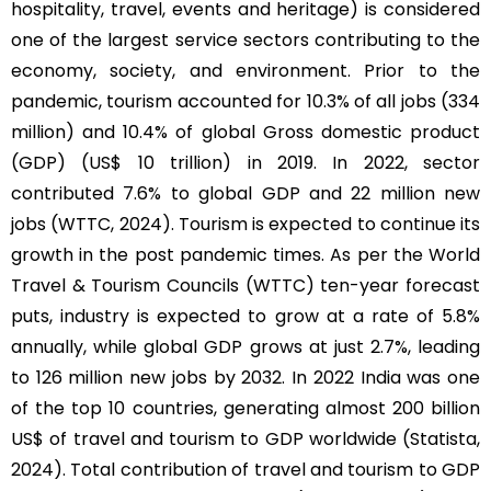
hospitality, travel, events and heritage) is considered
one of the largest service sectors contributing to the
economy, society, and environment. Prior to the
pandemic, tourism accounted for 10.3% of all jobs (334
million) and 10.4% of global Gross domestic product
(GDP) (US$ 10 trillion) in 2019. In 2022, sector
contributed 7.6% to global GDP and 22 million new
jobs (WTTC, 2024). Tourism is expected to continue its
growth in the post pandemic times. As per the World
Travel & Tourism Councils (WTTC) ten-year forecast
puts, industry is expected to grow at a rate of 5.8%
annually, while global GDP grows at just 2.7%, leading
to 126 million new jobs by 2032. In 2022 India was one
of the top 10 countries, generating almost 200 billion
US$ of travel and tourism to GDP worldwide (Statista,
2024). Total contribution of travel and tourism to GDP