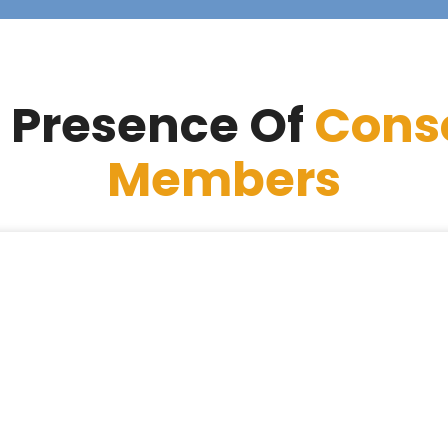
 Presence Of
Cons
Members