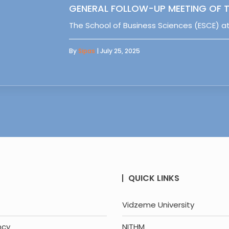
GENERAL FOLLOW-UP MEETING OF T
The School of Business Sciences (ESCE) at
By
Sipas
| July 25, 2025
QUICK LINKS
Vidzeme University
ncy
NITHM