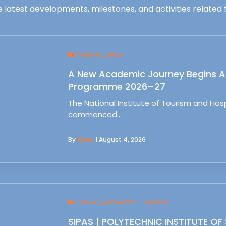
 latest developments, milestones, and activities related t
News & Events
A New Academic Journey Begins At
Programme 2026–27
The National Institute of Tourism and Ho
commenced…
By
Sipas
| August 4, 2026
Follow Up Meet IPS - Setubal
SIPAS | POLYTECHNIC INSTITUTE OF