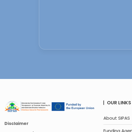
OUR LINKS
About SIPAS
Disclaimer
Funding Age