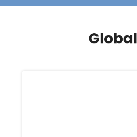
Global