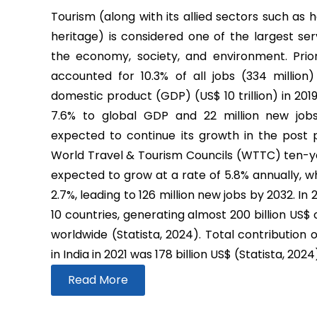
Tourism (along with its allied sectors such as h
heritage) is considered one of the largest ser
the economy, society, and environment. Prio
accounted for 10.3% of all jobs (334 million
domestic product (GDP) (US$ 10 trillion) in 2019
7.6% to global GDP and 22 million new job
expected to continue its growth in the post
World Travel & Tourism Councils (WTTC) ten-yea
expected to grow at a rate of 5.8% annually, wh
2.7%, leading to 126 million new jobs by 2032. In
10 countries, generating almost 200 billion US$
worldwide (Statista, 2024). Total contribution 
in India in 2021 was 178 billion US$ (Statista, 2024
Read More