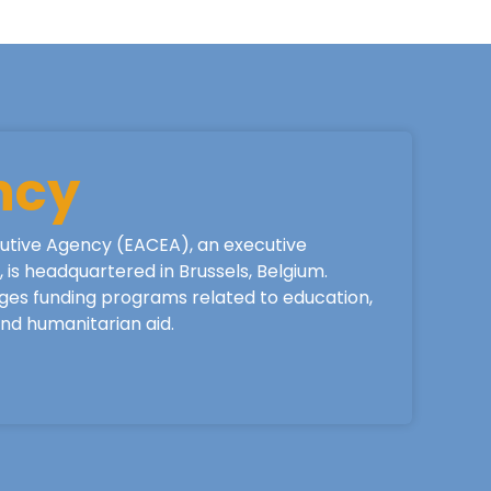
ncy
utive Agency (EACEA), an executive
is headquartered in Brussels, Belgium.
ges funding programs related to education,
 and humanitarian aid.