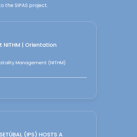
o the SIPAS project.
 NITHM | Orientation
spitality Management (NITHM)
 SETÚBAL (IPS) HOSTS A