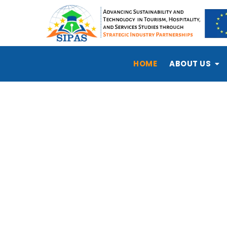
HOME
ABOUT US