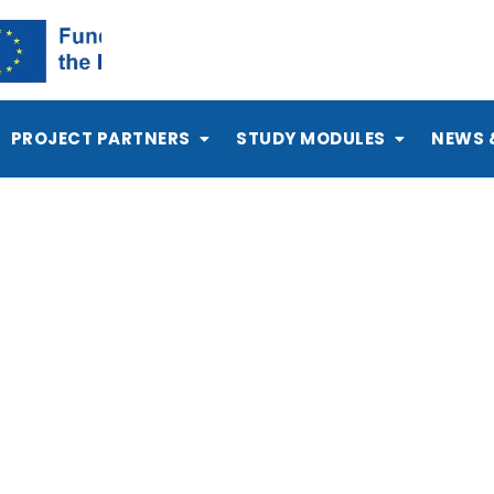
PROJECT PARTNERS
STUDY MODULES
NEWS 