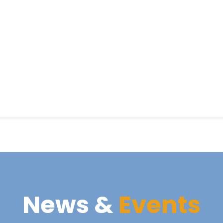
News &
Events