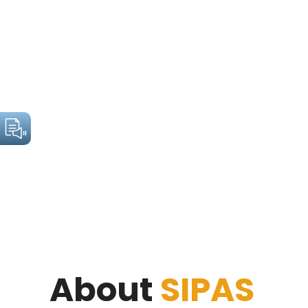
About
SIPAS