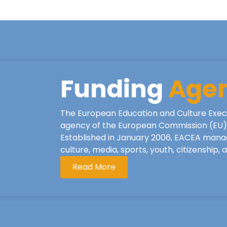
Funding
Age
The European Education and Culture Exec
agency of the European Commission (EU), 
Established in January 2006, EACEA mana
culture, media, sports, youth, citizenship,
Read More