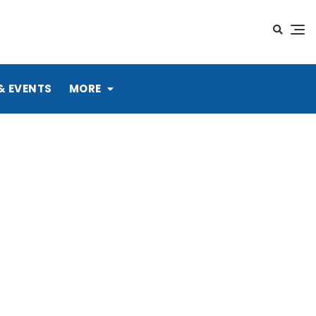
& EVENTS
MORE