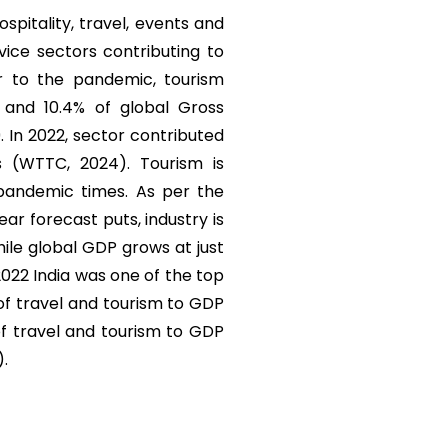
ospitality, travel, events and
vice sectors contributing to
r to the pandemic, tourism
) and 10.4% of global Gross
. In 2022, sector contributed
s (WTTC, 2024). Tourism is
 pandemic times. As per the
r forecast puts, industry is
ile global GDP grows at just
 2022 India was one of the top
 of travel and tourism to GDP
of travel and tourism to GDP
).