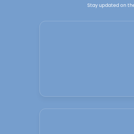
Stay updated on the