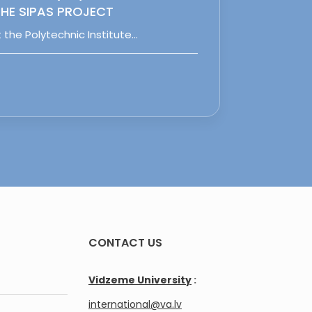
HE SIPAS PROJECT
 the Polytechnic Institute…
CONTACT US
Vidzeme University
:
international@va.lv