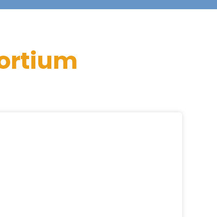
ortium