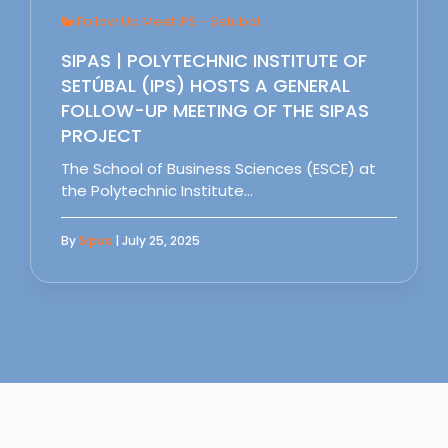
Follow Up Meet IPS - Setubal
SIPAS | POLYTECHNIC INSTITUTE OF
SETÚBAL (IPS) HOSTS A GENERAL
FOLLOW-UP MEETING OF THE SIPAS
PROJECT
The School of Business Sciences (ESCE) at
the Polytechnic Institute…
By
Sipas
| July 25, 2025