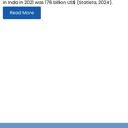
in India in 2021 was 178 billion US$ (Statista, 2024).
Read More