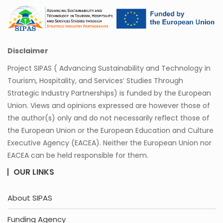
Disclaimer
Project SIPAS ( Advancing Sustainability and Technology in
Tourism, Hospitality, and Services’ Studies Through
Strategic Industry Partnerships) is funded by the European
Union. Views and opinions expressed are however those of
the author(s) only and do not necessarily reflect those of
the European Union or the European Education and Culture
Executive Agency (EACEA). Neither the European Union nor
EACEA can be held responsible for them.
OUR LINKS
About SIPAS
Funding Agency