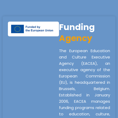
Funding
Agency
The European Education
and Culture Executive
Agency (EACEA), an
executive agency of the
European Commission
(EU), is headquartered in
Brussels, Belgium.
Established in January
2006, EACEA manages
funding programs related
to education, culture,