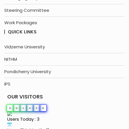
Steering Committee
Work Packages
QUICK LINKS
Vidzeme University
NITHM
Pondicherry University
IPS
OUR VISITORS
0
0
1
4
3
0
Users Today : 3