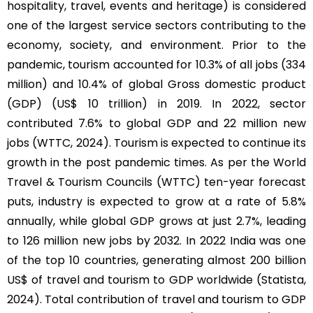
hospitality, travel, events and heritage) is considered
one of the largest service sectors contributing to the
economy, society, and environment. Prior to the
pandemic, tourism accounted for 10.3% of all jobs (334
million) and 10.4% of global Gross domestic product
(GDP) (US$ 10 trillion) in 2019. In 2022, sector
contributed 7.6% to global GDP and 22 million new
jobs (WTTC, 2024). Tourism is expected to continue its
growth in the post pandemic times. As per the World
Travel & Tourism Councils (WTTC) ten-year forecast
puts, industry is expected to grow at a rate of 5.8%
annually, while global GDP grows at just 2.7%, leading
to 126 million new jobs by 2032. In 2022 India was one
of the top 10 countries, generating almost 200 billion
US$ of travel and tourism to GDP worldwide (Statista,
2024). Total contribution of travel and tourism to GDP