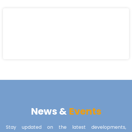
News &
Events
Stay updated on the latest developments,