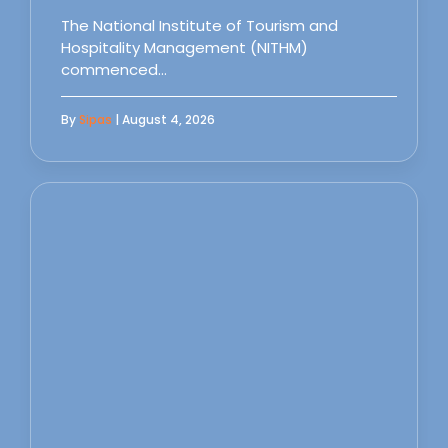
The National Institute of Tourism and
Hospitality Management (NITHM)
commenced…
By
Sipas
| August 4, 2026