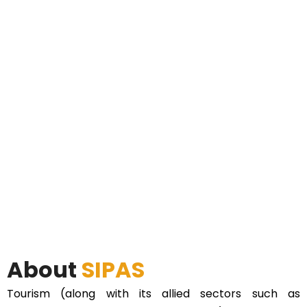
About
SIPAS
Tourism (along with its allied sectors such as