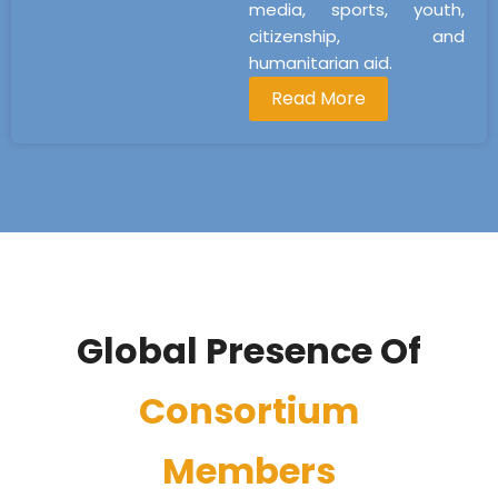
media, sports, youth,
citizenship, and
humanitarian aid.
Read More
Global Presence Of
Consortium
Members