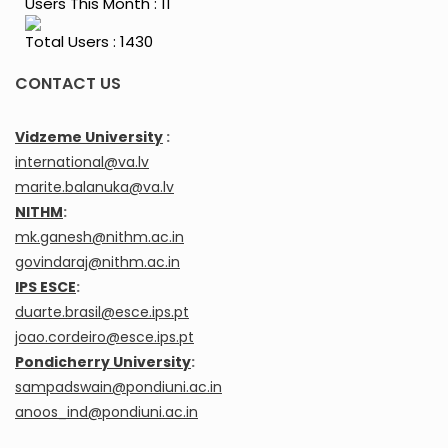
Users This Month : 11
Total Users : 1430
CONTACT US
Vidzeme University
:
international@va.lv
marite.balanuka@va.lv
NITHM
:
mk.ganesh@nithm.ac.in
govindaraj@nithm.ac.in
IPS ESCE
:
duarte.brasil@esce.ips.pt
joao.cordeiro@esce.ips.pt
Pondicherry University
:
sampadswain@pondiuni.ac.in
anoos_ind@pondiuni.ac.in