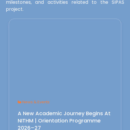
milestones, and activities related to the SIPAS
project.
News & Events
A New Academic Journey Begins At
NITHM | Orientation Programme
2026–27