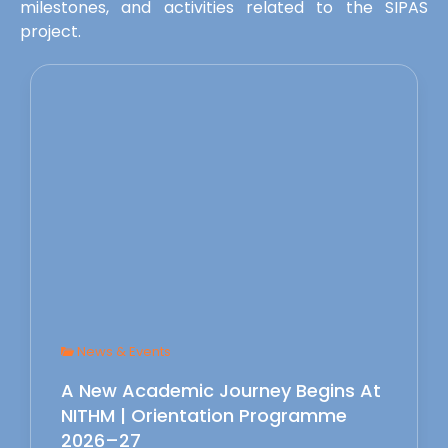
milestones, and activities related to the SIPAS
project.
News & Events
A New Academic Journey Begins At
NITHM | Orientation Programme
2026–27