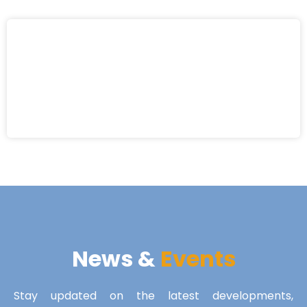
News &
Events
Stay updated on the latest developments,