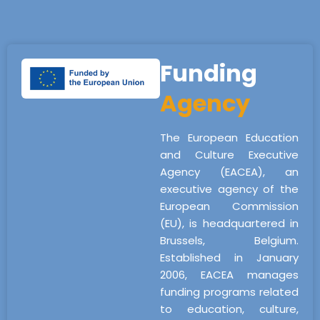
Funding
Agency
The European Education
and Culture Executive
Agency (EACEA), an
executive agency of the
European Commission
(EU), is headquartered in
Brussels, Belgium.
Established in January
2006, EACEA manages
funding programs related
to education, culture,