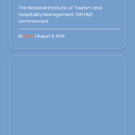
The National Institute of Tourism and
Hospitality Management (NITHM)
commenced…
By
Sipas
| August 4, 2026