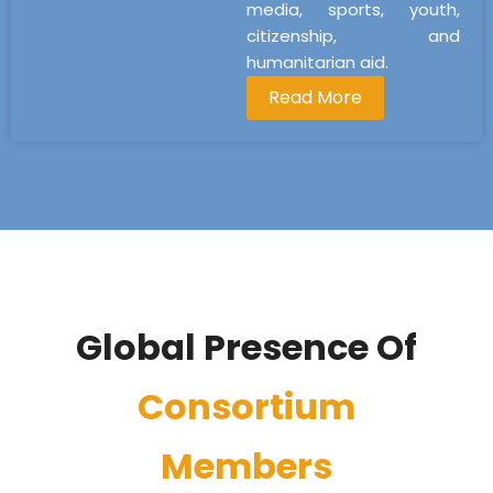
media, sports, youth,
citizenship, and
humanitarian aid.
Read More
Global Presence Of
Consortium
Members