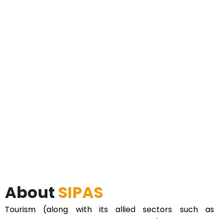
About
SIPAS
Tourism (along with its allied sectors such as