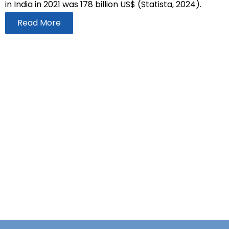
in India in 2021 was 178 billion US$ (Statista, 2024).
Read More