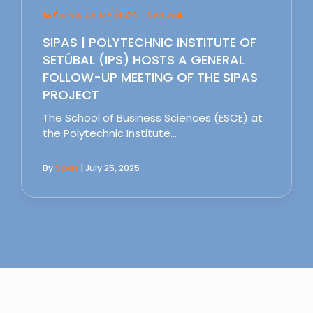
Follow Up Meet IPS - Setubal
SIPAS | POLYTECHNIC INSTITUTE OF
SETÚBAL (IPS) HOSTS A GENERAL
FOLLOW-UP MEETING OF THE SIPAS
PROJECT
The School of Business Sciences (ESCE) at
the Polytechnic Institute…
By
Sipas
| July 25, 2025