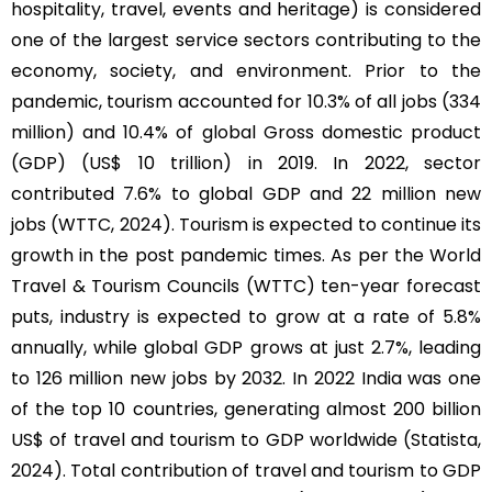
hospitality, travel, events and heritage) is considered
one of the largest service sectors contributing to the
economy, society, and environment. Prior to the
pandemic, tourism accounted for 10.3% of all jobs (334
million) and 10.4% of global Gross domestic product
(GDP) (US$ 10 trillion) in 2019. In 2022, sector
contributed 7.6% to global GDP and 22 million new
jobs (WTTC, 2024). Tourism is expected to continue its
growth in the post pandemic times. As per the World
Travel & Tourism Councils (WTTC) ten-year forecast
puts, industry is expected to grow at a rate of 5.8%
annually, while global GDP grows at just 2.7%, leading
to 126 million new jobs by 2032. In 2022 India was one
of the top 10 countries, generating almost 200 billion
US$ of travel and tourism to GDP worldwide (Statista,
2024). Total contribution of travel and tourism to GDP