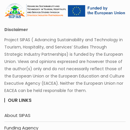
Disclaimer
Project SIPAS ( Advancing Sustainability and Technology in
Tourism, Hospitality, and Services’ Studies Through
Strategic Industry Partnerships) is funded by the European
Union. Views and opinions expressed are however those of
the author(s) only and do not necessarily reflect those of
the European Union or the European Education and Culture
Executive Agency (EACEA). Neither the European Union nor
EACEA can be held responsible for them.
OUR LINKS
About SIPAS
Funding Agency