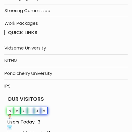
Steering Committee
Work Packages
QUICK LINKS
Vidzeme University
NITHM
Pondicherry University
IPS
OUR VISITORS
0
0
1
4
3
0
Users Today : 3