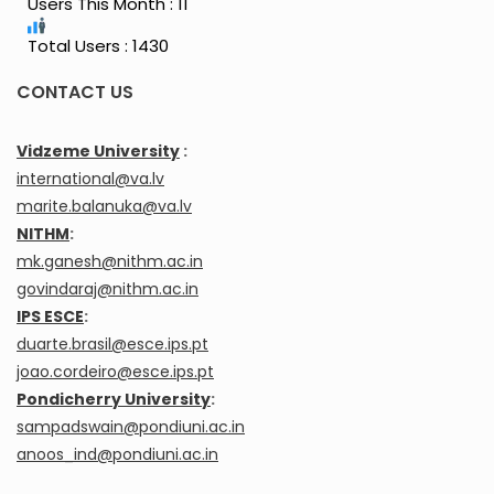
Users This Month : 11
Total Users : 1430
CONTACT US
Vidzeme University
:
international@va.lv
marite.balanuka@va.lv
NITHM
:
mk.ganesh@nithm.ac.in
govindaraj@nithm.ac.in
IPS ESCE
:
duarte.brasil@esce.ips.pt
joao.cordeiro@esce.ips.pt
Pondicherry University
:
sampadswain@pondiuni.ac.in
anoos_ind@pondiuni.ac.in