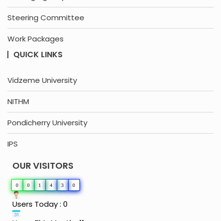
Steering Committee
Work Packages
QUICK LINKS
Vidzeme University
NITHM
Pondicherry University
IPS
OUR VISITORS
0
0
1
4
3
0
Users Today : 0