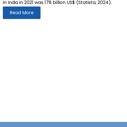
in India in 2021 was 178 billion US$ (Statista, 2024).
Read More