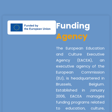
Funding
Agency
The European Education
and Culture Executive
Agency (EACEA), an
executive agency of the
European Commission
(EU), is headquartered in
Brussels, Belgium.
Established in January
2006, EACEA manages
funding programs related
to education, culture,