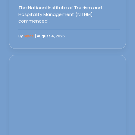
The National Institute of Tourism and
Hospitality Management (NITHM)
commenced…
By
Sipas
| August 4, 2026