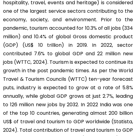
hospitality, travel, events and heritage) is considered
one of the largest service sectors contributing to the
economy, society, and environment. Prior to the
pandemic, tourism accounted for 10.3% of all jobs (334
million) and 10.4% of global Gross domestic product
(GDP) (US$ 10 trillion) in 2019. In 2022, sector
contributed 7.6% to global GDP and 22 million new
jobs (WTTC, 2024). Tourism is expected to continue its
growth in the post pandemic times. As per the World
Travel & Tourism Councils (WTTC) ten-year forecast
puts, industry is expected to grow at a rate of 5.8%
annually, while global GDP grows at just 2.7%, leading
to 126 million new jobs by 2032. In 2022 India was one
of the top 10 countries, generating almost 200 billion
US$ of travel and tourism to GDP worldwide (Statista,
2024). Total contribution of travel and tourism to GDP