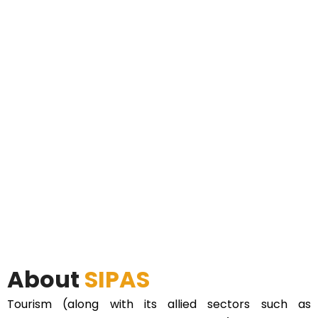
About
SIPAS
Tourism (along with its allied sectors such as