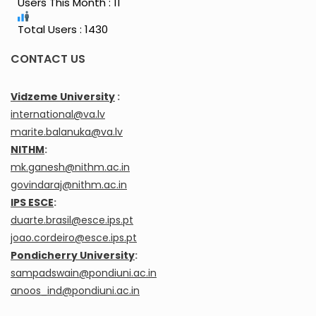
Users This Month : 11
Total Users : 1430
CONTACT US
Vidzeme University
:
international@va.lv
marite.balanuka@va.lv
NITHM
:
mk.ganesh@nithm.ac.in
govindaraj@nithm.ac.in
IPS ESCE
:
duarte.brasil@esce.ips.pt
joao.cordeiro@esce.ips.pt
Pondicherry University
:
sampadswain@pondiuni.ac.in
anoos_ind@pondiuni.ac.in