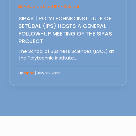
Follow Up Meet IPS - Setubal
SIPAS | POLYTECHNIC INSTITUTE OF
SETÚBAL (IPS) HOSTS A GENERAL
FOLLOW-UP MEETING OF THE SIPAS
PROJECT
The School of Business Sciences (ESCE) at
the Polytechnic Institute…
By
Sipas
| July 25, 2025