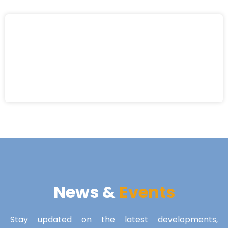
News &
Events
Stay updated on the latest developments,