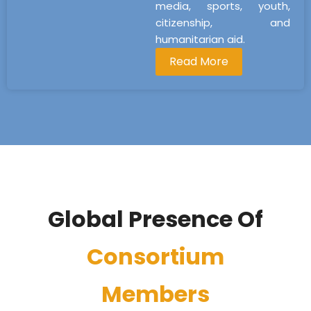
media, sports, youth,
citizenship, and
humanitarian aid.
Read More
Global Presence Of
Consortium
Members