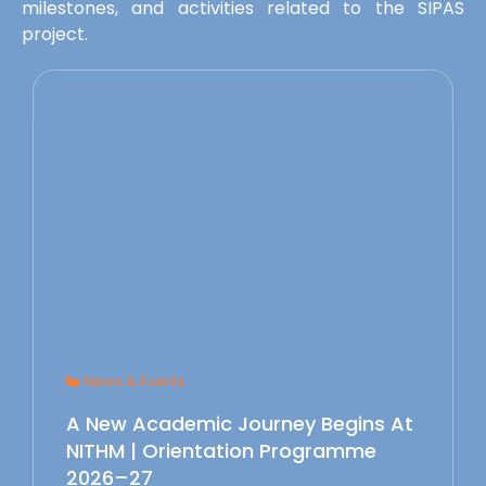
milestones, and activities related to the SIPAS
project.
News & Events
A New Academic Journey Begins At
NITHM | Orientation Programme
2026–27