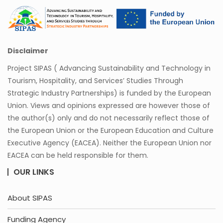
Disclaimer
Project SIPAS ( Advancing Sustainability and Technology in
Tourism, Hospitality, and Services’ Studies Through
Strategic Industry Partnerships) is funded by the European
Union. Views and opinions expressed are however those of
the author(s) only and do not necessarily reflect those of
the European Union or the European Education and Culture
Executive Agency (EACEA). Neither the European Union nor
EACEA can be held responsible for them.
OUR LINKS
About SIPAS
Funding Agency