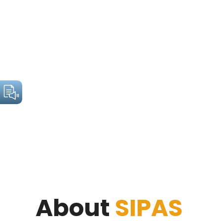
About
SIPAS