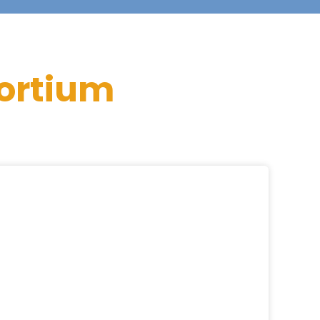
ortium