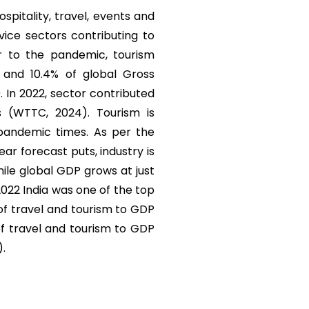
ospitality, travel, events and
vice sectors contributing to
r to the pandemic, tourism
) and 10.4% of global Gross
. In 2022, sector contributed
s (WTTC, 2024). Tourism is
 pandemic times. As per the
r forecast puts, industry is
ile global GDP grows at just
 2022 India was one of the top
 of travel and tourism to GDP
of travel and tourism to GDP
).