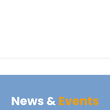
News &
Events