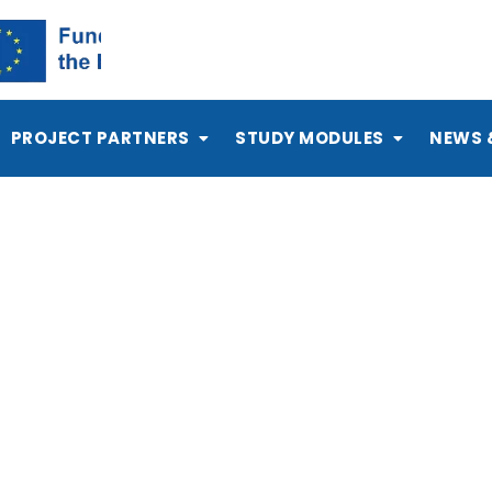
PROJECT PARTNERS
STUDY MODULES
NEWS 