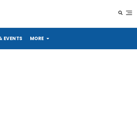
& EVENTS
MORE