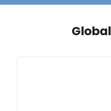
Global