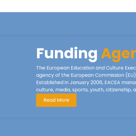
Funding
Age
The European Education and Culture Exec
agency of the European Commission (EU), 
Established in January 2006, EACEA mana
culture, media, sports, youth, citizenship,
Read More