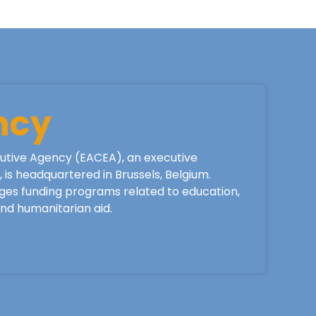
ncy
utive Agency (EACEA), an executive
is headquartered in Brussels, Belgium.
ges funding programs related to education,
 and humanitarian aid.