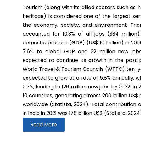
Tourism (along with its allied sectors such as h
heritage) is considered one of the largest ser
the economy, society, and environment. Prio
accounted for 10.3% of all jobs (334 million
domestic product (GDP) (US$ 10 trillion) in 2019
7.6% to global GDP and 22 million new job
expected to continue its growth in the post
World Travel & Tourism Councils (WTTC) ten-yea
expected to grow at a rate of 5.8% annually, wh
2.7%, leading to 126 million new jobs by 2032. In
10 countries, generating almost 200 billion US$
worldwide (Statista, 2024). Total contribution 
in India in 2021 was 178 billion US$ (Statista, 2024
Read More