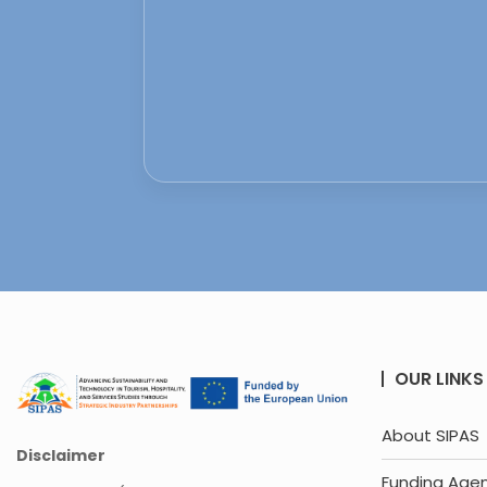
OUR LINKS
About SIPAS
Disclaimer
Funding Age