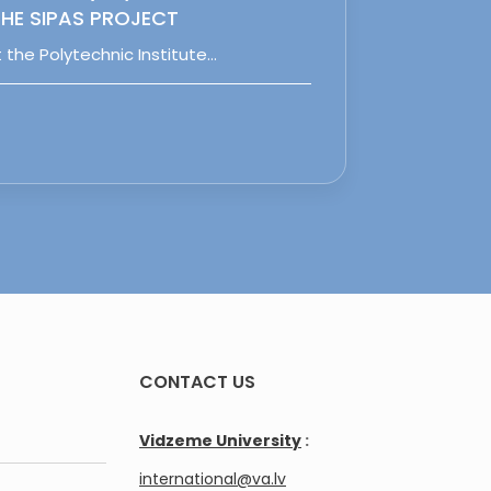
HE SIPAS PROJECT
 the Polytechnic Institute…
CONTACT US
Vidzeme University
:
international@va.lv