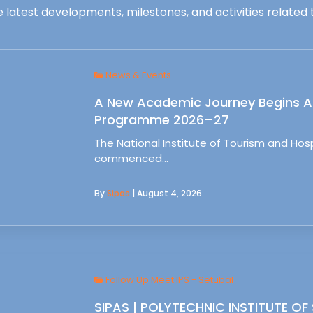
 latest developments, milestones, and activities related t
News & Events
A New Academic Journey Begins At
Programme 2026–27
The National Institute of Tourism and Ho
commenced…
By
Sipas
| August 4, 2026
Follow Up Meet IPS - Setubal
SIPAS | POLYTECHNIC INSTITUTE OF