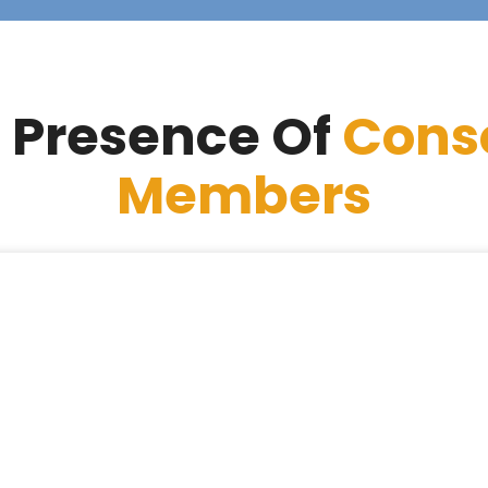
 Presence Of
Cons
Members