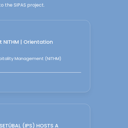
o the SIPAS project.
 NITHM | Orientation
spitality Management (NITHM)
 SETÚBAL (IPS) HOSTS A