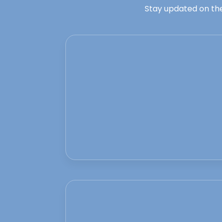
Stay updated on the