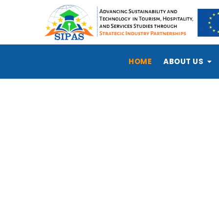
HOME
ABOUT US