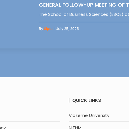
GENERAL FOLLOW-UP MEETING OF T
The School of Business Sciences (ESCE) at
By
Sipas
| July 25, 2025
QUICK LINKS
Vidzeme University
ncy
NITHM