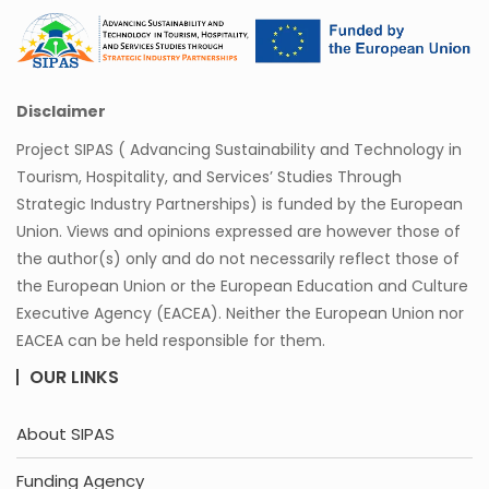
Disclaimer
Project SIPAS ( Advancing Sustainability and Technology in
Tourism, Hospitality, and Services’ Studies Through
Strategic Industry Partnerships) is funded by the European
Union. Views and opinions expressed are however those of
the author(s) only and do not necessarily reflect those of
the European Union or the European Education and Culture
Executive Agency (EACEA). Neither the European Union nor
EACEA can be held responsible for them.
OUR LINKS
About SIPAS
Funding Agency