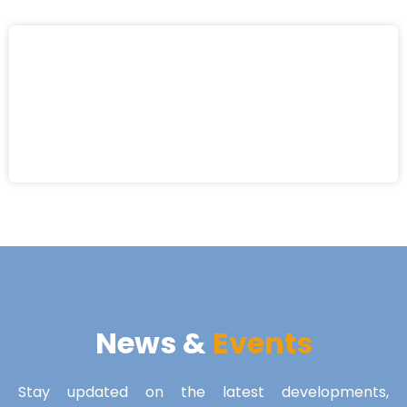
News &
Events
Stay updated on the latest developments,