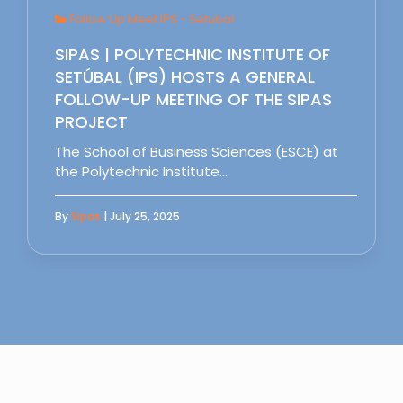
Follow Up Meet IPS - Setubal
SIPAS | POLYTECHNIC INSTITUTE OF
SETÚBAL (IPS) HOSTS A GENERAL
FOLLOW-UP MEETING OF THE SIPAS
PROJECT
The School of Business Sciences (ESCE) at
the Polytechnic Institute…
By
Sipas
| July 25, 2025