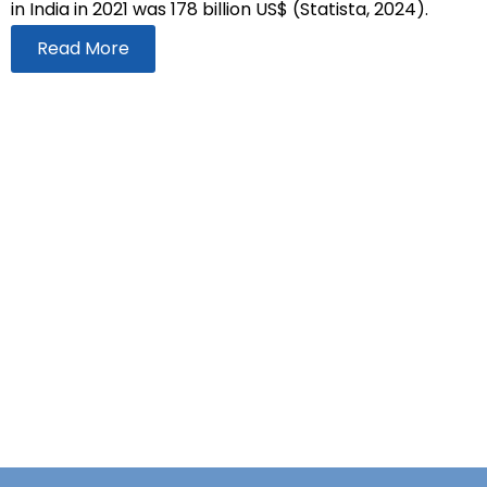
in India in 2021 was 178 billion US$ (Statista, 2024).
Read More