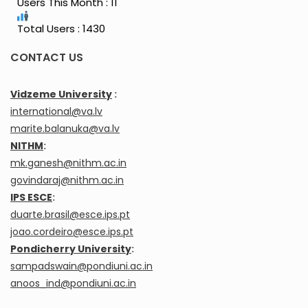
Users This Month : 11
Total Users : 1430
CONTACT US
Vidzeme University
:
international@va.lv
marite.balanuka@va.lv
NITHM
:
mk.ganesh@nithm.ac.in
govindaraj@nithm.ac.in
IPS ESCE
:
duarte.brasil@esce.ips.pt
joao.cordeiro@esce.ips.pt
Pondicherry University
:
sampadswain@pondiuni.ac.in
anoos_ind@pondiuni.ac.in