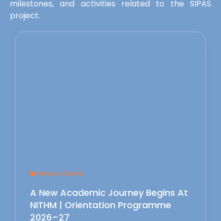
milestones, and activities related to the SIPAS
project.
News & Events
A New Academic Journey Begins At
NITHM | Orientation Programme
2026–27