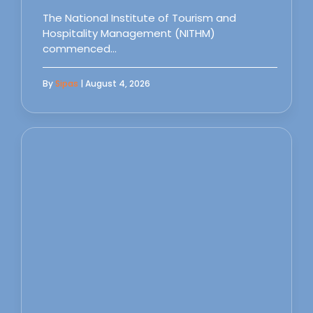
The National Institute of Tourism and
Hospitality Management (NITHM)
commenced…
By
Sipas
| August 4, 2026