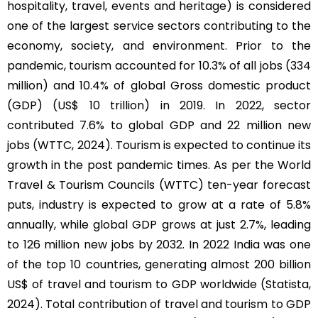
hospitality, travel, events and heritage) is considered
one of the largest service sectors contributing to the
economy, society, and environment. Prior to the
pandemic, tourism accounted for 10.3% of all jobs (334
million) and 10.4% of global Gross domestic product
(GDP) (US$ 10 trillion) in 2019. In 2022, sector
contributed 7.6% to global GDP and 22 million new
jobs (WTTC, 2024). Tourism is expected to continue its
growth in the post pandemic times. As per the World
Travel & Tourism Councils (WTTC) ten-year forecast
puts, industry is expected to grow at a rate of 5.8%
annually, while global GDP grows at just 2.7%, leading
to 126 million new jobs by 2032. In 2022 India was one
of the top 10 countries, generating almost 200 billion
US$ of travel and tourism to GDP worldwide (Statista,
2024). Total contribution of travel and tourism to GDP