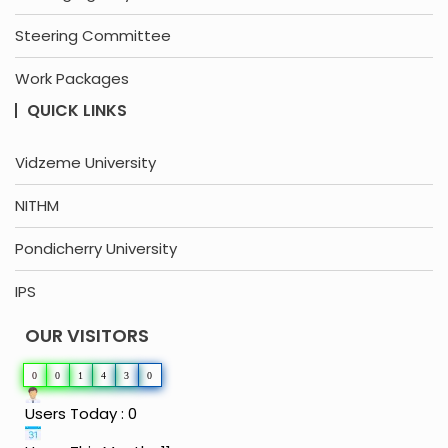
Steering Committee
Work Packages
QUICK LINKS
Vidzeme University
NITHM
Pondicherry University
IPS
OUR VISITORS
0
0
1
4
3
0
Users Today : 0