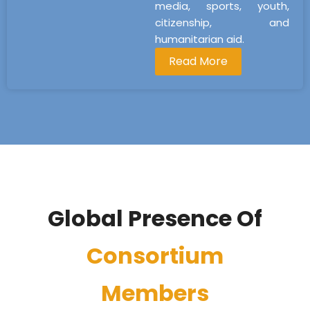
media, sports, youth,
citizenship, and
humanitarian aid.
Read More
Global Presence Of
Consortium
Members