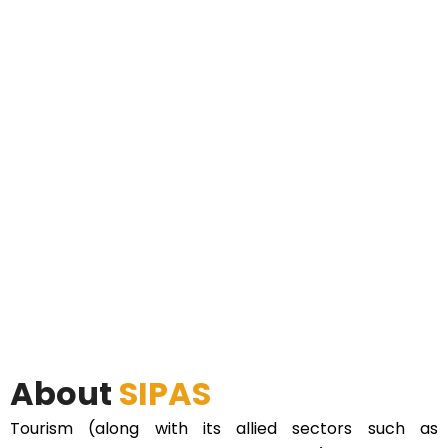
About
SIPAS
Tourism (along with its allied sectors such as