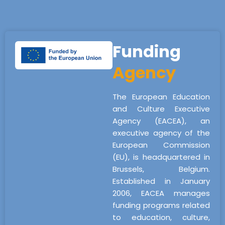
Funding
Agency
The European Education
and Culture Executive
Agency (EACEA), an
executive agency of the
European Commission
(EU), is headquartered in
Brussels, Belgium.
Established in January
2006, EACEA manages
funding programs related
to education, culture,