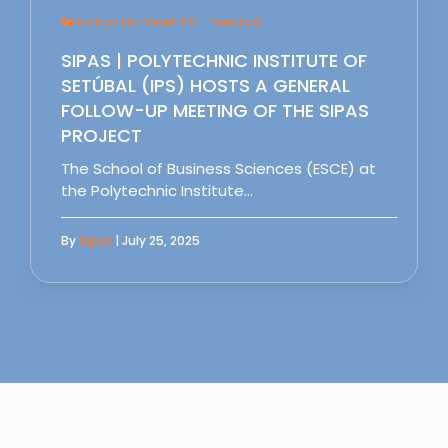
Follow Up Meet IPS - Setubal
SIPAS | POLYTECHNIC INSTITUTE OF
SETÚBAL (IPS) HOSTS A GENERAL
FOLLOW-UP MEETING OF THE SIPAS
PROJECT
The School of Business Sciences (ESCE) at
the Polytechnic Institute…
By
Sipas
| July 25, 2025