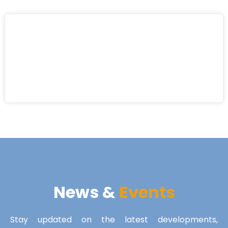
News &
Events
Stay updated on the latest developments,