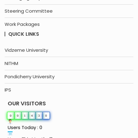
Steering Committee
Work Packages
QUICK LINKS
Vidzeme University
NITHM
Pondicherry University
IPS
OUR VISITORS
0
0
1
4
3
0
Users Today : 0