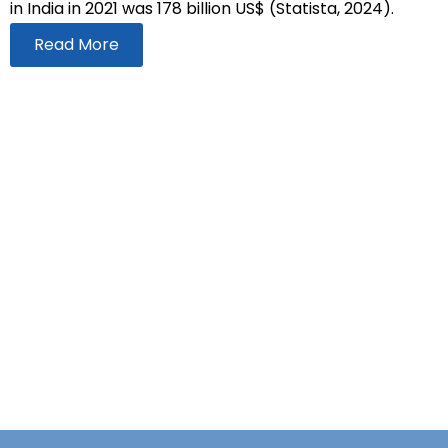
in India in 2021 was 178 billion US$ (Statista, 2024).
Read More