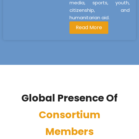
media, sports, youth,
citizenship, and
humanitarian aid.
Read More
Global Presence Of
Consortium
Members