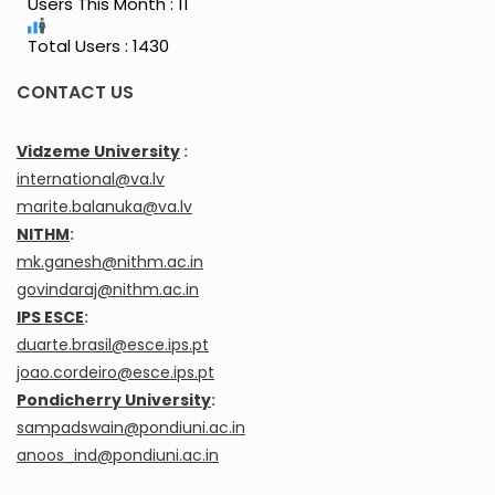
Users This Month : 11
Total Users : 1430
CONTACT US
Vidzeme University
:
international@va.lv
marite.balanuka@va.lv
NITHM
:
mk.ganesh@nithm.ac.in
govindaraj@nithm.ac.in
IPS ESCE
:
duarte.brasil@esce.ips.pt
joao.cordeiro@esce.ips.pt
Pondicherry University
:
sampadswain@pondiuni.ac.in
anoos_ind@pondiuni.ac.in