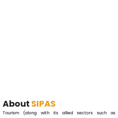
About
SIPAS
Tourism (along with its allied sectors such as