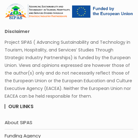
Disclaimer
Project SIPAS ( Advancing Sustainability and Technology in
Tourism, Hospitality, and Services’ Studies Through
Strategic Industry Partnerships) is funded by the European
Union. Views and opinions expressed are however those of
the author(s) only and do not necessarily reflect those of
the European Union or the European Education and Culture
Executive Agency (EACEA). Neither the European Union nor
EACEA can be held responsible for them.
OUR LINKS
About SIPAS
Funding Agency