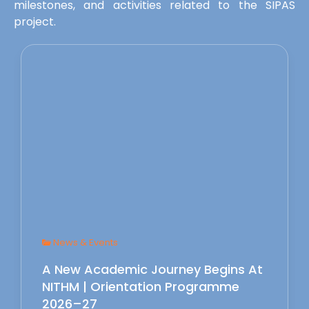
milestones, and activities related to the SIPAS
project.
News & Events
A New Academic Journey Begins At
NITHM | Orientation Programme
2026–27