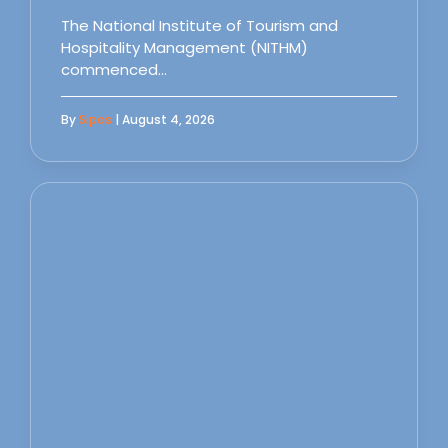
The National Institute of Tourism and
Hospitality Management (NITHM)
commenced…
By
Sipas
| August 4, 2026