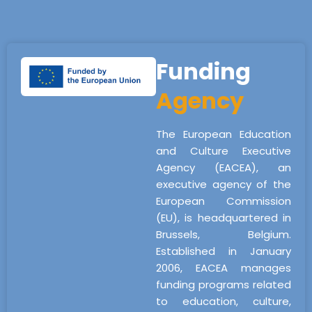
Funding
Agency
The European Education
and Culture Executive
Agency (EACEA), an
executive agency of the
European Commission
(EU), is headquartered in
Brussels, Belgium.
Established in January
2006, EACEA manages
funding programs related
to education, culture,