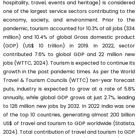
hospitality, travel, events and heritage) is considered
one of the largest service sectors contributing to the
economy, society, and environment. Prior to the
pandemic, tourism accounted for 10.3% of all jobs (334
million) and 10.4% of global Gross domestic product
(GDP) (US$ 10 trillion) in 2019. In 2022, sector
contributed 7.6% to global GDP and 22 million new
jobs (WTTC, 2024). Tourism is expected to continue its
growth in the post pandemic times. As per the World
Travel & Tourism Councils (WTTC) ten-year forecast
puts, industry is expected to grow at a rate of 5.8%
annually, while global GDP grows at just 2.7%, leading
to 126 million new jobs by 2032. In 2022 India was one
of the top 10 countries, generating almost 200 billion
US$ of travel and tourism to GDP worldwide (Statista,
2024). Total contribution of travel and tourism to GDP