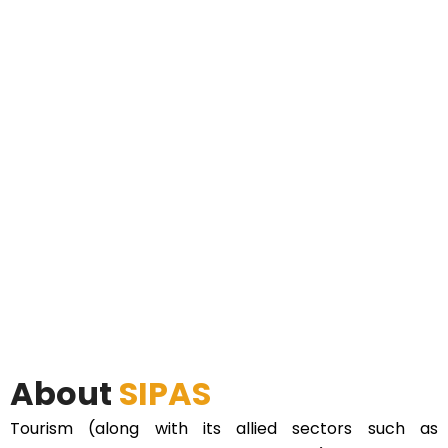
About
SIPAS
Tourism (along with its allied sectors such as