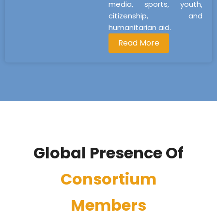
media, sports, youth,
citizenship, and
humanitarian aid.
Read More
Global Presence Of
Consortium
Members