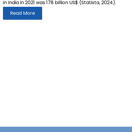
in India in 2021 was 178 billion US$ (Statista, 2024).
Read More