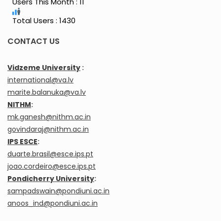
Users This Month : 11
Total Users : 1430
CONTACT US
Vidzeme University
:
international@va.lv
marite.balanuka@va.lv
NITHM
:
mk.ganesh@nithm.ac.in
govindaraj@nithm.ac.in
IPS ESCE
:
duarte.brasil@esce.ips.pt
joao.cordeiro@esce.ips.pt
Pondicherry University
:
sampadswain@pondiuni.ac.in
anoos_ind@pondiuni.ac.in