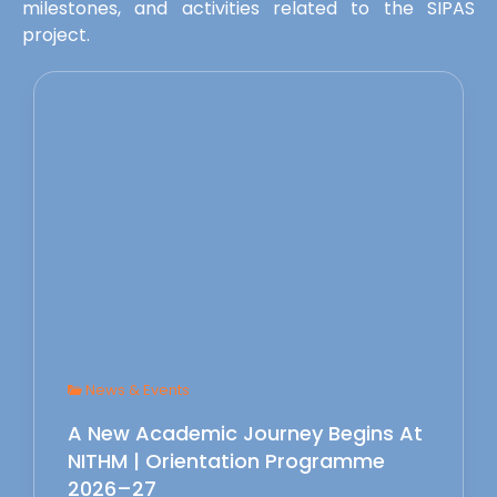
milestones, and activities related to the SIPAS
project.
News & Events
A New Academic Journey Begins At
NITHM | Orientation Programme
2026–27