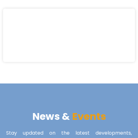
News &
Events
Stay updated on the latest developments,