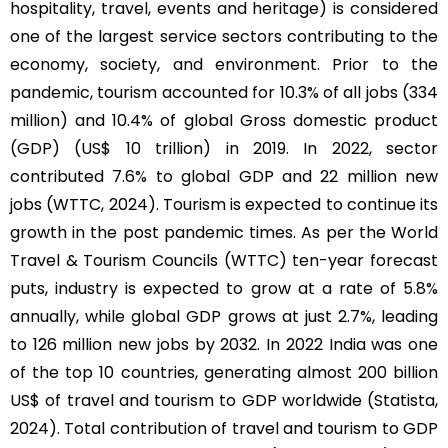
hospitality, travel, events and heritage) is considered
one of the largest service sectors contributing to the
economy, society, and environment. Prior to the
pandemic, tourism accounted for 10.3% of all jobs (334
million) and 10.4% of global Gross domestic product
(GDP) (US$ 10 trillion) in 2019. In 2022, sector
contributed 7.6% to global GDP and 22 million new
jobs (WTTC, 2024). Tourism is expected to continue its
growth in the post pandemic times. As per the World
Travel & Tourism Councils (WTTC) ten-year forecast
puts, industry is expected to grow at a rate of 5.8%
annually, while global GDP grows at just 2.7%, leading
to 126 million new jobs by 2032. In 2022 India was one
of the top 10 countries, generating almost 200 billion
US$ of travel and tourism to GDP worldwide (Statista,
2024). Total contribution of travel and tourism to GDP