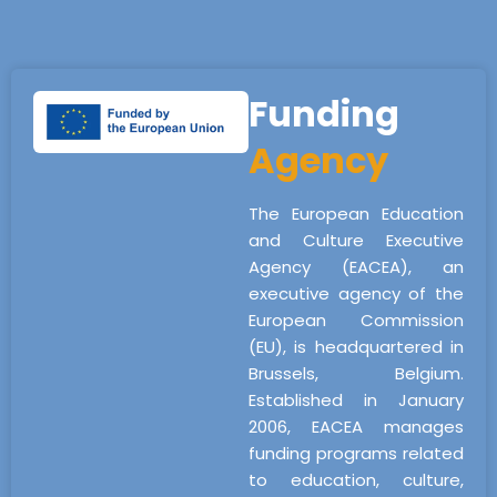
Funding
Agency
The European Education
and Culture Executive
Agency (EACEA), an
executive agency of the
European Commission
(EU), is headquartered in
Brussels, Belgium.
Established in January
2006, EACEA manages
funding programs related
to education, culture,