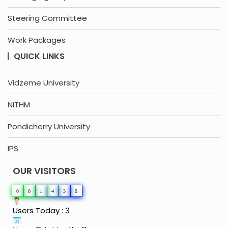
Steering Committee
Work Packages
QUICK LINKS
Vidzeme University
NITHM
Pondicherry University
IPS
OUR VISITORS
0
0
1
4
3
0
Users Today : 3