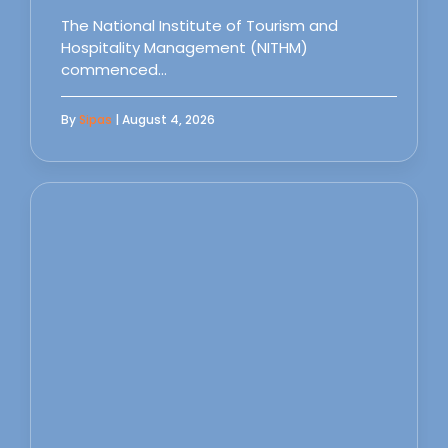
The National Institute of Tourism and
Hospitality Management (NITHM)
commenced…
By
Sipas
| August 4, 2026