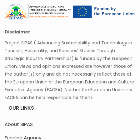
Disclaimer
Project SIPAS ( Advancing Sustainability and Technology in
Tourism, Hospitality, and Services’ Studies Through
Strategic Industry Partnerships) is funded by the European
Union. Views and opinions expressed are however those of
the author(s) only and do not necessarily reflect those of
the European Union or the European Education and Culture
Executive Agency (EACEA). Neither the European Union nor
EACEA can be held responsible for them.
OUR LINKS
About SIPAS
Funding Agency