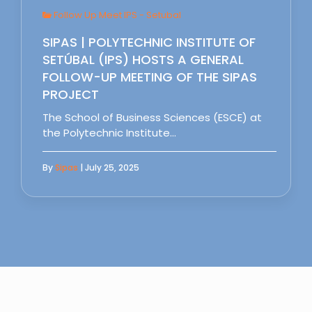
Follow Up Meet IPS - Setubal
SIPAS | POLYTECHNIC INSTITUTE OF
SETÚBAL (IPS) HOSTS A GENERAL
FOLLOW-UP MEETING OF THE SIPAS
PROJECT
The School of Business Sciences (ESCE) at
the Polytechnic Institute…
By
Sipas
| July 25, 2025