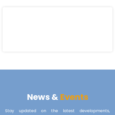
News &
Events
Stay updated on the latest developments,