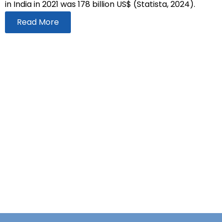
in India in 2021 was 178 billion US$ (Statista, 2024).
Read More