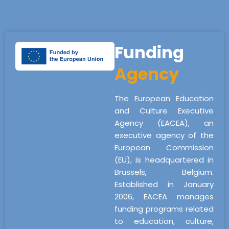
Funding
Agency
The European Education
and Culture Executive
Agency (EACEA), an
executive agency of the
European Commission
(EU), is headquartered in
Brussels, Belgium.
Established in January
2006, EACEA manages
funding programs related
to education, culture,