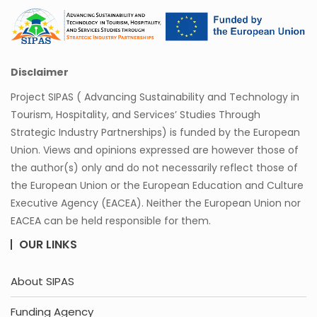
Disclaimer
Project SIPAS ( Advancing Sustainability and Technology in
Tourism, Hospitality, and Services’ Studies Through
Strategic Industry Partnerships) is funded by the European
Union. Views and opinions expressed are however those of
the author(s) only and do not necessarily reflect those of
the European Union or the European Education and Culture
Executive Agency (EACEA). Neither the European Union nor
EACEA can be held responsible for them.
OUR LINKS
About SIPAS
Funding Agency