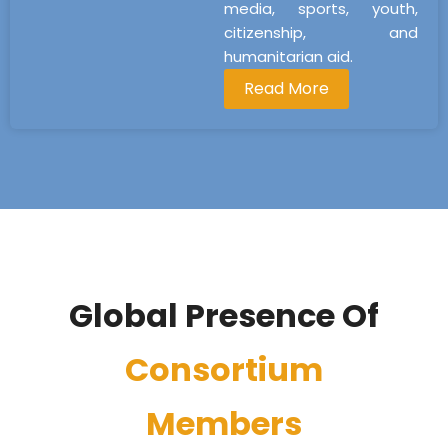
media, sports, youth,
citizenship, and
humanitarian aid.
Read More
Global Presence Of
Consortium
Members