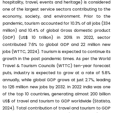
hospitality, travel, events and heritage) is considered
one of the largest service sectors contributing to the
economy, society, and environment. Prior to the
pandemic, tourism accounted for 10.3% of all jobs (334
million) and 10.4% of global Gross domestic product
(GDP) (US$ 10 trillion) in 2019. In 2022, sector
contributed 7.6% to global GDP and 22 million new
jobs (WTTC, 2024). Tourism is expected to continue its
growth in the post pandemic times. As per the World
Travel & Tourism Councils (WTTC) ten-year forecast
puts, industry is expected to grow at a rate of 5.8%
annually, while global GDP grows at just 2.7%, leading
to 126 million new jobs by 2032. In 2022 India was one
of the top 10 countries, generating almost 200 billion
US$ of travel and tourism to GDP worldwide (Statista,
2024). Total contribution of travel and tourism to GDP