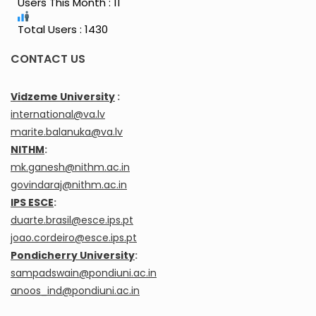
Users This Month : 11
Total Users : 1430
CONTACT US
Vidzeme University
:
international@va.lv
marite.balanuka@va.lv
NITHM
:
mk.ganesh@nithm.ac.in
govindaraj@nithm.ac.in
IPS ESCE
:
duarte.brasil@esce.ips.pt
joao.cordeiro@esce.ips.pt
Pondicherry University
:
sampadswain@pondiuni.ac.in
anoos_ind@pondiuni.ac.in