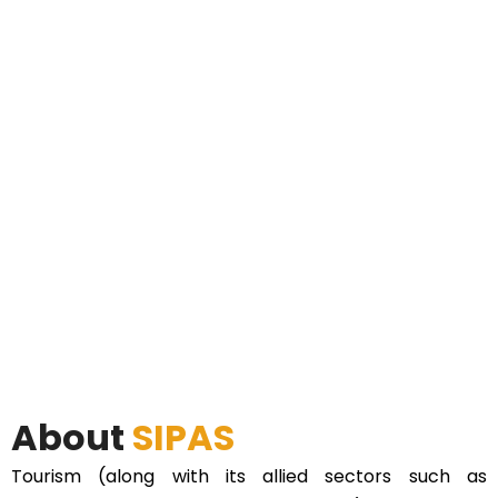
About
SIPAS
Tourism (along with its allied sectors such as