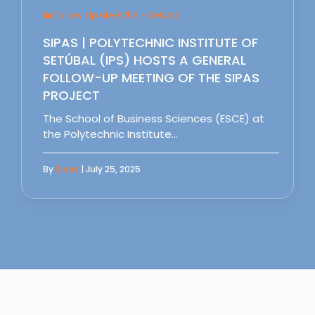
Follow Up Meet IPS - Setubal
SIPAS | POLYTECHNIC INSTITUTE OF
SETÚBAL (IPS) HOSTS A GENERAL
FOLLOW-UP MEETING OF THE SIPAS
PROJECT
The School of Business Sciences (ESCE) at
the Polytechnic Institute…
By
Sipas
| July 25, 2025