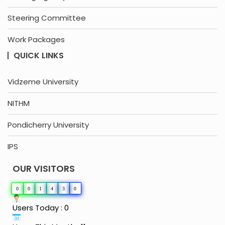
Steering Committee
Work Packages
QUICK LINKS
Vidzeme University
NITHM
Pondicherry University
IPS
OUR VISITORS
0
0
1
4
3
0
Users Today : 0