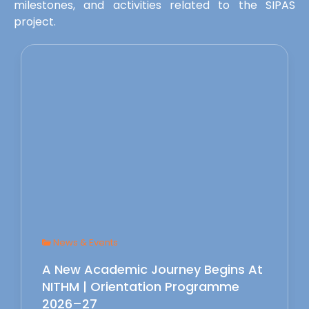
milestones, and activities related to the SIPAS
project.
News & Events
A New Academic Journey Begins At
NITHM | Orientation Programme
2026–27