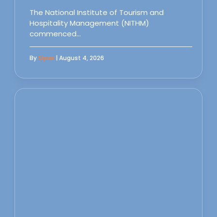
The National Institute of Tourism and
Hospitality Management (NITHM)
commenced…
By
Sipas
| August 4, 2026