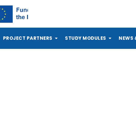
PROJECT PARTNERS
STUDY MODULES
NEWS 