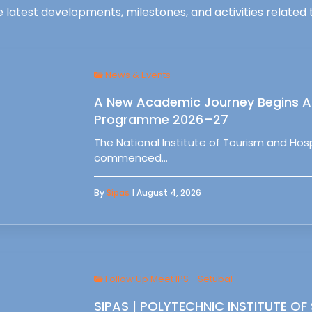
 latest developments, milestones, and activities related t
News & Events
A New Academic Journey Begins At
Programme 2026–27
The National Institute of Tourism and Ho
commenced…
By
Sipas
| August 4, 2026
Follow Up Meet IPS - Setubal
SIPAS | POLYTECHNIC INSTITUTE OF