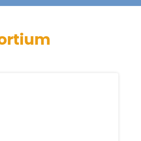
ortium