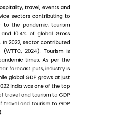
ospitality, travel, events and
vice sectors contributing to
r to the pandemic, tourism
) and 10.4% of global Gross
. In 2022, sector contributed
s (WTTC, 2024). Tourism is
 pandemic times. As per the
r forecast puts, industry is
ile global GDP grows at just
 2022 India was one of the top
 of travel and tourism to GDP
of travel and tourism to GDP
).