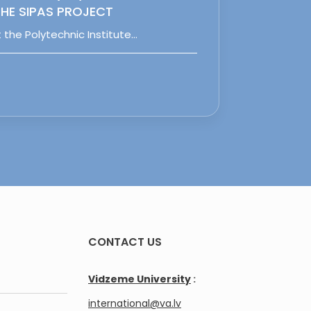
HE SIPAS PROJECT
 the Polytechnic Institute…
CONTACT US
Vidzeme University
:
international@va.lv