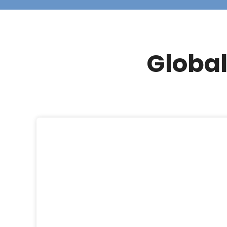
Global