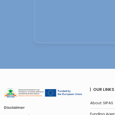
OUR LINKS
About SIPAS
Disclaimer
Funding Age