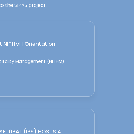
o the SIPAS project.
 NITHM | Orientation
spitality Management (NITHM)
 SETÚBAL (IPS) HOSTS A