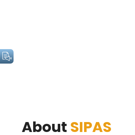
About
SIPAS