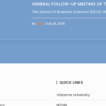
GENERAL FOLLOW-UP MEETING OF T
The School of Business Sciences (ESCE) at
By
Sipas
| July 25, 2025
QUICK LINKS
Vidzeme University
ncy
NITHM