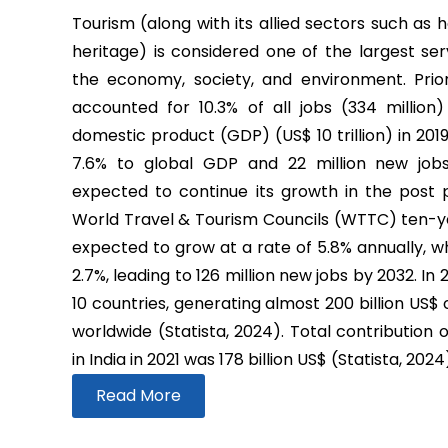
Tourism (along with its allied sectors such as h
heritage) is considered one of the largest ser
the economy, society, and environment. Prio
accounted for 10.3% of all jobs (334 million
domestic product (GDP) (US$ 10 trillion) in 2019
7.6% to global GDP and 22 million new job
expected to continue its growth in the post
World Travel & Tourism Councils (WTTC) ten-yea
expected to grow at a rate of 5.8% annually, wh
2.7%, leading to 126 million new jobs by 2032. In
10 countries, generating almost 200 billion US$
worldwide (Statista, 2024). Total contribution 
in India in 2021 was 178 billion US$ (Statista, 2024
Read More