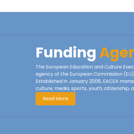
Funding
Age
The European Education and Culture Exec
agency of the European Commission (EU), 
Established in January 2006, EACEA mana
culture, media, sports, youth, citizenship,
Read More