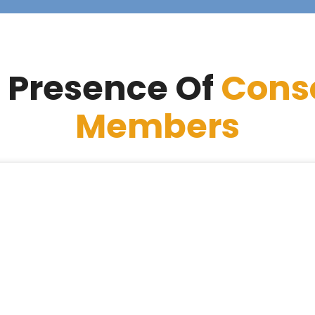
 Presence Of
Cons
Members