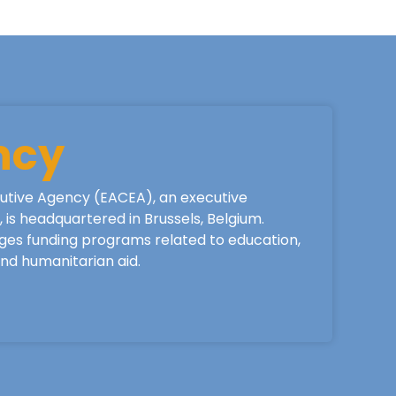
ncy
utive Agency (EACEA), an executive
is headquartered in Brussels, Belgium.
ges funding programs related to education,
 and humanitarian aid.