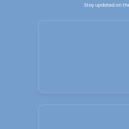
Stay updated on the