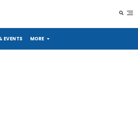
& EVENTS
MORE