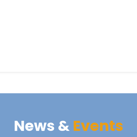
News &
Events