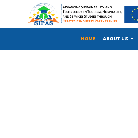
HOME
ABOUT US