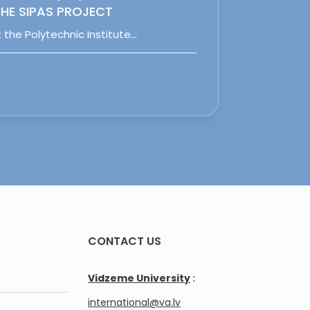
HE SIPAS PROJECT
 the Polytechnic Institute…
CONTACT US
Vidzeme University
:
international@va.lv