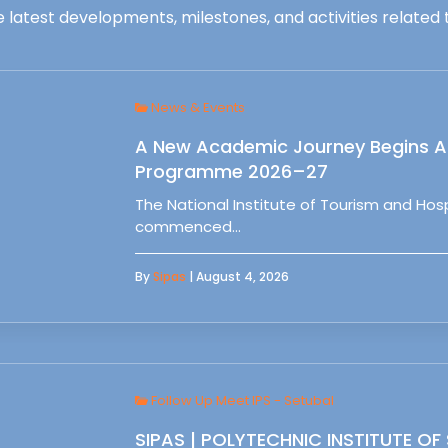
 latest developments, milestones, and activities related t
News & Events
A New Academic Journey Begins At
Programme 2026–27
The National Institute of Tourism and Ho
commenced…
By
Sipas
| August 4, 2026
Follow Up Meet IPS - Setubal
SIPAS | POLYTECHNIC INSTITUTE OF