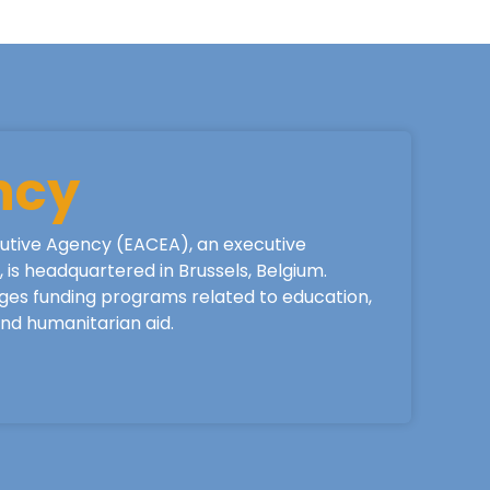
ncy
utive Agency (EACEA), an executive
is headquartered in Brussels, Belgium.
ges funding programs related to education,
 and humanitarian aid.