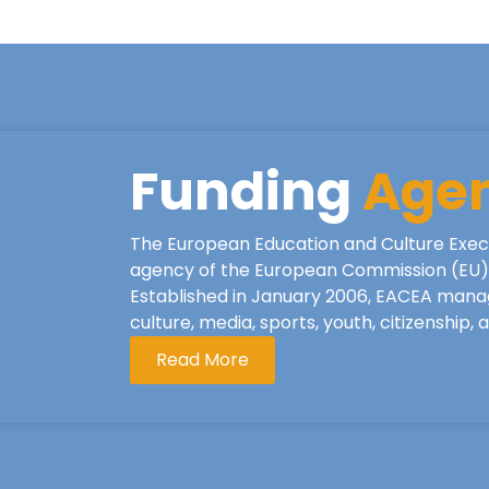
Funding
Age
The European Education and Culture Exec
agency of the European Commission (EU), 
Established in January 2006, EACEA mana
culture, media, sports, youth, citizenship,
Read More