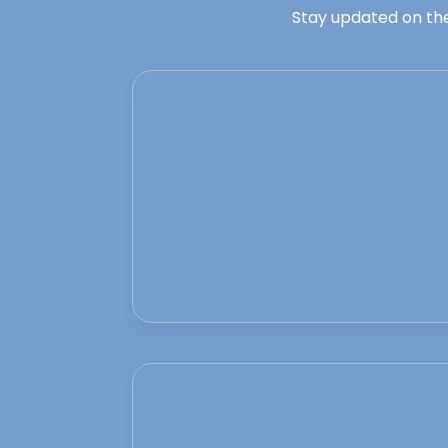
Stay updated on the