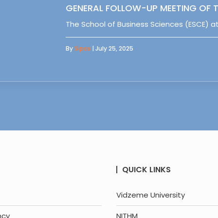
GENERAL FOLLOW-UP MEETING OF T
The School of Business Sciences (ESCE) at
By
Sipas
| July 25, 2025
QUICK LINKS
Vidzeme University
ncy
NITHM