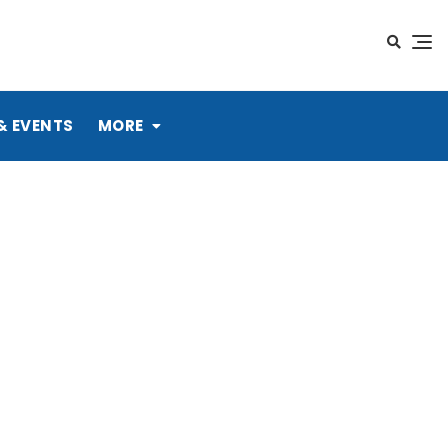
& EVENTS
MORE