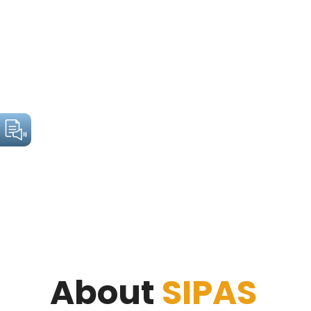
About
SIPAS