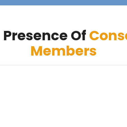
 Presence Of
Cons
Members