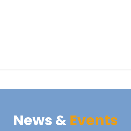
News &
Events