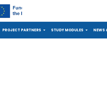
PROJECT PARTNERS
STUDY MODULES
NEWS 