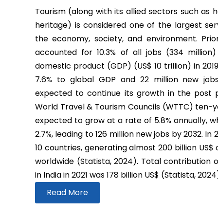
Tourism (along with its allied sectors such as h
heritage) is considered one of the largest ser
the economy, society, and environment. Prio
accounted for 10.3% of all jobs (334 million
domestic product (GDP) (US$ 10 trillion) in 2019
7.6% to global GDP and 22 million new job
expected to continue its growth in the post
World Travel & Tourism Councils (WTTC) ten-yea
expected to grow at a rate of 5.8% annually, wh
2.7%, leading to 126 million new jobs by 2032. In
10 countries, generating almost 200 billion US$
worldwide (Statista, 2024). Total contribution 
in India in 2021 was 178 billion US$ (Statista, 2024
Read More