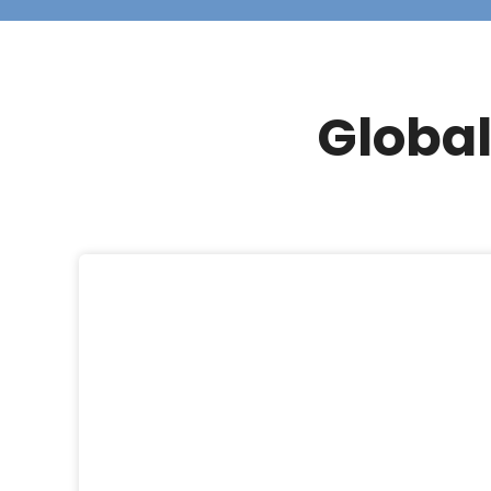
Global