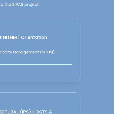
o the SIPAS project.
 NITHM | Orientation
spitality Management (NITHM)
 SETÚBAL (IPS) HOSTS A