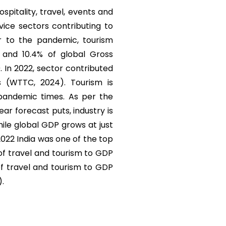
ospitality, travel, events and
vice sectors contributing to
r to the pandemic, tourism
) and 10.4% of global Gross
. In 2022, sector contributed
s (WTTC, 2024). Tourism is
 pandemic times. As per the
r forecast puts, industry is
ile global GDP grows at just
 2022 India was one of the top
 of travel and tourism to GDP
of travel and tourism to GDP
).