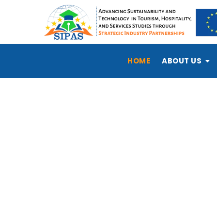
HOME
ABOUT US