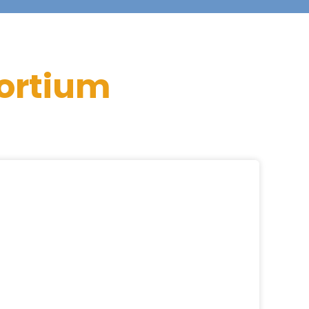
ortium