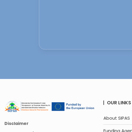
OUR LINKS
About SIPAS
Disclaimer
Funding Age