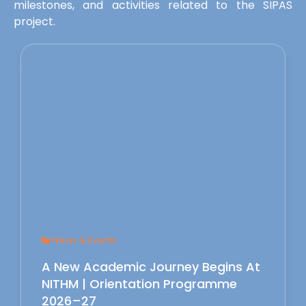
milestones, and activities related to the SIPAS
project.
News & Events
A New Academic Journey Begins At
NITHM | Orientation Programme
2026–27