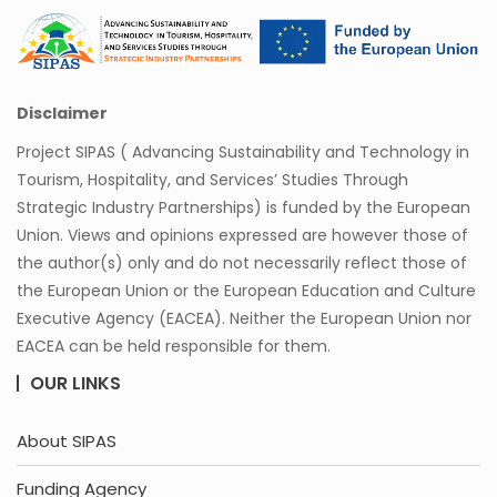
Disclaimer
Project SIPAS ( Advancing Sustainability and Technology in
Tourism, Hospitality, and Services’ Studies Through
Strategic Industry Partnerships) is funded by the European
Union. Views and opinions expressed are however those of
the author(s) only and do not necessarily reflect those of
the European Union or the European Education and Culture
Executive Agency (EACEA). Neither the European Union nor
EACEA can be held responsible for them.
OUR LINKS
About SIPAS
Funding Agency