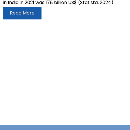
in India in 2021 was 178 billion US$ (Statista, 2024).
Read More