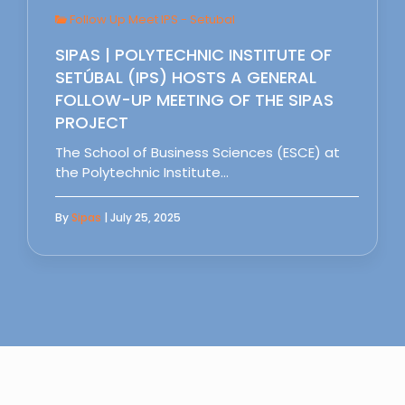
Follow Up Meet IPS - Setubal
SIPAS | POLYTECHNIC INSTITUTE OF
SETÚBAL (IPS) HOSTS A GENERAL
FOLLOW-UP MEETING OF THE SIPAS
PROJECT
The School of Business Sciences (ESCE) at
the Polytechnic Institute…
By
Sipas
| July 25, 2025