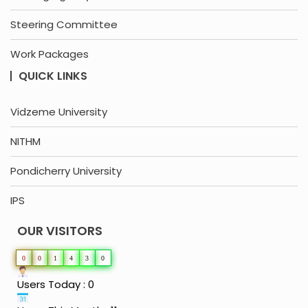
Steering Committee
Work Packages
QUICK LINKS
Vidzeme University
NITHM
Pondicherry University
IPS
OUR VISITORS
0
0
1
4
3
0
Users Today : 0