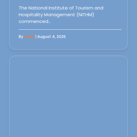
The National Institute of Tourism and
Hospitality Management (NITHM)
commenced…
By
Sipas
| August 4, 2026