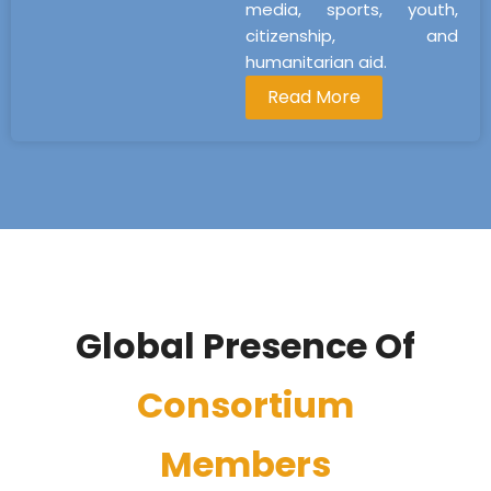
media, sports, youth,
citizenship, and
humanitarian aid.
Read More
Global Presence Of
Consortium
Members