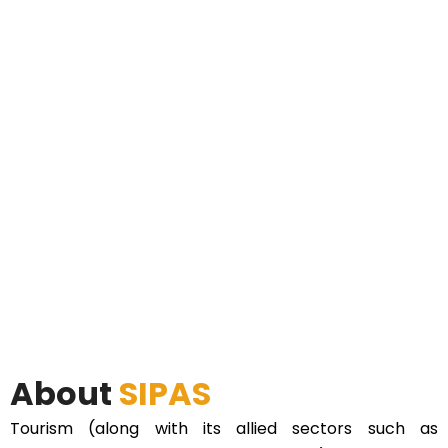
About
SIPAS
Tourism (along with its allied sectors such as