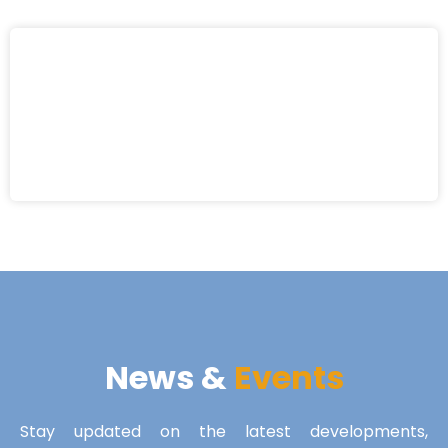
News &
Events
Stay updated on the latest developments,