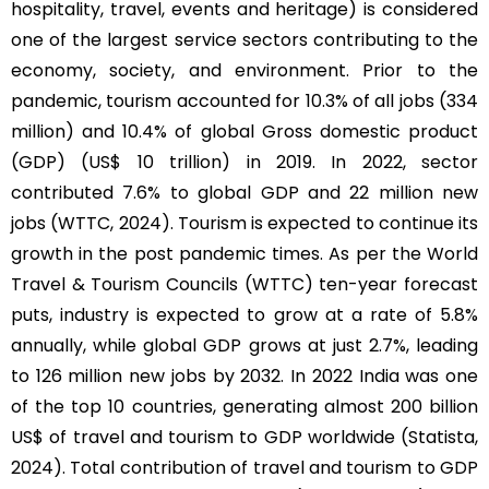
hospitality, travel, events and heritage) is considered
one of the largest service sectors contributing to the
economy, society, and environment. Prior to the
pandemic, tourism accounted for 10.3% of all jobs (334
million) and 10.4% of global Gross domestic product
(GDP) (US$ 10 trillion) in 2019. In 2022, sector
contributed 7.6% to global GDP and 22 million new
jobs (WTTC, 2024). Tourism is expected to continue its
growth in the post pandemic times. As per the World
Travel & Tourism Councils (WTTC) ten-year forecast
puts, industry is expected to grow at a rate of 5.8%
annually, while global GDP grows at just 2.7%, leading
to 126 million new jobs by 2032. In 2022 India was one
of the top 10 countries, generating almost 200 billion
US$ of travel and tourism to GDP worldwide (Statista,
2024). Total contribution of travel and tourism to GDP