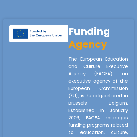
Funding
Agency
The European Education
and Culture Executive
Agency (EACEA), an
executive agency of the
European Commission
(EU), is headquartered in
Brussels, Belgium.
Established in January
2006, EACEA manages
funding programs related
to education, culture,