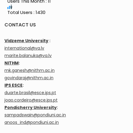
Users This Month : 11
Total Users : 1430
CONTACT US
Vidzeme University
:
international@va.lv
marite.balanuka@va.lv
NITHM
:
mk.ganesh@nithm.ac.in
govindaraj@nithm.ac.in
IPS ESCE
:
duarte.brasil@esce.ips.pt
joao.cordeiro@esce.ips.pt
Pondicherry University
:
sampadswain@pondiuni.ac.in
anoos_ind@pondiuni.ac.in